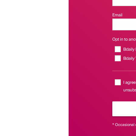
Email
Opt in to anot
Bdaily
Bdaily
I agree
unsubs
* Occasional 