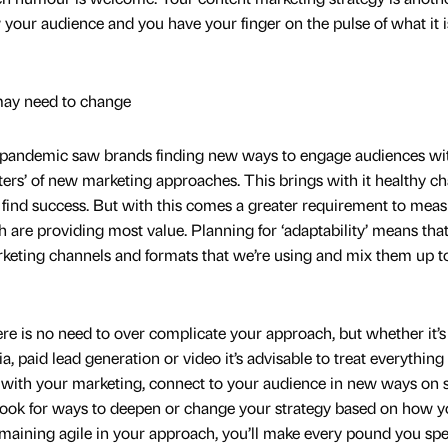
your audience and you have your finger on the pulse of what it i
may need to change
he pandemic saw brands finding new ways to engage audiences wi
aters’ of new marketing approaches. This brings with it healthy c
find success. But with this comes a greater requirement to mea
h are providing most value. Planning for ‘adaptability’ means tha
keting channels and formats that we’re using and mix them up t
re is no need to over complicate your approach, but whether it’s
, paid lead generation or video it’s advisable to treat everything 
with your marketing, connect to your audience in new ways on s
 look for ways to deepen or change your strategy based on how y
emaining agile in your approach, you’ll make every pound you sp