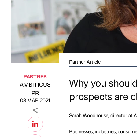
Partner Article
PARTNER
Why you shouldn
AMBITIOUS
Published by
on
PR
prospects are c
08 MAR 2021
Sarah Woodhouse, director a
Businesses, industries, consume