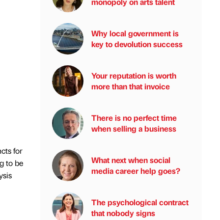
monopoly on arts talent
Why local government is
key to devolution success
Your reputation is worth
more than that invoice
There is no perfect time
when selling a business
cts for
What next when social
g to be
media career help goes?
ysis
The psychological contract
that nobody signs