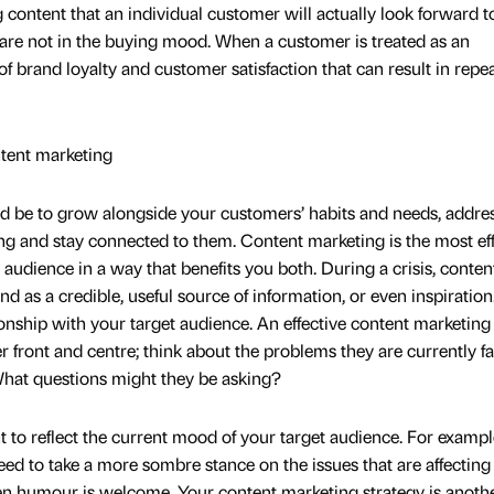
 content that an individual customer will actually look forward t
y are not in the buying mood. When a customer is treated as an
 of brand loyalty and customer satisfaction that can result in repe
ntent marketing
d be to grow alongside your customers’ habits and needs, addres
ing and stay connected to them. Content marketing is the most ef
 audience in a way that benefits you both. During a crisis, conten
 as a credible, useful source of information, or even inspiration.
ionship with your target audience. An effective content marketing
 front and centre; think about the problems they are currently fa
What questions might they be asking?
nt to reflect the current mood of your target audience. For exampl
d to take a more sombre stance on the issues that are affectin
hen humour is welcome. Your content marketing strategy is anoth