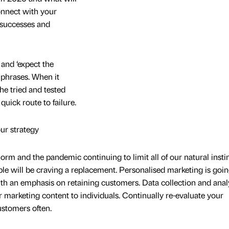
nnect with your
successes and
 and ‘expect the
 phrases. When it
he tried and tested
quick route to failure.
ur strategy
m and the pandemic continuing to limit all of our natural instin
e will be craving a replacement. Personalised marketing is goin
h an emphasis on retaining customers. Data collection and anal
or marketing content to individuals. Continually re-evaluate your
ustomers often.