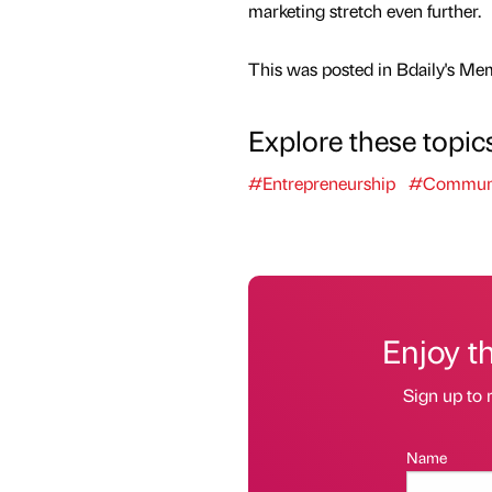
marketing stretch even further.
This was posted in Bdaily's Me
Explore these topic
#Entrepreneurship
#Communi
Enjoy t
Sign up to 
Name