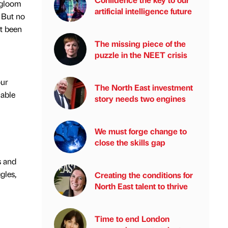
 gloom
artificial intelligence future
. But no
’t been
The missing piece of the
puzzle in the NEET crisis
our
The North East investment
uable
story needs two engines
We must forge change to
close the skills gap
s and
gles,
Creating the conditions for
North East talent to thrive
Time to end London