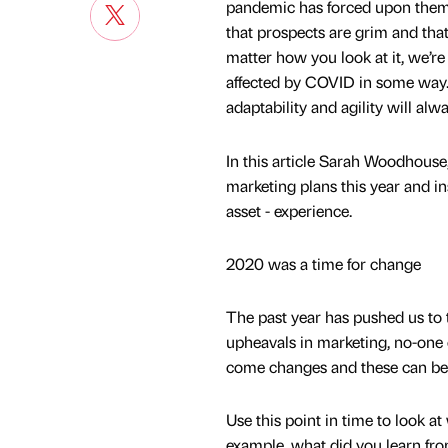
pandemic has forced upon them
that prospects are grim and that 
matter how you look at it, we’re 
affected by COVID in some way. I
adaptability and agility will alwa
In this article Sarah Woodhous
marketing plans this year and 
asset - experience.
2020 was a time for change
The past year has pushed us to 
upheavals in marketing, no-one 
come changes and these can be 
Use this point in time to look a
example, what did you learn fr