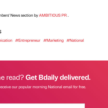
mbers' News section by
AMBITIOUS PR
.
s
cation
#Entrepreneur
#Marketing
#National
he read?
Get Bdaily delivered.
receive our popular morning National email for free.