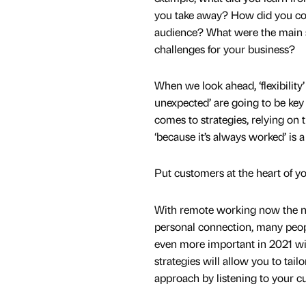
you take away? How did you co
audience? What were the main 
challenges for your business?
When we look ahead, ‘flexibility’
unexpected’ are going to be key
comes to strategies, relying on t
‘because it’s always worked’ is a 
Put customers at the heart of yo
With remote working now the nor
personal connection, many peopl
even more important in 2021 wit
strategies will allow you to tail
approach by listening to your c