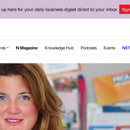
 up here for your daily business digest direct to your inbox
Sig
res
N Magazine
Knowledge Hub
Podcasts
Events
NET