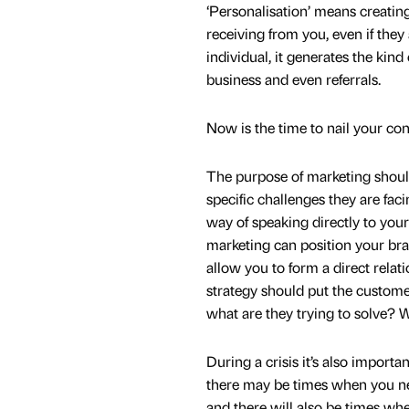
‘Personalisation’ means creating
receiving from you, even if the
individual, it generates the kind
business and even referrals.
Now is the time to nail your co
The purpose of marketing shoul
specific challenges they are fac
way of speaking directly to your
marketing can position your brand
allow you to form a direct relat
strategy should put the customer
what are they trying to solve? 
During a crisis it’s also importa
there may be times when you nee
and there will also be times w