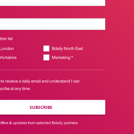
her list
 London
Bdaily North East
 Yorkshire
Marketing *
 to receive a daily email and understand I can
cribe at any time
SUBSCRIBE
offers & updates from selected Bdaily partners