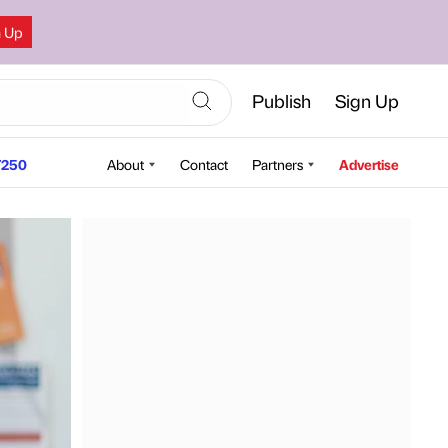
n Up
Publish
Sign Up
250
About
Contact
Partners
Advertise