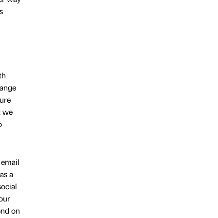
s
th
hange
sure
t we
o
 email
as a
ocial
our
end on