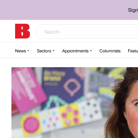
Sign
News
Sectors
Appointments
Columnists
Featu