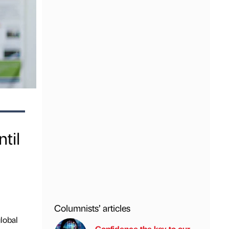
til
Columnists’ articles
lobal
Confidence the key to our