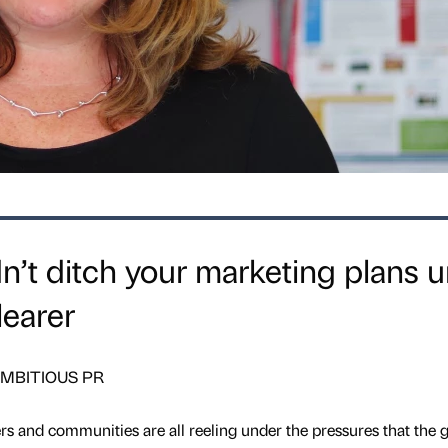
’t ditch your marketing plans un
learer
t AMBITIOUS PR
rs and communities are all reeling under the pressures that the g