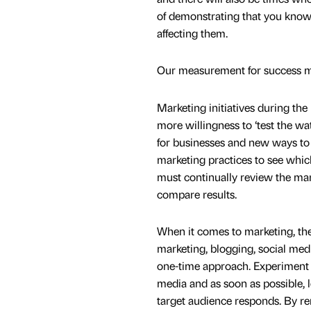
of demonstrating that you know 
affecting them.
Our measurement for success 
Marketing initiatives during t
more willingness to ‘test the w
for businesses and new ways to 
marketing practices to see whic
must continually review the mar
compare results.
When it comes to marketing, the
marketing, blogging, social media
one-time approach. Experiment 
media and as soon as possible,
target audience responds. By r