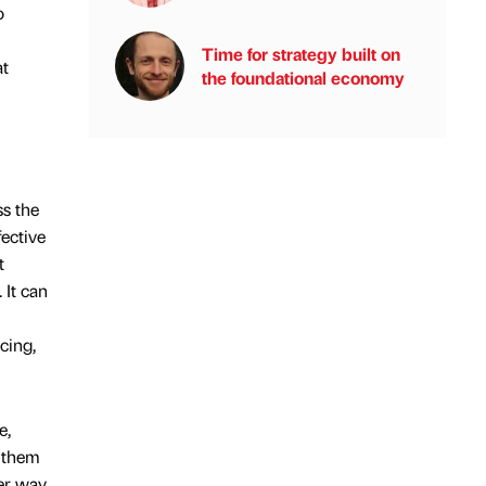
o
Time for strategy built on
at
the foundational economy
s the
fective
t
 It can
cing,
e,
g them
er way