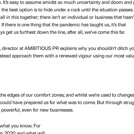
. It’s easy to assume amidst so much uncertainty and doom and
the best option is to hide under a rock until the situation passes
all in this together; there isn’t an individual or business that hasn
f there is one thing that the pandemic has taught us, it’s that
ys get us furthest down the line, after all, we’ve come this far.
e, director at AMBITIOUS PR explains why you shouldn’t ditch y
instead approach them with a renewed vigour using our most val
the edges of our comfort zones; and whilst we’re used to change
could have prepared us for what was to come. But through strug
powerful, even for new businesses.
t what you know. For
om 2020 and what will