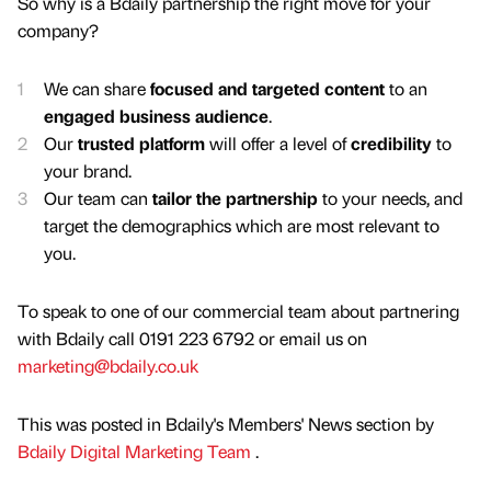
So why is a Bdaily partnership the right move for your
company?
We can share
focused and targeted content
to an
engaged business audience
.
Our
trusted platform
will offer a level of
credibility
to
your brand.
Our team can
tailor the partnership
to your needs, and
target the demographics which are most relevant to
you.
To speak to one of our commercial team about partnering
with Bdaily call 0191 223 6792 or email us on
marketing@bdaily.co.uk
This was posted in Bdaily's Members' News section by
Bdaily Digital Marketing Team
.