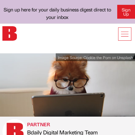
Sign up here for your daily business digest direct to
Sign
Up
your inbox
Image Source:
Cookie the Pom on Unsplash
PARTNER
Bdaily Digital Marketing Team