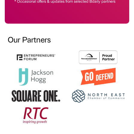
* Occasional offers & updates from selected Bdaily partners
Our Partners