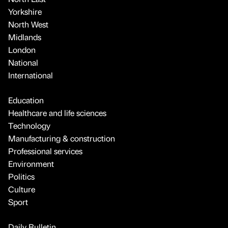
Yorkshire
North West
Midlands
London
National
International
Education
Healthcare and life sciences
Technology
Manufacturing & construction
Professional services
Environment
Politics
Culture
Sport
Daily Bulletin