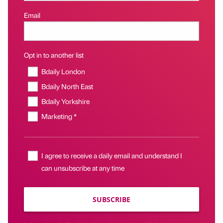
Email
Opt in to another list
Bdaily London
Bdaily North East
Bdaily Yorkshire
Marketing *
I agree to receive a daily email and understand I
can unsubscribe at any time
SUBSCRIBE