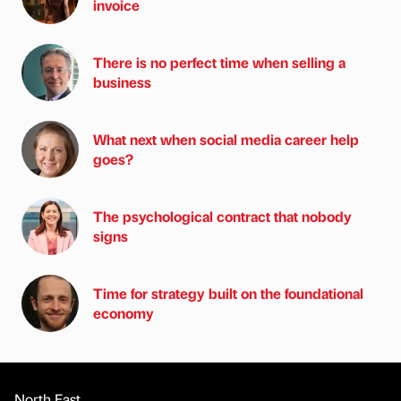
invoice
There is no perfect time when selling a
business
What next when social media career help
goes?
The psychological contract that nobody
signs
Time for strategy built on the foundational
economy
North East