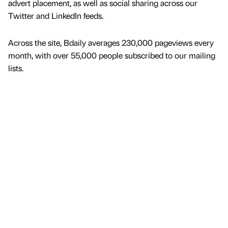
advert placement, as well as social sharing across our
Twitter and LinkedIn feeds.
Across the site, Bdaily averages 230,000 pageviews every
month, with over 55,000 people subscribed to our mailing
lists.