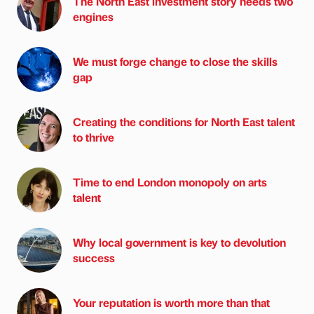
The North East investment story needs two
engines
We must forge change to close the skills
gap
Creating the conditions for North East talent
to thrive
Time to end London monopoly on arts
talent
Why local government is key to devolution
success
Your reputation is worth more than that