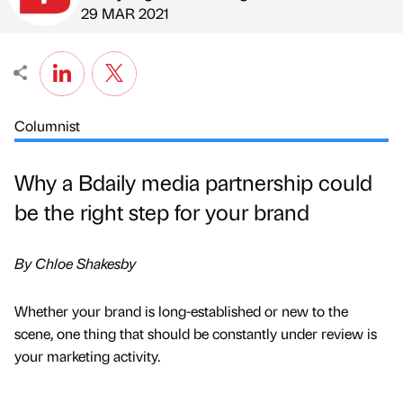
Published by
on
29 MAR 2021
Columnist
Why a Bdaily media partnership could
be the right step for your brand
By Chloe Shakesby
Whether your brand is long-established or new to the
scene, one thing that should be constantly under review is
your marketing activity.