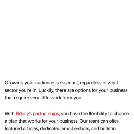
Growing your audience is essential, regardless of what
sector you’re in. Luckily, there are options for your business
that require very little work from you.
With
Bdaily’s partnerships
, you have the flexibility to choose
a plan that works for your business. Our team can offer
featured articles, dedicated email e-shots, and bulletin