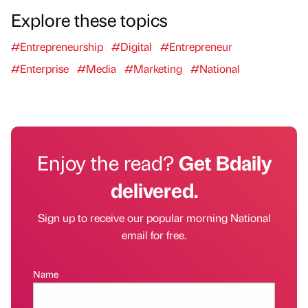
Explore these topics
#Entrepreneurship
#Digital
#Entrepreneur
#Enterprise
#Media
#Marketing
#National
Enjoy the read?
Get Bdaily
delivered.
Sign up to receive our popular morning National
email for free.
Name