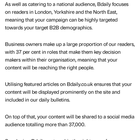
As well as catering to a national audience, Bdaily focuses
on readers in London, Yorkshire and the North East,
meaning that your campaign can be highly targeted
towards your target B2B demographics.
Business owners make up a large proportion of our readers,
with 37 per cent in roles that make them key decision
makers within their organisation, meaning that your
content will be reaching the right people.
Utilising featured articles on Bdaily.co.uk ensures that your
content will be displayed prominently on the site and
included in our daily bulletins.
On top of that, your content will be shared to a social media
audience totalling more than 37,000.