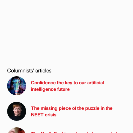
Columnists’ articles
Confidence the key to our artificial
intelligence future
The missing piece of the puzzle in the
NEET crisis