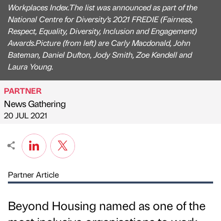
Workplaces Index.The list was announced as part of the
National Centre for Diversity’s 2021 FREDIE (Fairness,
Respect, Equality, Diversity, Inclusion and Engagement)
Awards.Picture (from left) are Carly Macdonald, John
Bateman, Daniel Dufton, Jody Smith, Zoe Kendell and
Laura Young.
PARTNER
News Gathering
Published by
on
20 JUL 2021
Partner Article
Beyond Housing named as one of the