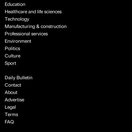
Education
Healthcare and life sciences
Technology
Manufacturing & construction
Professional services
Environment
Politics
Culture
Sport
Daily Bulletin
Contact
About
Advertise
Legal
Terms
FAQ