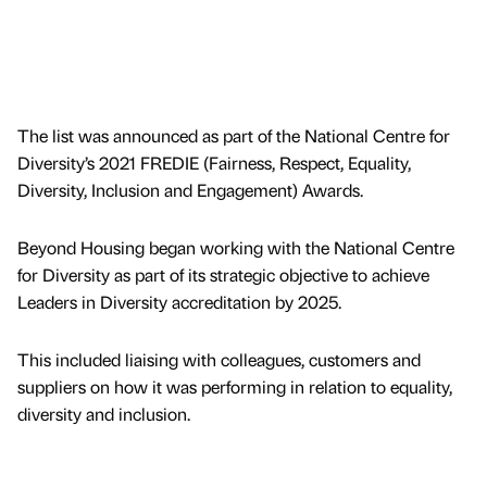
The list was announced as part of the National Centre for
Diversity’s 2021 FREDIE (Fairness, Respect, Equality,
Diversity, Inclusion and Engagement) Awards.
Beyond Housing began working with the National Centre
for Diversity as part of its strategic objective to achieve
Leaders in Diversity accreditation by 2025.
This included liaising with colleagues, customers and
suppliers on how it was performing in relation to equality,
diversity and inclusion.