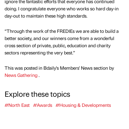
ignore the fantastic efforts that everyone has continued
doing. I congratulate everyone who works so hard day-in
day-out to maintain these high standards.
“Through the work of the FREDIEs we are able to build a
better society, and our winners come from a wonderful
cross section of private, public, education and charity
sectors representing the very best.”
This was posted in Bdaily's Members' News section by
News Gathering
.
Explore these topics
#North East
#Awards
#Housing & Developments