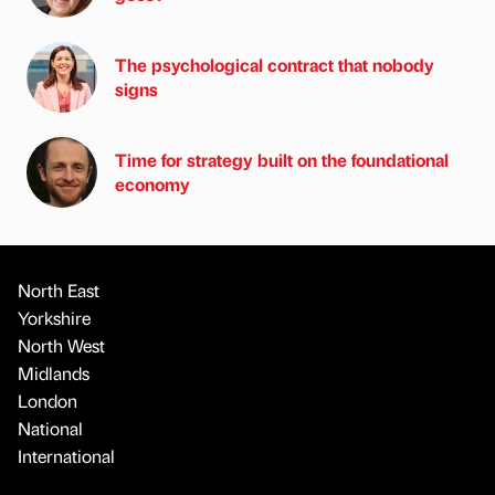
The psychological contract that nobody
signs
Time for strategy built on the foundational
economy
North East
Yorkshire
North West
Midlands
London
National
International