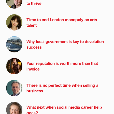
to thrive
Time to end London monopoly on arts
talent
Why local government is key to devolution
success
Your reputation is worth more than that
invoice
There is no perfect time when selling a
business
What next when social media career help
goes?