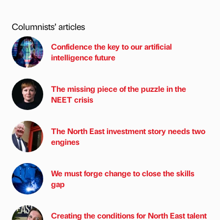
Columnists’ articles
Confidence the key to our artificial
intelligence future
The missing piece of the puzzle in the
NEET crisis
The North East investment story needs two
engines
We must forge change to close the skills
gap
Creating the conditions for North East talent