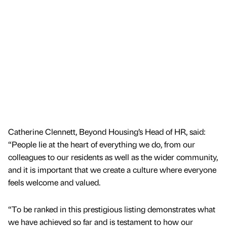
Catherine Clennett, Beyond Housing’s Head of HR, said:
“People lie at the heart of everything we do, from our
colleagues to our residents as well as the wider community,
and it is important that we create a culture where everyone
feels welcome and valued.
“To be ranked in this prestigious listing demonstrates what
we have achieved so far and is testament to how our