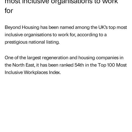
most inclusive organisations to work
for
Beyond Housing has been named among the UK’s top most
inclusive organisations to work for, according to a
prestigious national listing.
One of the largest regeneration and housing companies in
the North East, it has been ranked 54th in the Top 100 Most
Inclusive Workplaces Index.