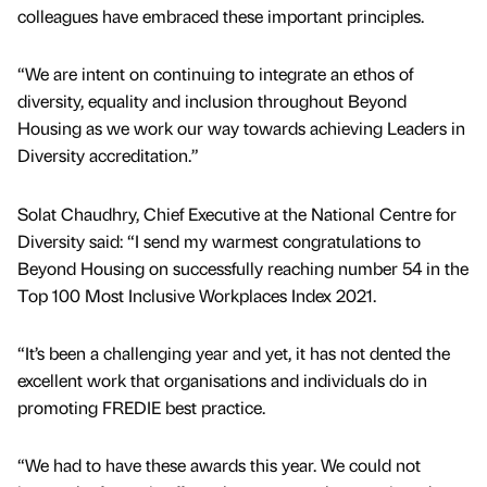
colleagues have embraced these important principles.
“We are intent on continuing to integrate an ethos of
diversity, equality and inclusion throughout Beyond
Housing as we work our way towards achieving Leaders in
Diversity accreditation.”
Solat Chaudhry, Chief Executive at the National Centre for
Diversity said: “I send my warmest congratulations to
Beyond Housing on successfully reaching number 54 in the
Top 100 Most Inclusive Workplaces Index 2021.
“It’s been a challenging year and yet, it has not dented the
excellent work that organisations and individuals do in
promoting FREDIE best practice.
“We had to have these awards this year. We could not