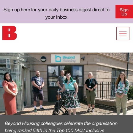
Sign up here for your daily business digest direct to
Sign
Up
your inbox
Beyond Housing colleagues celebrate the organisation
being ranked 54th in the Top 100 Most Inclusive