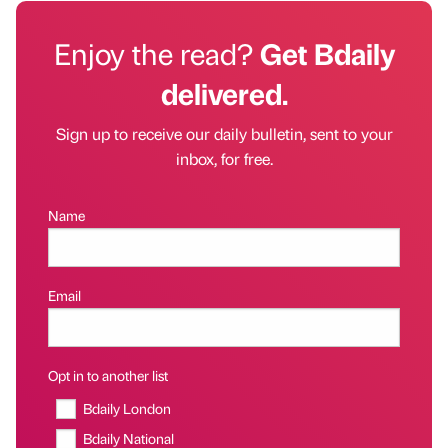
Enjoy the read?
Get Bdaily
delivered.
Sign up to receive our daily bulletin, sent to your
inbox, for free.
Name
Email
Opt in to another list
Bdaily London
Bdaily National