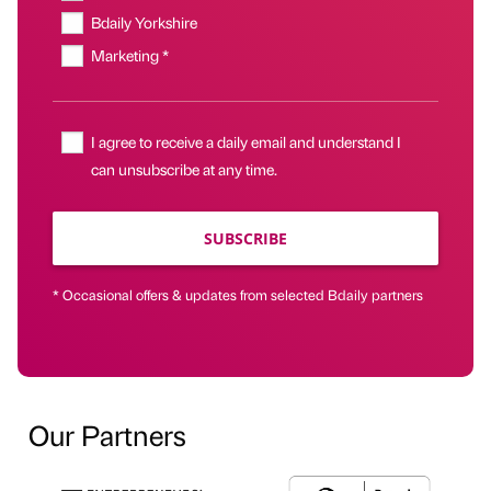
Bdaily Yorkshire
Marketing *
I agree to receive a daily email and understand I
can unsubscribe at any time.
SUBSCRIBE
* Occasional offers & updates from selected Bdaily partners
Our Partners