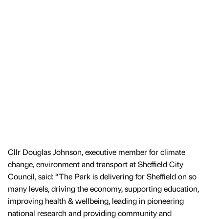
Cllr Douglas Johnson, executive member for climate
change, environment and transport at Sheffield City
Council, said: “The Park is delivering for Sheffield on so
many levels, driving the economy, supporting education,
improving health & wellbeing, leading in pioneering
national research and providing community and