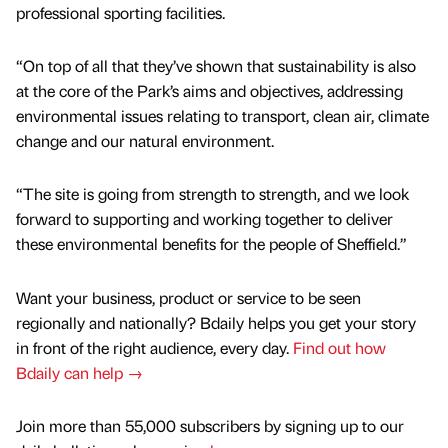
professional sporting facilities.
“On top of all that they’ve shown that sustainability is also
at the core of the Park’s aims and objectives, addressing
environmental issues relating to transport, clean air, climate
change and our natural environment.
“The site is going from strength to strength, and we look
forward to supporting and working together to deliver
these environmental benefits for the people of Sheffield.”
Want your business, product or service to be seen
regionally and nationally? Bdaily helps you get your story
in front of the right audience, every day.
Find out how
Bdaily can help →
Join more than 55,000 subscribers by signing up to our