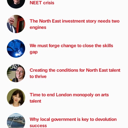
NEET crisis
The North East investment story needs two
engines
We must forge change to close the skills
gap
Creating the conditions for North East talent
to thrive
Time to end London monopoly on arts
talent
Why local government is key to devolution
success