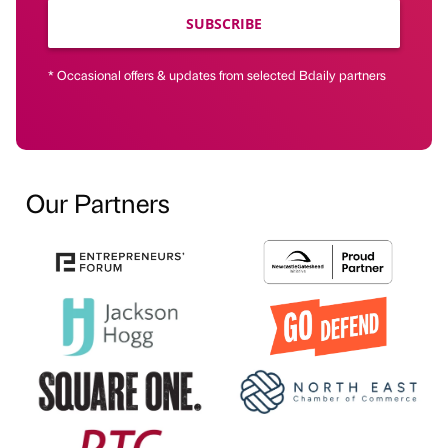
SUBSCRIBE
* Occasional offers & updates from selected Bdaily partners
Our Partners