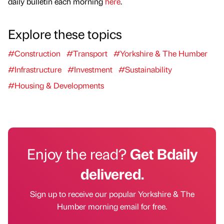
daily bulletin each morning
here
.
Explore these topics
#Construction
#Transport
#Yorkshire & The Humber
#Infrastructure
#Investment
#Sustainability
#Housing & Developments
Enjoy the read?
Get Bdaily
delivered.
Sign up to receive our popular Yorkshire & The
Humber morning email for free.