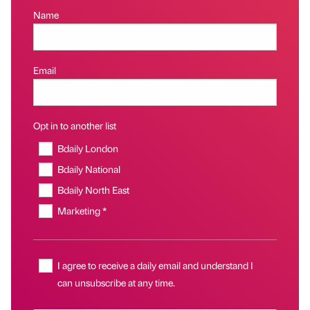
Name
Email
Opt in to another list
Bdaily London
Bdaily National
Bdaily North East
Marketing *
I agree to receive a daily email and understand I
can unsubscribe at any time.