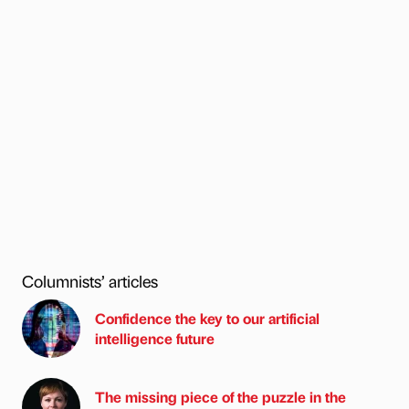
Columnists’ articles
Confidence the key to our artificial
intelligence future
The missing piece of the puzzle in the