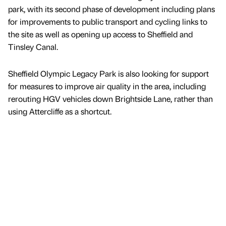
park, with its second phase of development including plans
for improvements to public transport and cycling links to
the site as well as opening up access to Sheffield and
Tinsley Canal.
Sheffield Olympic Legacy Park is also looking for support
for measures to improve air quality in the area, including
rerouting HGV vehicles down Brightside Lane, rather than
using Attercliffe as a shortcut.