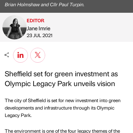
Brian Holmshaw and Cllr Paul Turpin.
EDITOR
Jane Imrie
Published by
on
23 JUL 2021
Sheffield set for green investment as
Olympic Legacy Park unveils vision
The city of Sheffield is set for new investment into green
developments and infrastructure through its Olympic
Legacy Park.
The environment is one of the four legacy themes of the