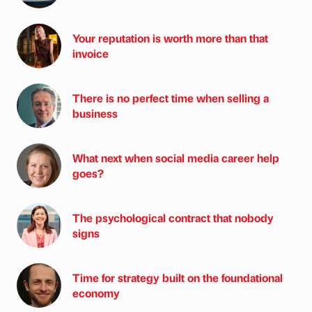
Your reputation is worth more than that
invoice
There is no perfect time when selling a
business
What next when social media career help
goes?
The psychological contract that nobody
signs
Time for strategy built on the foundational
economy