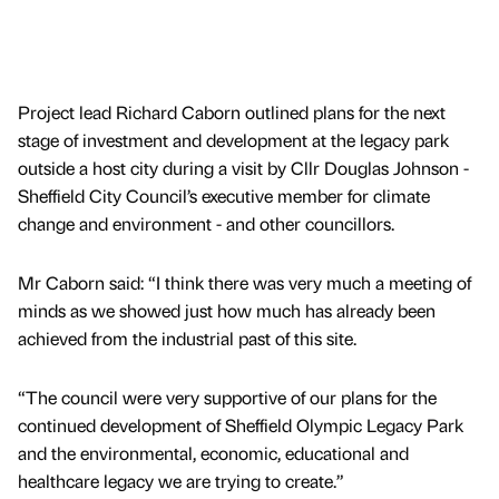
Project lead Richard Caborn outlined plans for the next
stage of investment and development at the legacy park
outside a host city during a visit by Cllr Douglas Johnson -
Sheffield City Council’s executive member for climate
change and environment - and other councillors.
Mr Caborn said: “I think there was very much a meeting of
minds as we showed just how much has already been
achieved from the industrial past of this site.
“The council were very supportive of our plans for the
continued development of Sheffield Olympic Legacy Park
and the environmental, economic, educational and
healthcare legacy we are trying to create.”