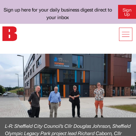
Sign up here for your daily business digest direct to
Sign
Up
your inbox
L-R: Sheffield City Council's Cllr Douglas Johnson, Sheffield
Olympic Legacy Park project lead Richard Caborn, Cllr