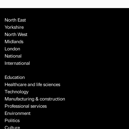
North East
Yorkshire
North West
Midlands
London
National
International
Education
Healthcare and life sciences
Technology
Manufacturing & construction
Professional services
Environment
Politics
Culture