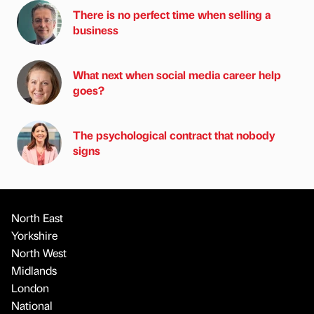
There is no perfect time when selling a
business
What next when social media career help
goes?
The psychological contract that nobody
signs
North East
Yorkshire
North West
Midlands
London
National