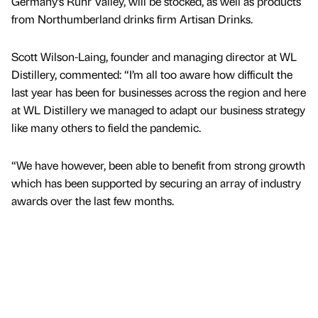
Germany’s Ruhr Valley, will be stocked, as well as products
from Northumberland drinks firm Artisan Drinks.
Scott Wilson-Laing, founder and managing director at WL
Distillery, commented: “I’m all too aware how difficult the
last year has been for businesses across the region and here
at WL Distillery we managed to adapt our business strategy
like many others to field the pandemic.
“We have however, been able to benefit from strong growth
which has been supported by securing an array of industry
awards over the last few months.