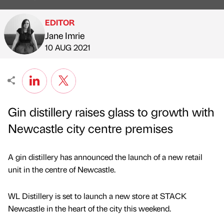
EDITOR
Jane Imrie
Published by
on
10 AUG 2021
Gin distillery raises glass to growth with
Newcastle city centre premises
A gin distillery has announced the launch of a new retail
unit in the centre of Newcastle.
WL Distillery is set to launch a new store at STACK
Newcastle in the heart of the city this weekend.