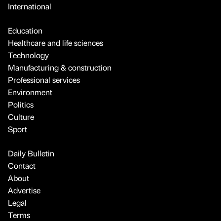
International
Education
Healthcare and life sciences
Technology
Manufacturing & construction
Professional services
Environment
Politics
Culture
Sport
Daily Bulletin
Contact
About
Advertise
Legal
Terms