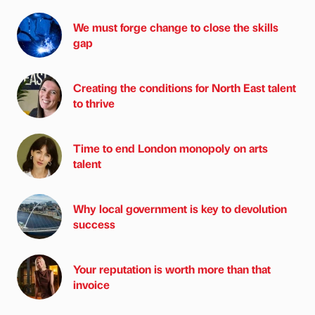
We must forge change to close the skills
gap
Creating the conditions for North East talent
to thrive
Time to end London monopoly on arts
talent
Why local government is key to devolution
success
Your reputation is worth more than that
invoice