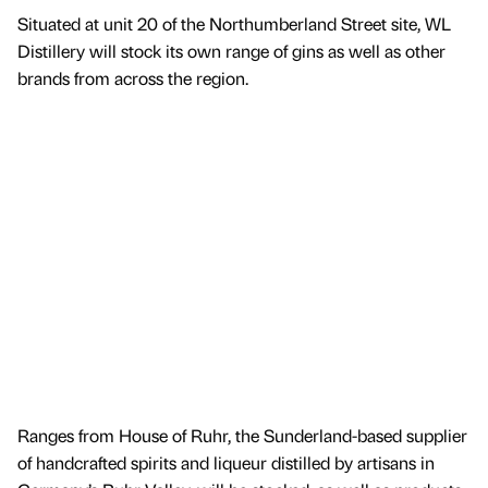
Situated at unit 20 of the Northumberland Street site, WL
Distillery will stock its own range of gins as well as other
brands from across the region.
Ranges from House of Ruhr, the Sunderland-based supplier
of handcrafted spirits and liqueur distilled by artisans in