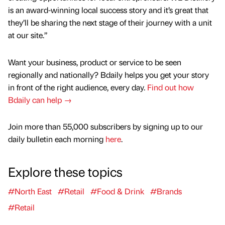
is an award-winning local success story and it’s great that
they’ll be sharing the next stage of their journey with a unit
at our site.”
Want your business, product or service to be seen
regionally and nationally? Bdaily helps you get your story
in front of the right audience, every day.
Find out how
Bdaily can help →
Join more than 55,000 subscribers by signing up to our
daily bulletin each morning
here
.
Explore these topics
#North East
#Retail
#Food & Drink
#Brands
#Retail