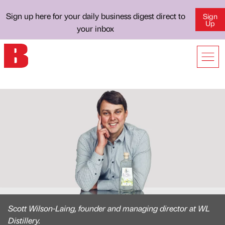
Sign up here for your daily business digest direct to
Sign
Up
your inbox
Scott Wilson-Laing, founder and managing director at WL
Distillery.