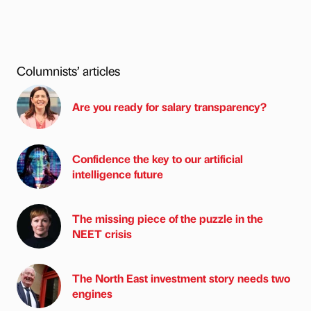
Columnists’ articles
Are you ready for salary transparency?
Confidence the key to our artificial
intelligence future
The missing piece of the puzzle in the
NEET crisis
The North East investment story needs two
engines