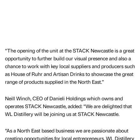
“The opening of the unit at the STACK Newcastle is a great
opportunity to further build our visual presence and also a
chance to work with key local suppliers and producers such
as House of Ruhr and Artisan Drinks to showcase the great
range of products supplied in the North East.”
Neill Winch, CEO of Danieli Holdings which owns and
operates STACK Newcastle, added: “We are delighted that
WL Distillery will be joining us at STACK Newcastle.
“As a North East based business we are passionate about
creating opportunities for local entrepreneurs. WL Distillery