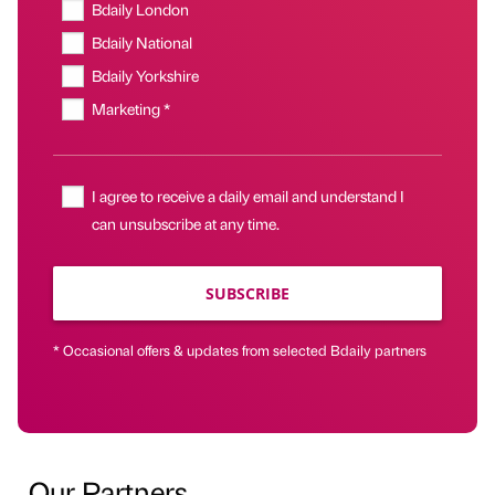
Bdaily London
Bdaily National
Bdaily Yorkshire
Marketing *
I agree to receive a daily email and understand I
can unsubscribe at any time.
SUBSCRIBE
* Occasional offers & updates from selected Bdaily partners
Our Partners