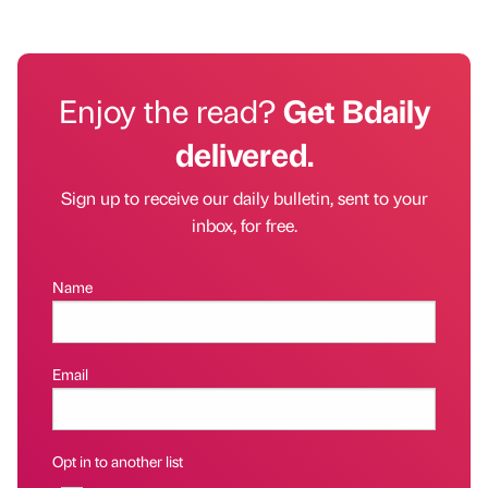
Enjoy the read?
Get Bdaily
delivered.
Sign up to receive our daily bulletin, sent to your
inbox, for free.
Name
Email
Opt in to another list