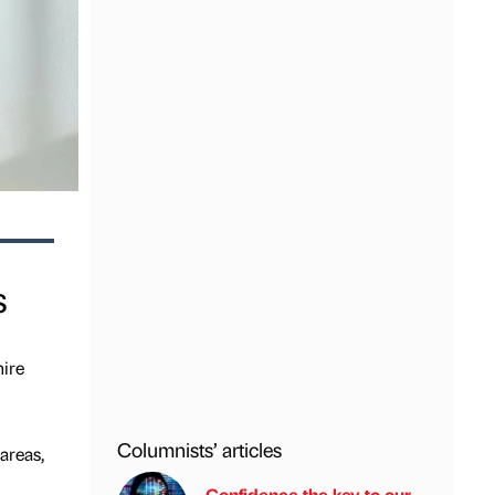
s
hire
Columnists’ articles
areas,
Confidence the key to our