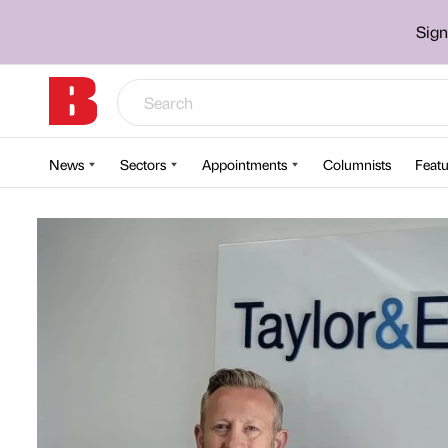
Sign
News
Sectors
Appointments
Columnists
Featu