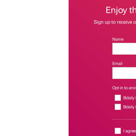
Enjoy t
Sign up to receive 
Name
Email
Opt in to anot
Bdaily
Bdaily
I agree