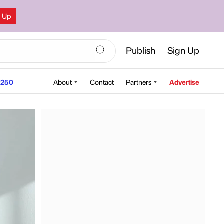
n Up
Publish
Sign Up
250
About
Contact
Partners
Advertise