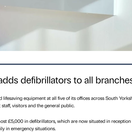
ds defibrillators to all branche
ifesaving equipment at all five of its offices across South Yorks
staff, visitors and the general public.
ost £5,000 in defibrillators, which are now situated in reception 
ly in emergency situations.