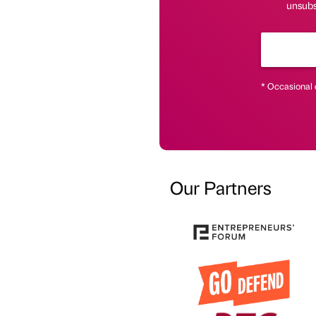
unsubsc
* Occasional 
Our Partners