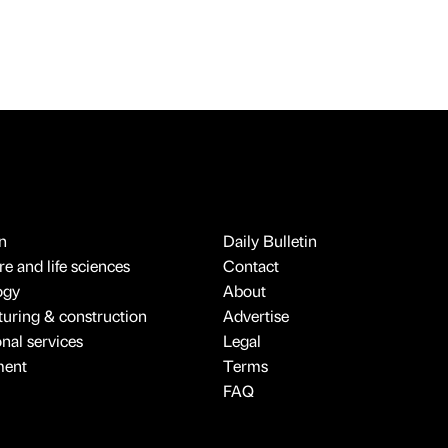
n
Daily Bulletin
e and life sciences
Contact
ogy
About
uring & construction
Advertise
onal services
Legal
ment
Terms
FAQ