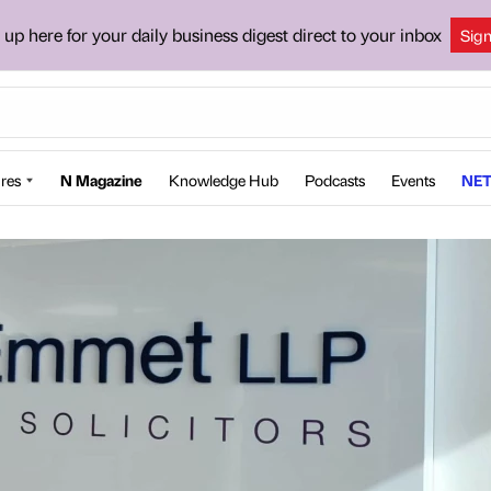
 up here for your daily business digest direct to your inbox
Sig
res
N Magazine
Knowledge Hub
Podcasts
Events
NET