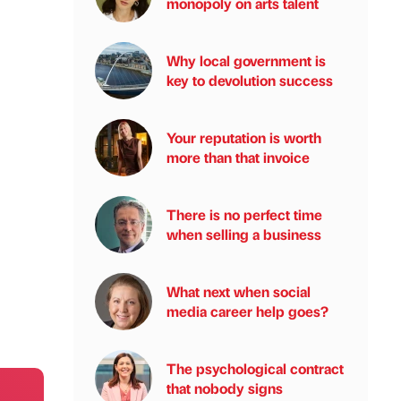
monopoly on arts talent
Why local government is
key to devolution success
Your reputation is worth
more than that invoice
There is no perfect time
when selling a business
What next when social
media career help goes?
The psychological contract
that nobody signs