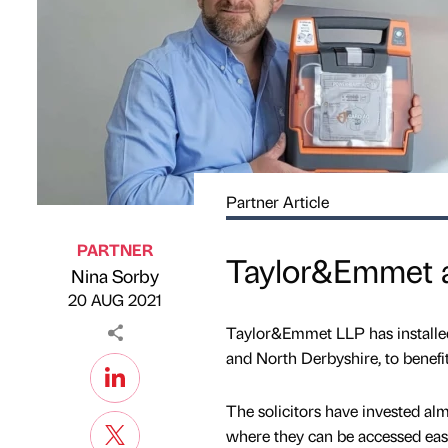
Partner Article
PARTNER
Taylor&Emmet ad
Nina Sorby
Published by
on
20 AUG 2021
Taylor&Emmet LLP has installed l
and North Derbyshire, to benefit 
The solicitors have invested alm
where they can be accessed easi