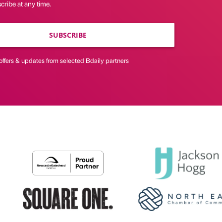
ribe at any time.
SUBSCRIBE
offers & updates from selected Bdaily partners