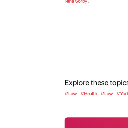
Nina Sorby
.
Explore these topic
#Law
#Health
#Law
#York