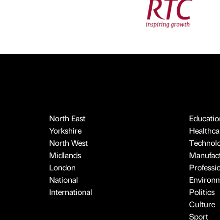
North East
Educatio
Yorkshire
Healthcar
North West
Technol
Midlands
Manufact
London
Professi
National
Environ
International
Politics
Culture
Sport