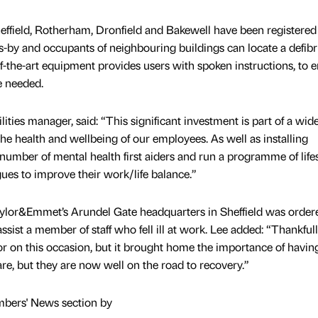
ffield, Rotherham, Dronfield and Bakewell have been registered
-by and occupants of neighbouring buildings can locate a defibri
-of-the-art equipment provides users with spoken instructions, to 
e needed.
ities manager, said: “This significant investment is part of a wid
the health and wellbeing of our employees. As well as installing
a number of mental health first aiders and run a programme of life
ues to improve their work/life balance.”
 Taylor&Emmet’s Arundel Gate headquarters in Sheffield was order
ssist a member of staff who fell ill at work. Lee added: “Thankful
ator on this occasion, but it brought home the importance of having
are, but they are now well on the road to recovery.”
mbers' News section by