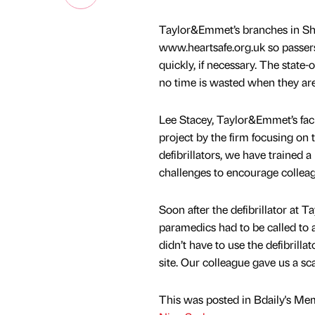
Taylor&Emmet’s branches in She
www.heartsafe.org.uk so passers
quickly, if necessary. The state
no time is wasted when they ar
Lee Stacey, Taylor&Emmet’s facil
project by the firm focusing on 
defibrillators, we have trained 
challenges to encourage colleag
Soon after the defibrillator at
paramedics had to be called to a
didn’t have to use the defibrill
site. Our colleague gave us a sc
This was posted in Bdaily's Me