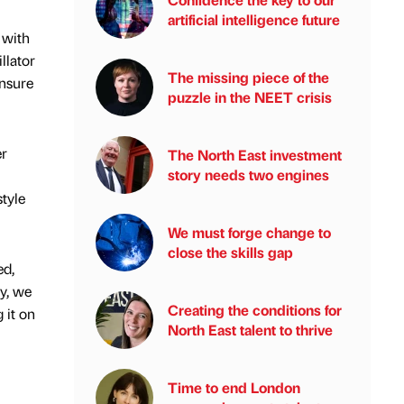
artificial intelligence future
 with
llator
The missing piece of the
ensure
puzzle in the NEET crisis
er
The North East investment
story needs two engines
style
We must forge change to
close the skills gap
ed,
ly, we
Creating the conditions for
 it on
North East talent to thrive
Time to end London