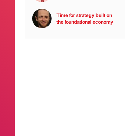
Time for strategy built on
the foundational economy