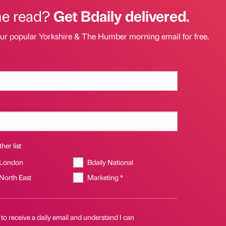
he read?
Get Bdaily delivered.
our popular Yorkshire & The Humber morning email for free.
her list
 London
Bdaily National
 North East
Marketing *
 to receive a daily email and understand I can