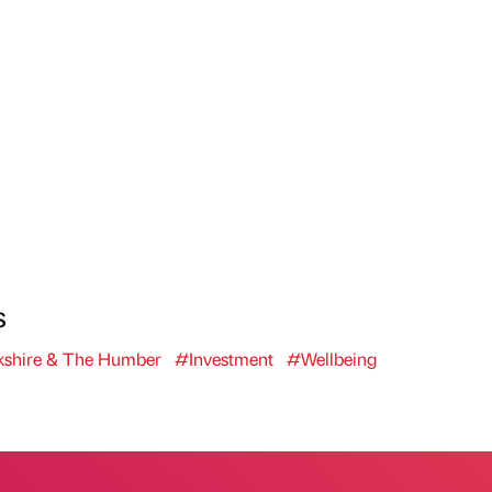
s
shire & The Humber
#Investment
#Wellbeing