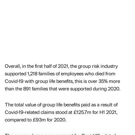
Overall, in the first half of 2021, the group risk industry
supported 1,218 families of employees who died from
Covid-19 with group life benefits, this is over 35% more
than the 891 families that were supported during 2020.
The total value of group life benefits paid as a result of
Covid-19-related claims stood at £125.7m for H1 2021,
compared to £93m for 2020.