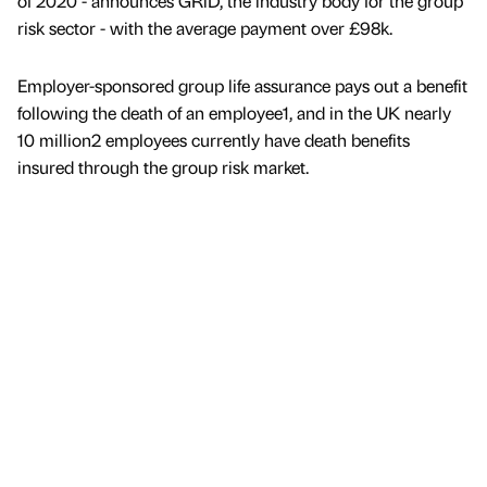
of 2020 - announces GRiD, the industry body for the group
risk sector - with the average payment over £98k.
Employer-sponsored group life assurance pays out a benefit
following the death of an employee1, and in the UK nearly
10 million2 employees currently have death benefits
insured through the group risk market.