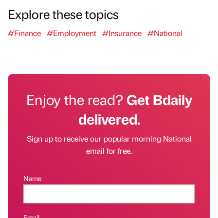
Explore these topics
#Finance
#Employment
#Insurance
#National
Enjoy the read?
Get Bdaily
delivered.
Sign up to receive our popular morning National
email for free.
Name
Email