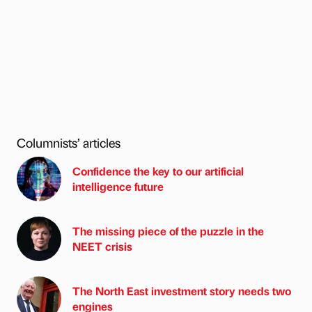
Columnists’ articles
Confidence the key to our artificial
intelligence future
The missing piece of the puzzle in the
NEET crisis
The North East investment story needs two
engines