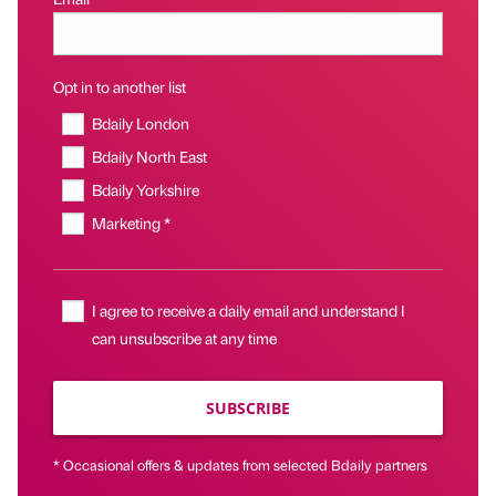
Opt in to another list
Bdaily London
Bdaily North East
Bdaily Yorkshire
Marketing *
I agree to receive a daily email and understand I
can unsubscribe at any time
SUBSCRIBE
* Occasional offers & updates from selected Bdaily partners