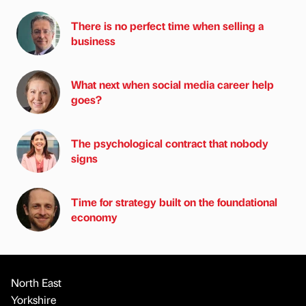
There is no perfect time when selling a
business
What next when social media career help
goes?
The psychological contract that nobody
signs
Time for strategy built on the foundational
economy
North East
Yorkshire