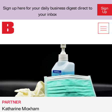
Sign up here for your daily business digest direct to
Sign
Up
your inbox
PARTNER
Katharine Moxham
Published by
on