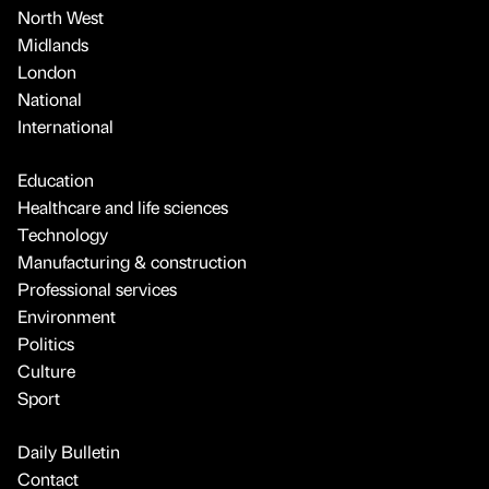
North West
Midlands
London
National
International
Education
Healthcare and life sciences
Technology
Manufacturing & construction
Professional services
Environment
Politics
Culture
Sport
Daily Bulletin
Contact