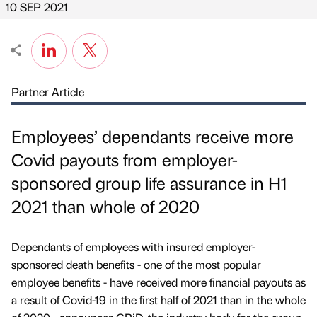
10 SEP 2021
Partner Article
Employees’ dependants receive more
Covid payouts from employer-
sponsored group life assurance in H1
2021 than whole of 2020
Dependants of employees with insured employer-
sponsored death benefits - one of the most popular
employee benefits - have received more financial payouts as
a result of Covid-19 in the first half of 2021 than in the whole