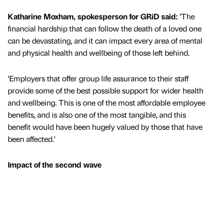
Katharine Moxham, spokesperson for GRiD said:
’The
financial hardship that can follow the death of a loved one
can be devastating, and it can impact every area of mental
and physical health and wellbeing of those left behind.
‘Employers that offer group life assurance to their staff
provide some of the best possible support for wider health
and wellbeing. This is one of the most affordable employee
benefits, and is also one of the most tangible, and this
benefit would have been hugely valued by those that have
been affected.’
Impact of the second wave