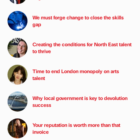
We must forge change to close the skills
gap
Creating the conditions for North East talent
to thrive
Time to end London monopoly on arts
talent
Why local government is key to devolution
success
Your reputation is worth more than that
invoice