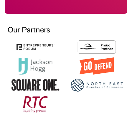
Our Partners