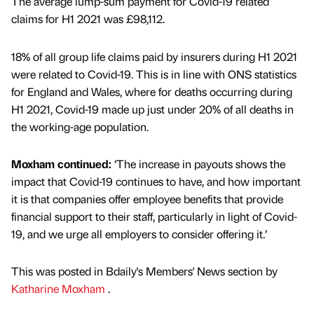
The average lump-sum payment for Covid-19 related
claims for H1 2021 was £98,112.
18% of all group life claims paid by insurers during H1 2021
were related to Covid-19. This is in line with ONS statistics
for England and Wales, where for deaths occurring during
H1 2021, Covid-19 made up just under 20% of all deaths in
the working-age population.
Moxham continued:
‘The increase in payouts shows the
impact that Covid-19 continues to have, and how important
it is that companies offer employee benefits that provide
financial support to their staff, particularly in light of Covid-
19, and we urge all employers to consider offering it.’
This was posted in Bdaily's Members' News section by
Katharine Moxham
.