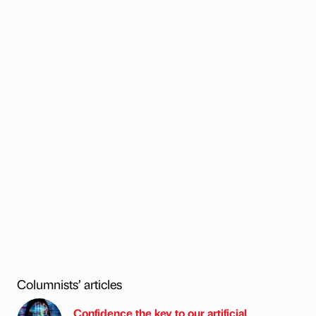
Columnists’ articles
Confidence the key to our artificial