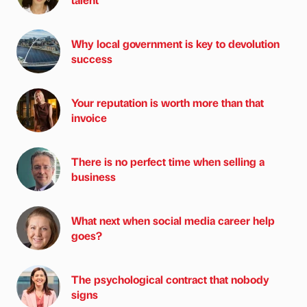
Why local government is key to devolution
success
Your reputation is worth more than that
invoice
There is no perfect time when selling a
business
What next when social media career help
goes?
The psychological contract that nobody
signs