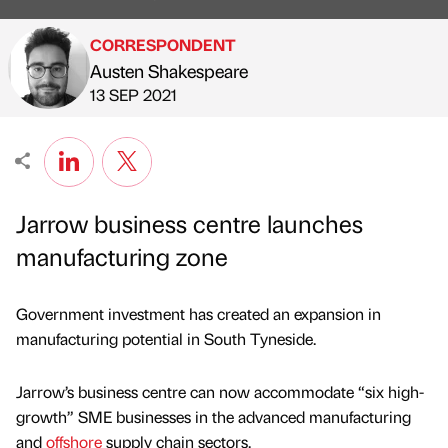
CORRESPONDENT
Austen Shakespeare
Published by
on
13 SEP 2021
Jarrow business centre launches
manufacturing zone
Government investment has created an expansion in
manufacturing potential in South Tyneside.
Jarrow’s business centre can now accommodate “six high-
growth” SME businesses in the advanced manufacturing
and
offshore
supply chain sectors.