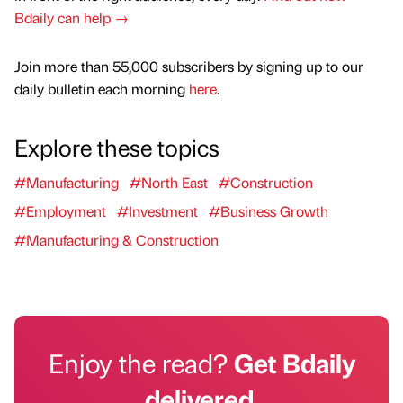
Bdaily can help →
Join more than 55,000 subscribers by signing up to our
daily bulletin each morning
here
.
Explore these topics
#Manufacturing
#North East
#Construction
#Employment
#Investment
#Business Growth
#Manufacturing & Construction
Enjoy the read?
Get Bdaily
delivered.