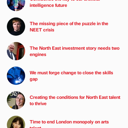
intelligence future
The missing piece of the puzzle in the
NEET crisis
The North East investment story needs two
engines
We must forge change to close the skills
gap
Creating the conditions for North East talent
to thrive
Time to end London monopoly on arts
talent