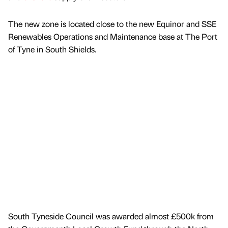
The new zone is located close to the new Equinor and SSE
Renewables Operations and Maintenance base at The Port
of Tyne in South Shields.
South Tyneside Council was awarded almost £500k from