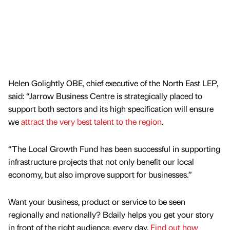
Helen Golightly OBE, chief executive of the North East LEP,
said: “Jarrow Business Centre is strategically placed to
support both sectors and its high specification will ensure
we
attract the very best talent to the region
.
“The Local Growth Fund has been successful in supporting
infrastructure projects that not only benefit our local
economy, but also improve support for businesses.”
Want your business, product or service to be seen
regionally and nationally? Bdaily helps you get your story
in front of the right audience, every day.
Find out how