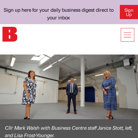
Sign up here for your daily business digest direct to
Sign
Up
your inbox
Cllr Mark Walsh with Business Centre staff Janice Stott, left,
and Lisa Frost-Younger.