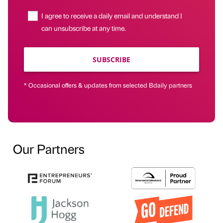
I agree to receive a daily email and understand I
can unsubscribe at any time.
SUBSCRIBE
* Occasional offers & updates from selected Bdaily partners
Our Partners