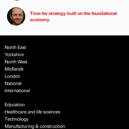
Time for strategy built on the foundational
economy
North East
Yorkshire
North West
Midlands
London
National
International
Education
Healthcare and life sciences
Technology
Manufacturing & construction