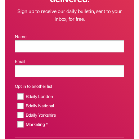
Sign up to receive our daily bulletin, sent to your
inbox, for free.
Name
Email
Opt in to another list
Bdaily London
Bdaily National
Bdaily Yorkshire
Marketing *