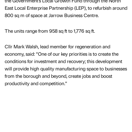
the Government’s Local Growth Fund through the North
East Local Enterprise Partnership (LEP), to refurbish around
800 sq m of space at Jarrow Business Centre.
The units range from 958 sq ft to 1,776 sq ft.
Cllr Mark Walsh, lead member for regeneration and
economy, said: “One of our key priorities is to create the
conditions for investment and recovery; this development
will provide high quality manufacturing space to businesses
from the borough and beyond, create jobs and boost
productivity and competition.”