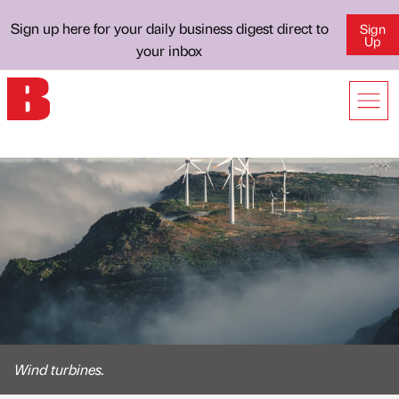
Sign up here for your daily business digest direct to
Sign
Up
your inbox
Wind turbines.