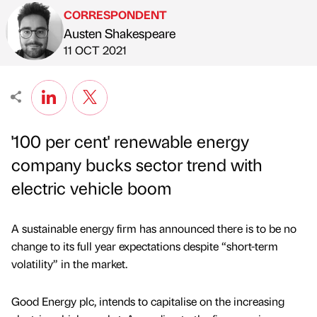
CORRESPONDENT
Austen Shakespeare
Published by
on
11 OCT 2021
'100 per cent' renewable energy
company bucks sector trend with
electric vehicle boom
A sustainable energy firm has announced there is to be no
change to its full year expectations despite “short-term
volatility” in the market.
Good Energy plc, intends to capitalise on the increasing