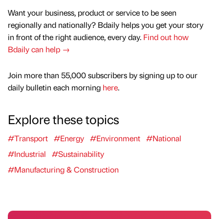
Want your business, product or service to be seen
regionally and nationally? Bdaily helps you get your story
in front of the right audience, every day.
Find out how
Bdaily can help →
Join more than 55,000 subscribers by signing up to our
daily bulletin each morning
here
.
Explore these topics
#Transport
#Energy
#Environment
#National
#Industrial
#Sustainability
#Manufacturing & Construction