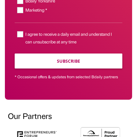
Bdaily Yorkshire
Marketing *
I agree to receive a daily email and understand I
can unsubscribe at any time
SUBSCRIBE
* Occasional offers & updates from selected Bdaily partners
Our Partners