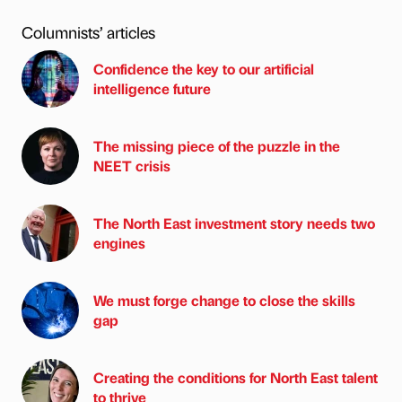
Columnists’ articles
Confidence the key to our artificial
intelligence future
The missing piece of the puzzle in the
NEET crisis
The North East investment story needs two
engines
We must forge change to close the skills
gap
Creating the conditions for North East talent
to thrive