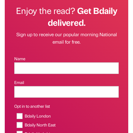
Enjoy the read?
Get Bdaily
delivered.
Sign up to receive our popular morning National
email for free.
Name
Email
Opt in to another list
Bdaily London
Bdaily North East