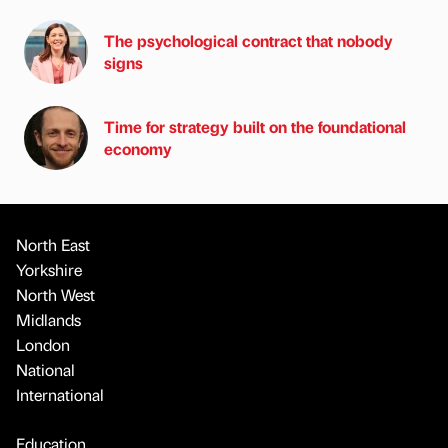
The psychological contract that nobody
signs
Time for strategy built on the foundational
economy
North East
Yorkshire
North West
Midlands
London
National
International
Education