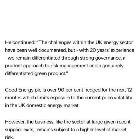
He continued: “The challenges within the UK energy sector
have been well documented, but - with 20 years’ experience
- we remain differentiated through strong governance, a
prudent approach to risk management and a genuinely
differentiated green product.”
Good Energy plc is over 90 per cent hedged for the next 12
months which limits exposure to the current price volatility
in the UK domestic energy market.
However, the business, like the sector at large given recent
supplier exits, remains subject to a higher level of market
risk.