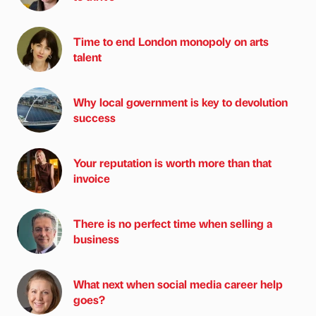
Time to end London monopoly on arts
talent
Why local government is key to devolution
success
Your reputation is worth more than that
invoice
There is no perfect time when selling a
business
What next when social media career help
goes?