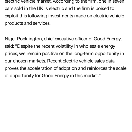
electric vehicle market. According to the firm, one in seven
cars sold in the UK is electric and the firm is poised to
exploit this following investments made on electric vehicle
products and services.
Nigel Pocklington, chief executive officer of Good Energy,
said: “Despite the recent volatility in wholesale energy
prices, we remain positive on the long-term opportunity in
our chosen markets. Recent electric vehicle sales data
proves the acceleration of adoption and reinforces the scale
of opportunity for Good Energy in this market.”