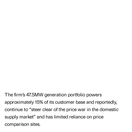
The firm’s 47.5MW generation portfolio powers
approximately 15% of its customer base and reportedly,
continue to “steer clear of the price war in the domestic
supply market” and has limited reliance on price
comparison sites.