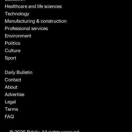
Healthcare and life sciences
Technology
Manufacturing & construction
Professional services
Environment
Politics
Culture
Sport
Daily Bulletin
Contact
About
Advertise
Legal
Terms
FAQ
© 2026 Bdaily. All rights reserved.