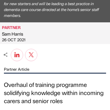
for new starters and will be leading a best practice in
dementia care course directed at the home’s senior staff
members.
PARTNER
Sam Harris
Published by
on
26 OCT 2021
Partner Article
Overhaul of training programme
solidifying knowledge within incoming
carers and senior roles