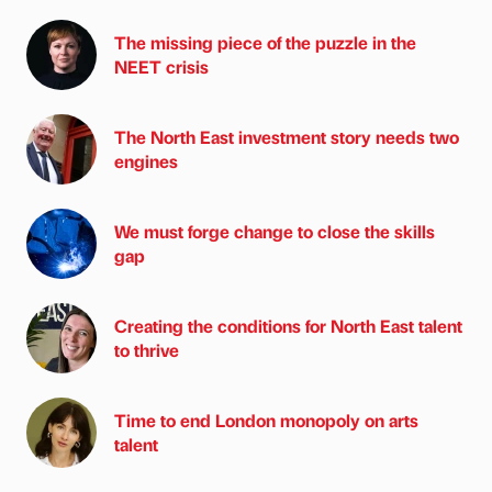
The missing piece of the puzzle in the
NEET crisis
The North East investment story needs two
engines
We must forge change to close the skills
gap
Creating the conditions for North East talent
to thrive
Time to end London monopoly on arts
talent