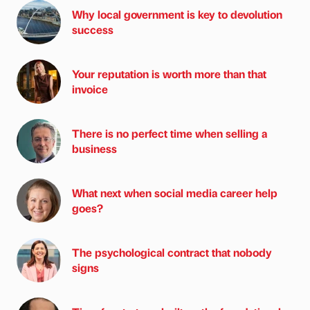
Why local government is key to devolution
success
Your reputation is worth more than that
invoice
There is no perfect time when selling a
business
What next when social media career help
goes?
The psychological contract that nobody
signs