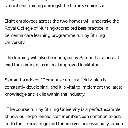
specialised training amongst the home’s senior staff.
Eight employees across the two homes will undertake the
Royal College of Nursing-accredited best practice in
dementia care learning programme run by Stirling
University.
The training will also be managed by Samantha, who will
lead the seminars as a local approved facilitator.
Samantha added: “Dementia care is a field which is
constantly developing, and it is vital to implement the latest
knowledge and skills within the industry.
“The course run by Stirling University is a perfect example
of how our experienced staff members can continue to add
on to their knowledge and themselves professionally, which