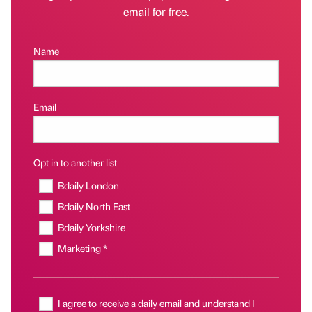
email for free.
Name
Email
Opt in to another list
Bdaily London
Bdaily North East
Bdaily Yorkshire
Marketing *
I agree to receive a daily email and understand I