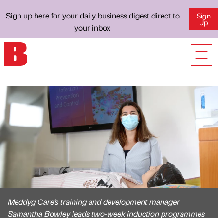
Sign up here for your daily business digest direct to
Sign
Up
your inbox
Meddyg Care’s training and development manager
Samantha Bowley leads two-week induction programmes