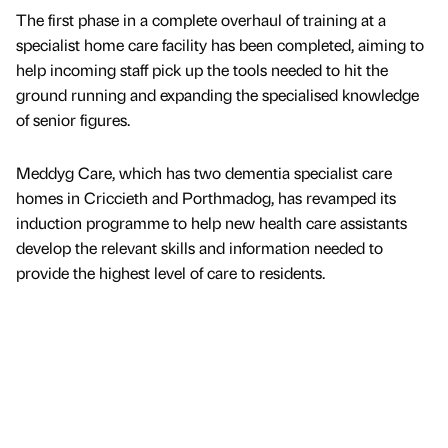
The first phase in a complete overhaul of training at a
specialist home care facility has been completed, aiming to
help incoming staff pick up the tools needed to hit the
ground running and expanding the specialised knowledge
of senior figures.
Meddyg Care, which has two dementia specialist care
homes in Criccieth and Porthmadog, has revamped its
induction programme to help new health care assistants
develop the relevant skills and information needed to
provide the highest level of care to residents.