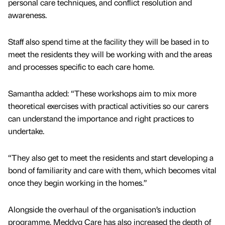
personal care techniques, and conflict resolution and
awareness.
Staff also spend time at the facility they will be based in to
meet the residents they will be working with and the areas
and processes specific to each care home.
Samantha added: “These workshops aim to mix more
theoretical exercises with practical activities so our carers
can understand the importance and right practices to
undertake.
“They also get to meet the residents and start developing a
bond of familiarity and care with them, which becomes vital
once they begin working in the homes.”
Alongside the overhaul of the organisation’s induction
programme, Meddyg Care has also increased the depth of