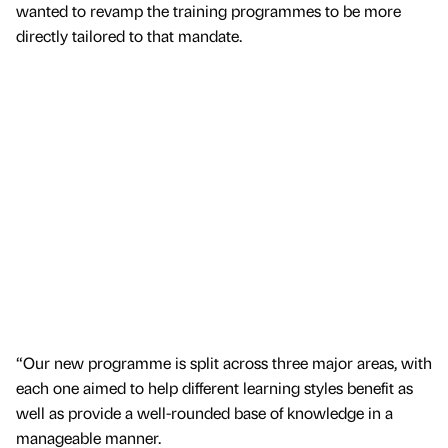
wanted to revamp the training programmes to be more
directly tailored to that mandate.
“Our new programme is split across three major areas, with
each one aimed to help different learning styles benefit as
well as provide a well-rounded base of knowledge in a
manageable manner.