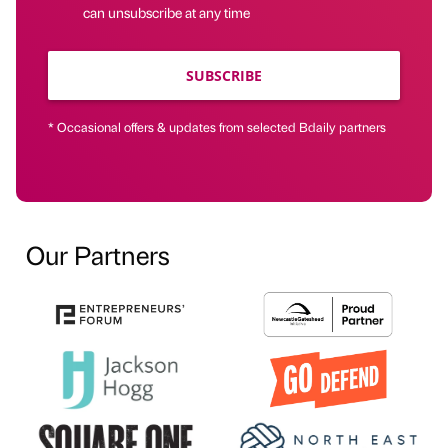
can unsubscribe at any time
SUBSCRIBE
* Occasional offers & updates from selected Bdaily partners
Our Partners