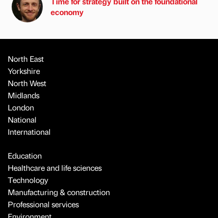
Time for strategy built on the foundational
economy
North East
Yorkshire
North West
Midlands
London
National
International
Education
Healthcare and life sciences
Technology
Manufacturing & construction
Professional services
Environment