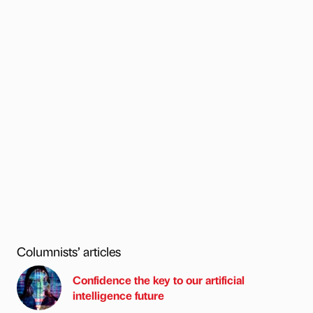
Columnists’ articles
Confidence the key to our artificial
intelligence future