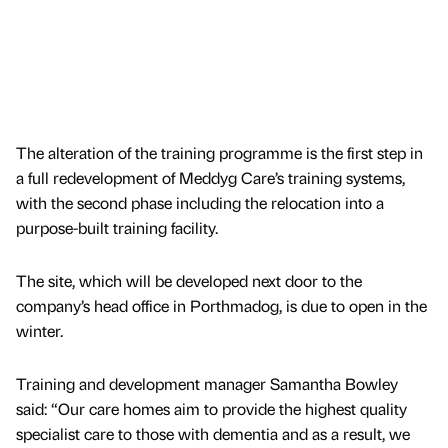
The alteration of the training programme is the first step in
a full redevelopment of Meddyg Care’s training systems,
with the second phase including the relocation into a
purpose-built training facility.
The site, which will be developed next door to the
company’s head office in Porthmadog, is due to open in the
winter.
Training and development manager Samantha Bowley
said: “Our care homes aim to provide the highest quality
specialist care to those with dementia and as a result, we