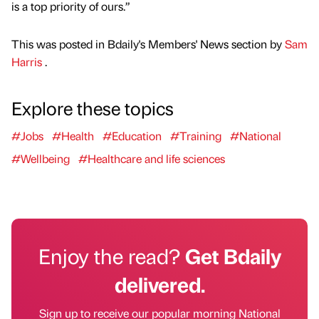
is a top priority of ours.”
This was posted in Bdaily's Members' News section by
Sam
Harris
.
Explore these topics
#Jobs
#Health
#Education
#Training
#National
#Wellbeing
#Healthcare and life sciences
Enjoy the read?
Get Bdaily
delivered.
Sign up to receive our popular morning National