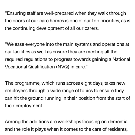
“Ensuring staff are well-prepared when they walk through
the doors of our care homes is one of our top priorities, as is
the continuing development of all our carers.
“We ease everyone into the main systems and operations at
our facilities as well as ensure they are meeting all the
required regulations to progress towards gaining a National
Vocational Qualification (NVQ) in care.”
The programme, which runs across eight days, takes new
employees through a wide range of topics to ensure they
can hit the ground running in their position from the start of
their employment.
Among the additions are workshops focusing on dementia
and the role it plays when it comes to the care of residents,