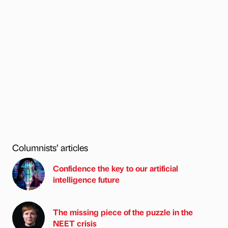
Columnists’ articles
Confidence the key to our artificial
intelligence future
The missing piece of the puzzle in the
NEET crisis