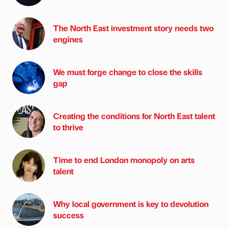
The North East investment story needs two
engines
We must forge change to close the skills
gap
Creating the conditions for North East talent
to thrive
Time to end London monopoly on arts
talent
Why local government is key to devolution
success