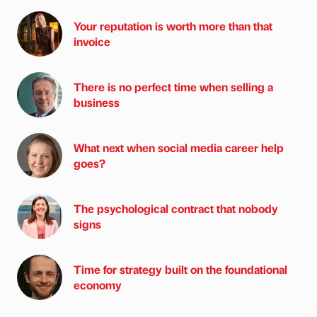
Your reputation is worth more than that
invoice
There is no perfect time when selling a
business
What next when social media career help
goes?
The psychological contract that nobody
signs
Time for strategy built on the foundational
economy