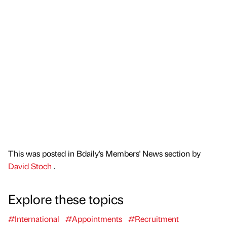
This was posted in Bdaily's Members' News section by
David Stoch
.
Explore these topics
#International
#Appointments
#Recruitment