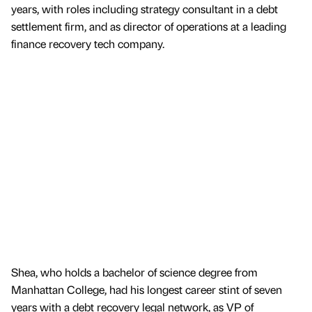
years, with roles including strategy consultant in a debt
settlement firm, and as director of operations at a leading
finance recovery tech company.
Shea, who holds a bachelor of science degree from
Manhattan College, had his longest career stint of seven
years with a debt recovery legal network, as VP of