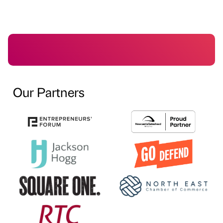
Our Partners