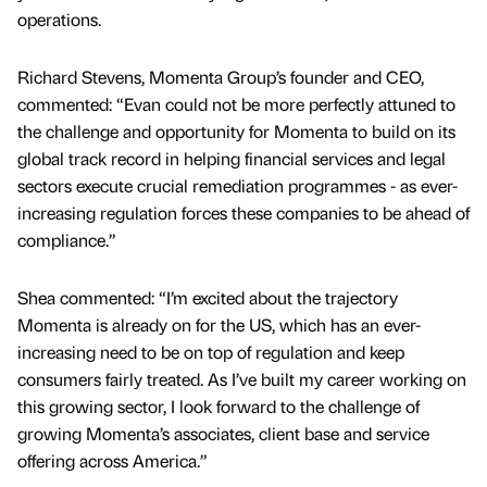
operations.
Richard Stevens, Momenta Group’s founder and CEO,
commented: “Evan could not be more perfectly attuned to
the challenge and opportunity for Momenta to build on its
global track record in helping financial services and legal
sectors execute crucial remediation programmes - as ever-
increasing regulation forces these companies to be ahead of
compliance.”
Shea commented: “I’m excited about the trajectory
Momenta is already on for the US, which has an ever-
increasing need to be on top of regulation and keep
consumers fairly treated. As I’ve built my career working on
this growing sector, I look forward to the challenge of
growing Momenta’s associates, client base and service
offering across America.”