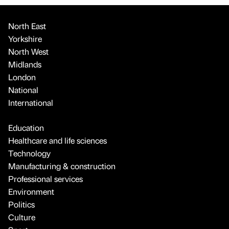
North East
Yorkshire
North West
Midlands
London
National
International
Education
Healthcare and life sciences
Technology
Manufacturing & construction
Professional services
Environment
Politics
Culture