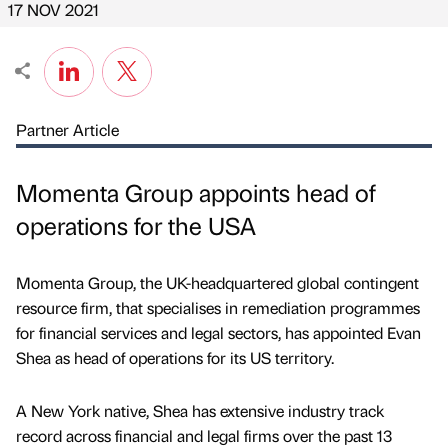
17 NOV 2021
Partner Article
Momenta Group appoints head of
operations for the USA
Momenta Group, the UK-headquartered global contingent
resource firm, that specialises in remediation programmes
for financial services and legal sectors, has appointed Evan
Shea as head of operations for its US territory.
A New York native, Shea has extensive industry track
record across financial and legal firms over the past 13