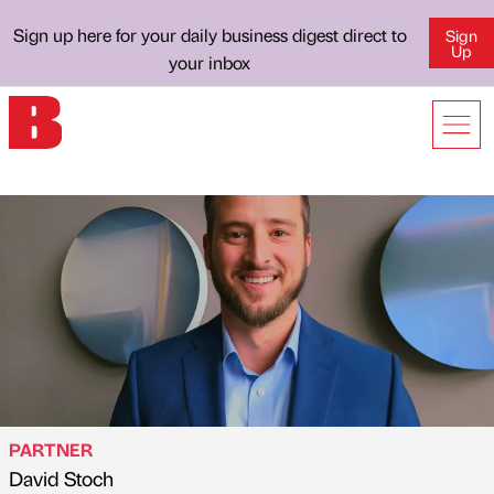
Sign up here for your daily business digest direct to
Sign
Up
your inbox
PARTNER
David Stoch
Published by
on