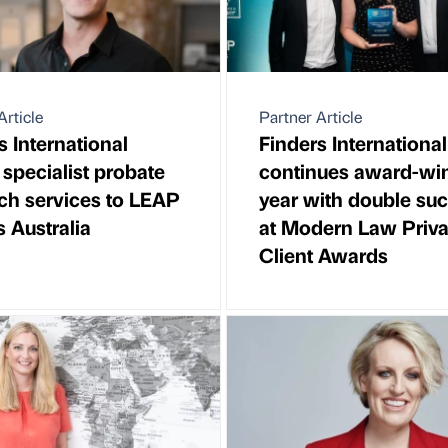
Article
Partner Article
s International
Finders International
 specialist probate
continues award-wi
ch services to LEAP
year with double su
s Australia
at Modern Law Priva
Client Awards