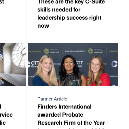
st
These are the key C-Suite
skills needed for
leadership success right
now
Partner Article
l
Finders International
ervice
awarded Probate
lic
Research Firm of the Year -