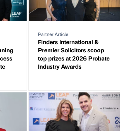
Partner Article
Finders International &
nning
Premier Solicitors scoop
ccess
top prizes at 2026 Probate
te
Industry Awards