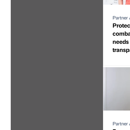
Partner 
Protec
combat
needs
transp
Partner 