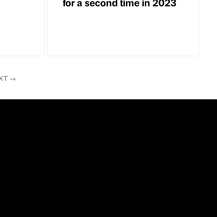
for a second time in 2023
XT
→