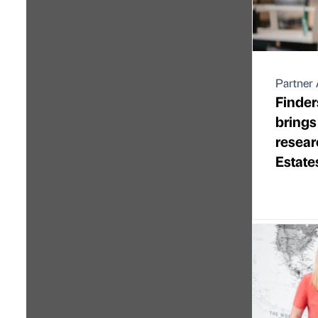
Partner 
Finder
brings
resear
Estate