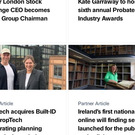
r London Stock
Kate Garraway to ho
nge CEO becomes
sixth annual Probate
k Group Chairman
Industry Awards
Article
Partner Article
ch acquires Built-ID
Ireland’s first nationa
PropTech
online will finding s
rating planning
launched for the pub