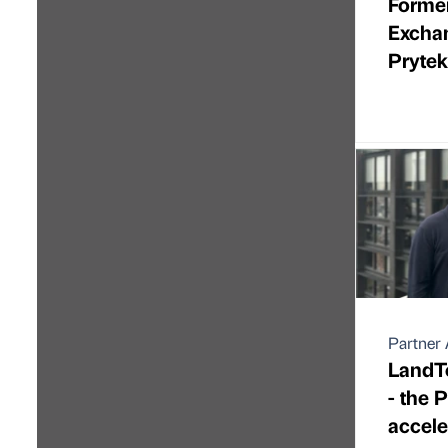
Forme
Excha
Pryte
Partner 
LandTe
- the 
accele