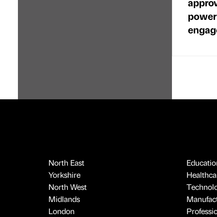
approv
power
engag
North East
Educatio
Yorkshire
Healthcar
North West
Technol
Midlands
Manufact
London
Professi