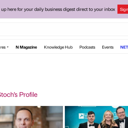
 up here for your daily business digest direct to your inbox
Sig
res
N Magazine
Knowledge Hub
Podcasts
Events
NET
toch's Profile