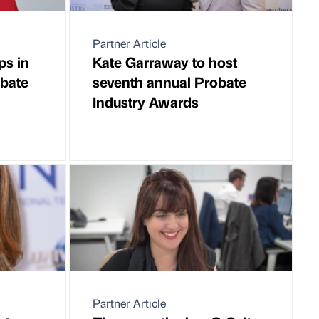
Partner Article
ps in
Kate Garraway to host
obate
seventh annual Probate
Industry Awards
Partner Article