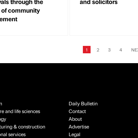
als through the
and solicitors
 of community
ement
1
2
3
4
NE
n
Daily Bulletin
e and life sciences
Contact
ogy
About
uring & construction
Advertise
onal services
Legal