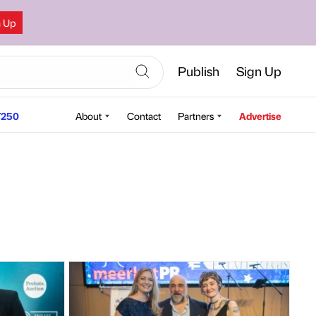
n Up
Publish
Sign Up
250
About
Contact
Partners
Advertise