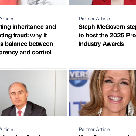
Article
Partner Article
ting inheritance and
Steph McGovern ste
ing fraud: why it
to host the 2025 Pr
 a balance between
Industry Awards
arency and control
Article
Partner Article