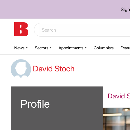
Sign
News
Sectors
Appointments
Columnists
Featu
David Stoch
David S
Profile