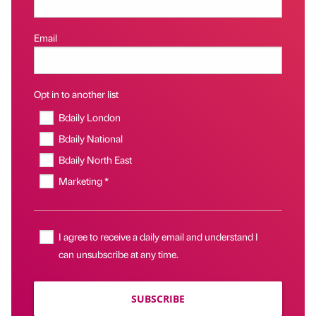
Email
Opt in to another list
Bdaily London
Bdaily National
Bdaily North East
Marketing *
I agree to receive a daily email and understand I
can unsubscribe at any time.
SUBSCRIBE