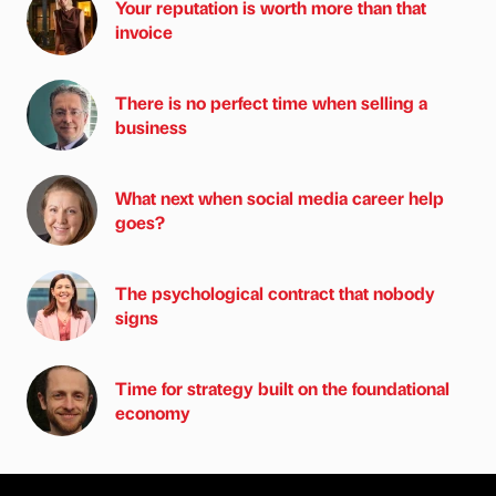
Your reputation is worth more than that
invoice
There is no perfect time when selling a
business
What next when social media career help
goes?
The psychological contract that nobody
signs
Time for strategy built on the foundational
economy