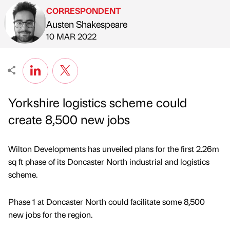
CORRESPONDENT
Austen Shakespeare
Published by
on
10 MAR 2022
Yorkshire logistics scheme could
create 8,500 new jobs
Wilton Developments has unveiled plans for the first 2.26m
sq ft phase of its Doncaster North industrial and logistics
scheme.
Phase 1 at Doncaster North could facilitate some 8,500
new jobs for the region.