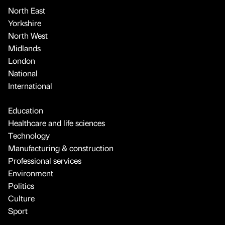
North East
Yorkshire
North West
Midlands
London
National
International
Education
Healthcare and life sciences
Technology
Manufacturing & construction
Professional services
Environment
Politics
Culture
Sport