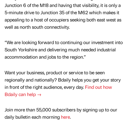
Junction 6 of the M18 and having that visibility, it is only a
5-minute drive to Junction 35 of the M62 which makes it
appealing to a host of occupiers seeking both east west as
well as north south connectivity.
“We are looking forward to continuing our investment into
South Yorkshire and delivering much needed industrial
accommodation and jobs to the region.”
Want your business, product or service to be seen
regionally and nationally? Bdaily helps you get your story
in front of the right audience, every day.
Find out how
Bdaily can help →
Join more than 55,000 subscribers by signing up to our
daily bulletin each morning
here
.