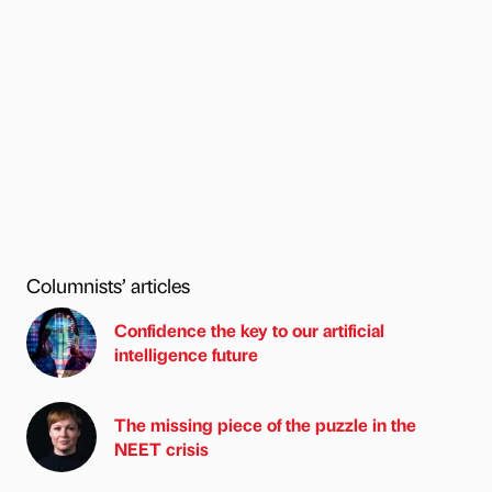
Columnists’ articles
Confidence the key to our artificial
intelligence future
The missing piece of the puzzle in the
NEET crisis