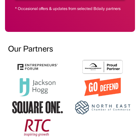
* Occasional offers & updates from selected Bdaily partners
Our Partners