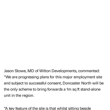
Jason Stowe, MD of Wilton Developments, commented:
“We are progressing plans for this major employment site
and subject to successful consent, Doncaster North will be
the only scheme to bring forwards a 1m sq ft stand-alone
unit in the region.
“A key feature of the site is that whilst sitting beside