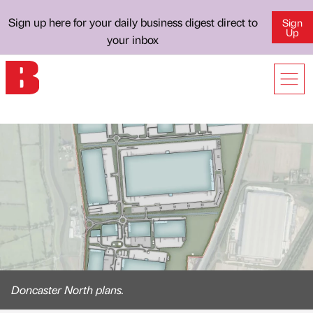
Sign up here for your daily business digest direct to
Sign
Up
your inbox
Doncaster North plans.