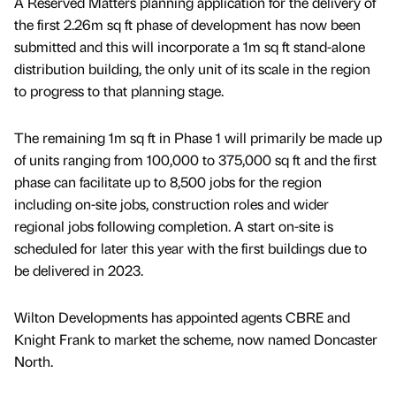
A Reserved Matters planning application for the delivery of
the first 2.26m sq ft phase of development has now been
submitted and this will incorporate a 1m sq ft stand-alone
distribution building, the only unit of its scale in the region
to progress to that planning stage.
The remaining 1m sq ft in Phase 1 will primarily be made up
of units ranging from 100,000 to 375,000 sq ft and the first
phase can facilitate up to 8,500 jobs for the region
including on-site jobs, construction roles and wider
regional jobs following completion. A start on-site is
scheduled for later this year with the first buildings due to
be delivered in 2023.
Wilton Developments has appointed agents CBRE and
Knight Frank to market the scheme, now named Doncaster
North.