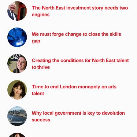
The North East investment story needs two
engines
We must forge change to close the skills
gap
Creating the conditions for North East talent
to thrive
Time to end London monopoly on arts
talent
Why local government is key to devolution
success