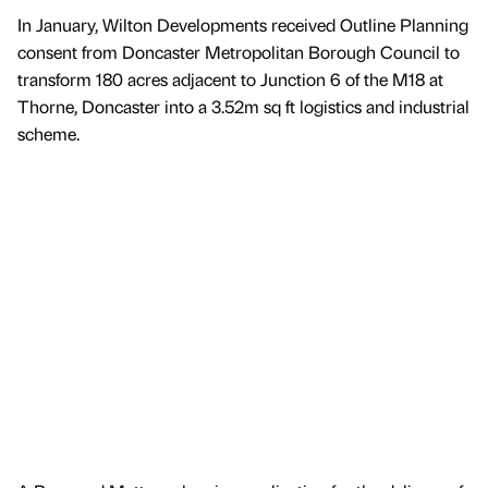
In January, Wilton Developments received Outline Planning
consent from Doncaster Metropolitan Borough Council to
transform 180 acres adjacent to Junction 6 of the M18 at
Thorne, Doncaster into a 3.52m sq ft logistics and industrial
scheme.