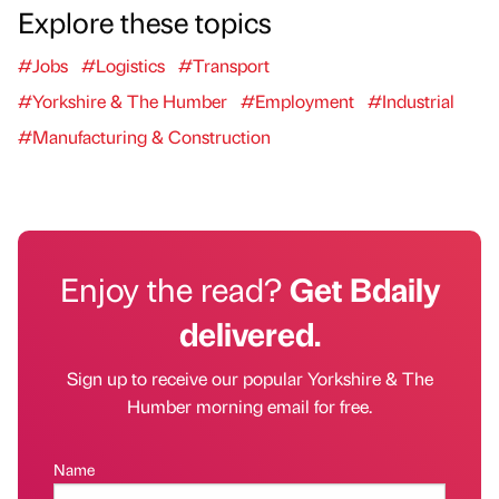
Explore these topics
#Jobs
#Logistics
#Transport
#Yorkshire & The Humber
#Employment
#Industrial
#Manufacturing & Construction
Enjoy the read?
Get Bdaily
delivered.
Sign up to receive our popular Yorkshire & The
Humber morning email for free.
Name