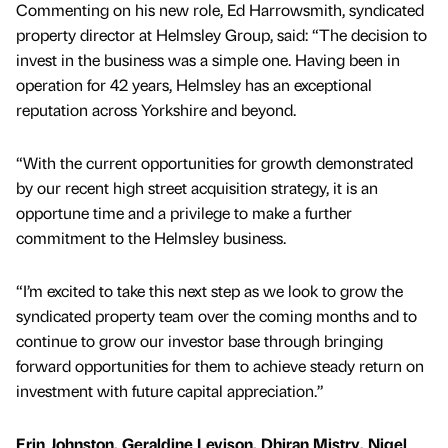
Commenting on his new role, Ed Harrowsmith, syndicated
property director at Helmsley Group, said: “The decision to
invest in the business was a simple one. Having been in
operation for 42 years, Helmsley has an exceptional
reputation across Yorkshire and beyond.
“With the current opportunities for growth demonstrated
by our recent high street acquisition strategy, it is an
opportune time and a privilege to make a further
commitment to the Helmsley business.
“I’m excited to take this next step as we look to grow the
syndicated property team over the coming months and to
continue to grow our investor base through bringing
forward opportunities for them to achieve steady return on
investment with future capital appreciation.”
Erin Johnston, Geraldine Levison, Dhiran Mistry, Nigel