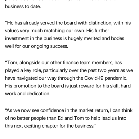
business to date.
“He has already served the board with distinction, with his
values very much matching our own. His further
investment in the business is hugely merited and bodes
well for our ongoing success.
“Tom, alongside our other finance team members, has
played a key role, particularly over the past two years as we
have navigated our way through the Covid-19 pandemic.
His promotion to the board is just reward for his skill, hard
work and dedication.
“As we now see confidence in the market return, I can think
of no better people than Ed and Tom to help lead us into
this next exciting chapter for the business.”