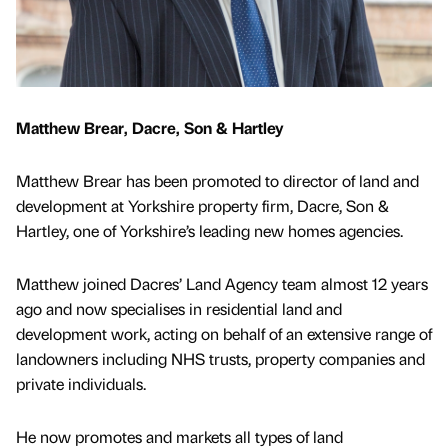
Matthew Brear, Dacre, Son & Hartley
Matthew Brear has been promoted to director of land and
development at Yorkshire property firm, Dacre, Son &
Hartley, one of Yorkshire’s leading new homes agencies.
Matthew joined Dacres’ Land Agency team almost 12 years
ago and now specialises in residential land and
development work, acting on behalf of an extensive range of
landowners including NHS trusts, property companies and
private individuals.
He now promotes and markets all types of land