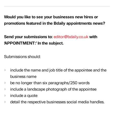
Would you like to see your businesses new hires or
promotions featured in the Bdaily appointments news?
Send your submissions to:
editor@bdaily.co.uk
with
‘APPOINTMENT:’ In the subject.
Submissions should:
include the name and job title of the appointee and the
business name
be no longer than six paragraphs/250 words
include a landscape photograph of the appointee
include a quote
detail the respective businesses social media handles.