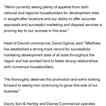
“We’re currently seeing plenty of appetite from both
national and regional housebuilders for development sites
in sought-after locations and our ability to offer accurate
appraisals and successful marketing and disposal services is
proving key to our success in this area.”
Head of Dacre’s commercial, David Ogilvie, said: “Matthew
has established a strong track record for successfully
marketing development sites of all sizes throughout the
region and has worked hard to foster strong relationships
with numerous housebuilders.
“He thoroughly deserves this promotion and we’re looking
forward to seeing him continuing to grow this side of our
business.”
Dacre, Son & Hartley and Dacres Commercial operates