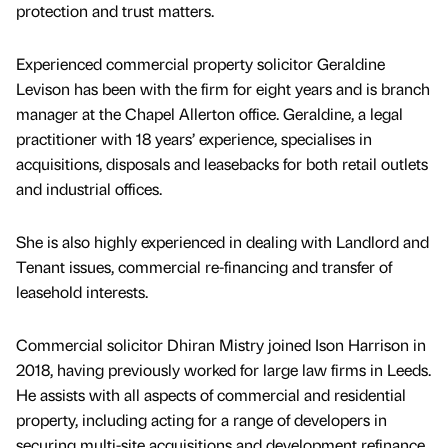
protection and trust matters.
Experienced commercial property solicitor Geraldine
Levison has been with the firm for eight years and is branch
manager at the Chapel Allerton office. Geraldine, a legal
practitioner with 18 years’ experience, specialises in
acquisitions, disposals and leasebacks for both retail outlets
and industrial offices.
She is also highly experienced in dealing with Landlord and
Tenant issues, commercial re-financing and transfer of
leasehold interests.
Commercial solicitor Dhiran Mistry joined Ison Harrison in
2018, having previously worked for large law firms in Leeds.
He assists with all aspects of commercial and residential
property, including acting for a range of developers in
securing multi-site acquisitions and development refinance.