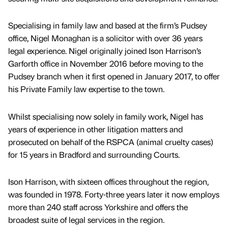
Specialising in family law and based at the firm’s Pudsey
office, Nigel Monaghan is a solicitor with over 36 years
legal experience. Nigel originally joined Ison Harrison’s
Garforth office in November 2016 before moving to the
Pudsey branch when it first opened in January 2017, to offer
his Private Family law expertise to the town.
Whilst specialising now solely in family work, Nigel has
years of experience in other litigation matters and
prosecuted on behalf of the RSPCA (animal cruelty cases)
for 15 years in Bradford and surrounding Courts.
Ison Harrison, with sixteen offices throughout the region,
was founded in 1978. Forty-three years later it now employs
more than 240 staff across Yorkshire and offers the
broadest suite of legal services in the region.