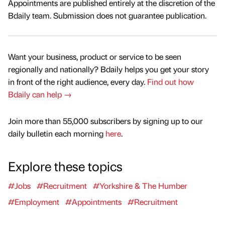
Appointments are published entirely at the discretion of the
Bdaily team. Submission does not guarantee publication.
Want your business, product or service to be seen
regionally and nationally? Bdaily helps you get your story
in front of the right audience, every day.
Find out how
Bdaily can help →
Join more than 55,000 subscribers by signing up to our
daily bulletin each morning
here
.
Explore these topics
#Jobs
#Recruitment
#Yorkshire & The Humber
#Employment
#Appointments
#Recruitment