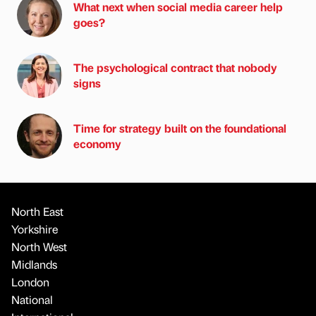
What next when social media career help
goes?
The psychological contract that nobody
signs
Time for strategy built on the foundational
economy
North East
Yorkshire
North West
Midlands
London
National