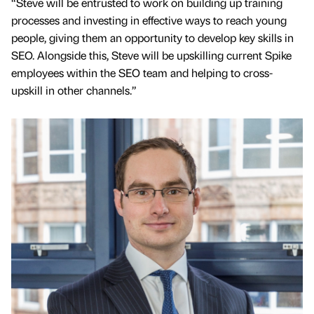
“Steve will be entrusted to work on building up training
processes and investing in effective ways to reach young
people, giving them an opportunity to develop key skills in
SEO. Alongside this, Steve will be upskilling current Spike
employees within the SEO team and helping to cross-
upskill in other channels.”