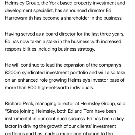
Helmsley Group, the York-based property investment and
development specialist, has announced director Ed
Harrowsmith has become a shareholder in the business.
Having served as a board director for the last three years,
Ed has now taken a stake in the business with increased
responsibilities including business strategy.
He will continue to lead the expansion of the company’s
£200m syndicated investment portfolio and will also take
on an enhanced role growing Helmsley’s investor base of
more than 800 high-net-worth individuals.
Richard Peak, managing director at Helmsley Group, said:
“Since joining Helmsley, both Ed and Tom have been
instrumental in our continued success. Ed has been a key
factor in driving the growth of our clients’ investment
portfolios and has made a major contribution to the