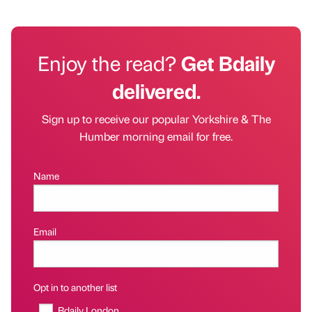
Enjoy the read?
Get Bdaily
delivered.
Sign up to receive our popular Yorkshire & The
Humber morning email for free.
Name
Email
Opt in to another list
Bdaily London