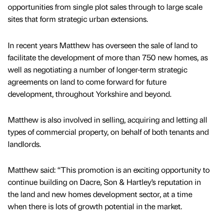
opportunities from single plot sales through to large scale
sites that form strategic urban extensions.
In recent years Matthew has overseen the sale of land to
facilitate the development of more than 750 new homes, as
well as negotiating a number of longer-term strategic
agreements on land to come forward for future
development, throughout Yorkshire and beyond.
Matthew is also involved in selling, acquiring and letting all
types of commercial property, on behalf of both tenants and
landlords.
Matthew said: “This promotion is an exciting opportunity to
continue building on Dacre, Son & Hartley’s reputation in
the land and new homes development sector, at a time
when there is lots of growth potential in the market.