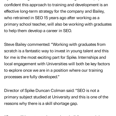
confident this approach to training and development is an
effective long-term strategy for the company and Bailey,
who retrained in SEO 15 years ago after working as a
primary school teacher, will also be working with graduates
to help them develop a career in SEO.
Steve Bailey commented: “Working with graduates from
scratch is a fantastic way to invest in young talent and this
for me is the most exciting part for Spike. Internships and
local engagement with Universities will both be key factors
to explore once we are in a position where our training
processes are fully developed.”
Director of Spike Duncan Colman said: “SEO is not a
primary subject studied at University and this is one of the
reasons why there is a skill shortage gap.