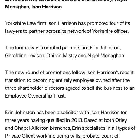
Monaghan, Ison Harrison
Yorkshire Law firm Ison Harrison has promoted four of its
lawyers to partner across its network of Yorkshire offices.
The four newly promoted partners are Erin Johnston,
Geraldine Levison, Dhiran Mistry and Nigel Monaghan.
The new round of promotions follow Ison Harrison’s recent
transition to becoming entirely employee owned after the
three shareholder directors agreed to sell the business to an
Employee Ownership Trust.
Erin Johnston has been a solicitor with Ison Harrison for
three years having qualified in 2013. Based at both Otley
and Chapel Allerton branches, Erin specialises in all types of
Private Client work including wills, probate, court of