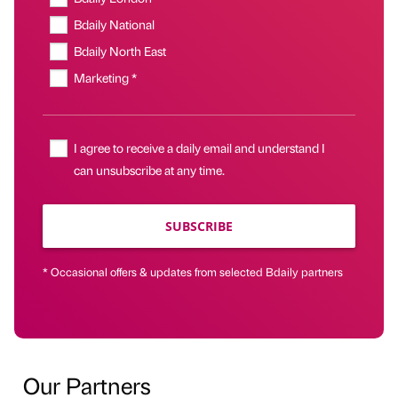
Bdaily National
Bdaily North East
Marketing *
I agree to receive a daily email and understand I
can unsubscribe at any time.
SUBSCRIBE
* Occasional offers & updates from selected Bdaily partners
Our Partners