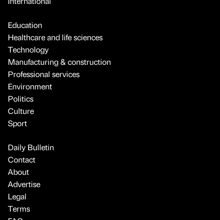
International
Education
Healthcare and life sciences
Technology
Manufacturing & construction
Professional services
Environment
Politics
Culture
Sport
Daily Bulletin
Contact
About
Advertise
Legal
Terms