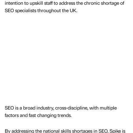
intention to upskill staff to address the chronic shortage of
SEO specialists throughout the UK.
SEO is a broad industry, cross-discipline, with multiple
factors and fast changing trends.
By addressing the national skills shortages in SEO, Spike is