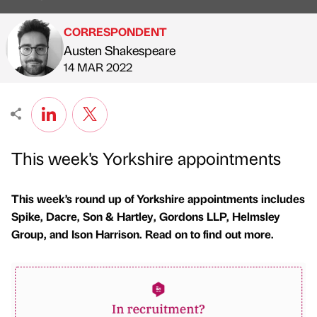
CORRESPONDENT
Austen Shakespeare
Published by
on
14 MAR 2022
This week's Yorkshire appointments
This week’s round up of Yorkshire appointments includes
Spike, Dacre, Son & Hartley, Gordons LLP, Helmsley
Group, and Ison Harrison. Read on to find out more.