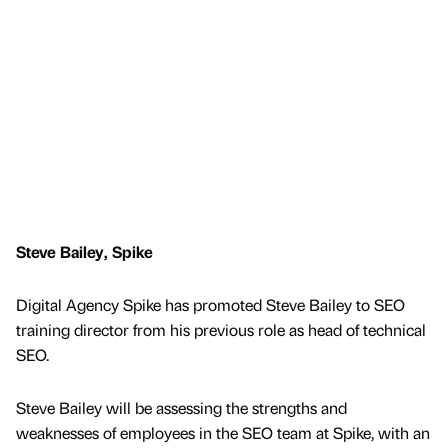
Steve Bailey, Spike
Digital Agency Spike has promoted Steve Bailey to SEO
training director from his previous role as head of technical
SEO.
Steve Bailey will be assessing the strengths and
weaknesses of employees in the SEO team at Spike, with an