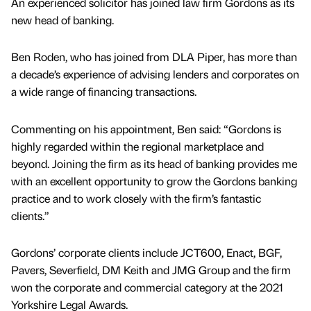
An experienced solicitor has joined law firm Gordons as its
new head of banking.
Ben Roden, who has joined from DLA Piper, has more than
a decade’s experience of advising lenders and corporates on
a wide range of financing transactions.
Commenting on his appointment, Ben said: “Gordons is
highly regarded within the regional marketplace and
beyond. Joining the firm as its head of banking provides me
with an excellent opportunity to grow the Gordons banking
practice and to work closely with the firm’s fantastic
clients.”
Gordons’ corporate clients include JCT600, Enact, BGF,
Pavers, Severfield, DM Keith and JMG Group and the firm
won the corporate and commercial category at the 2021
Yorkshire Legal Awards.