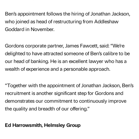
Ben’s appointment follows the hiring of Jonathan Jackson,
who joined as head of restructuring from Addleshaw
Goddard in November.
Gordons corporate partner, James Fawcett, said: “We’re
delighted to have attracted someone of Ben’s calibre to be
our head of banking. He is an excellent lawyer who has a
wealth of experience and a personable approach.
“Together with the appointment of Jonathan Jackson, Ben’s
recruitment is another significant step for Gordons and
demonstrates our commitment to continuously improve
the quality and breadth of our offering.”
Ed Harrowsmith, Helmsley Group