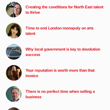
Creating the conditions for North East talent
to thrive
Time to end London monopoly on arts
talent
Why local government is key to devolution
success
Your reputation is worth more than that
invoice
There is no perfect time when selling a
business