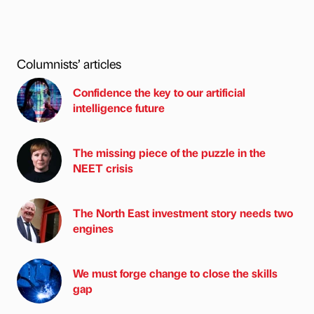
Columnists’ articles
Confidence the key to our artificial
intelligence future
The missing piece of the puzzle in the
NEET crisis
The North East investment story needs two
engines
We must forge change to close the skills
gap