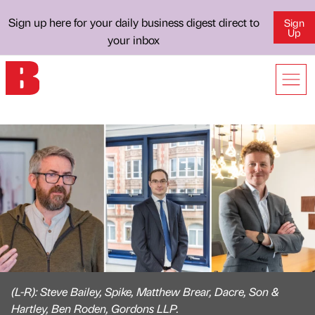
Sign up here for your daily business digest direct to
Sign
Up
your inbox
(L-R): Steve Bailey, Spike, Matthew Brear, Dacre, Son &
Hartley, Ben Roden, Gordons LLP.