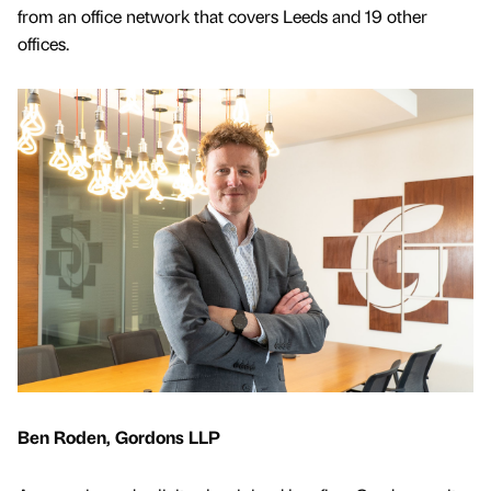
from an office network that covers Leeds and 19 other
offices.
Ben Roden, Gordons LLP