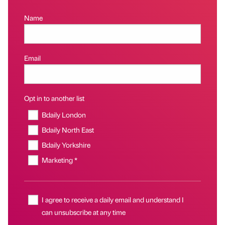
Name
Email
Opt in to another list
Bdaily London
Bdaily North East
Bdaily Yorkshire
Marketing *
I agree to receive a daily email and understand I
can unsubscribe at any time