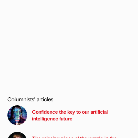
Columnists’ articles
Confidence the key to our artificial
intelligence future