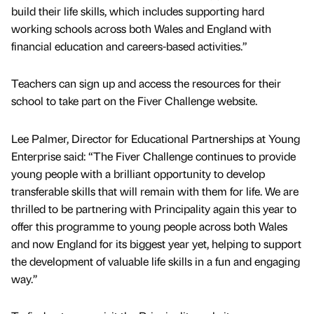
build their life skills, which includes supporting hard
working schools across both Wales and England with
financial education and careers-based activities.”
Teachers can sign up and access the resources for their
school to take part on the Fiver Challenge website.
Lee Palmer, Director for Educational Partnerships at Young
Enterprise said: “The Fiver Challenge continues to provide
young people with a brilliant opportunity to develop
transferable skills that will remain with them for life. We are
thrilled to be partnering with Principality again this year to
offer this programme to young people across both Wales
and now England for its biggest year yet, helping to support
the development of valuable life skills in a fun and engaging
way.’’