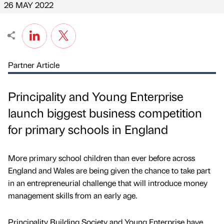
26 MAY 2022
Partner Article
Principality and Young Enterprise
launch biggest business competition
for primary schools in England
More primary school children than ever before across
England and Wales are being given the chance to take part
in an entrepreneurial challenge that will introduce money
management skills from an early age.
Principality Building Society and Young Enterprise have