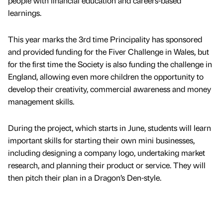
people with financial education and careers-based
learnings.
This year marks the 3rd time Principality has sponsored
and provided funding for the Fiver Challenge in Wales, but
for the first time the Society is also funding the challenge in
England, allowing even more children the opportunity to
develop their creativity, commercial awareness and money
management skills.
During the project, which starts in June, students will learn
important skills for starting their own mini businesses,
including designing a company logo, undertaking market
research, and planning their product or service. They will
then pitch their plan in a Dragon’s Den-style.