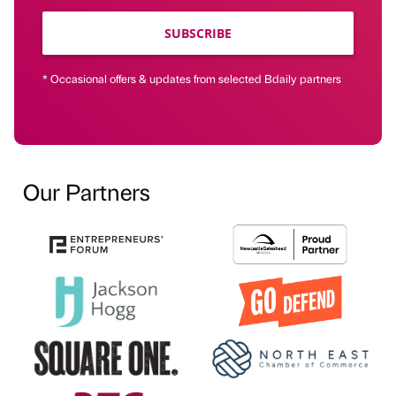
SUBSCRIBE
* Occasional offers & updates from selected Bdaily partners
Our Partners