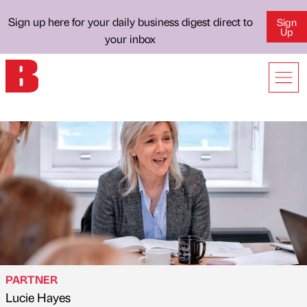
Sign up here for your daily business digest direct to
Sign
Up
your inbox
PARTNER
Lucie Hayes
Published by
on