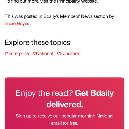
To find out more, visit the Principality website.
This was posted in Bdaily's Members' News section by
Lucie Hayes
.
Explore these topics
#Enterprise
#National
#Education
Enjoy the read?
Get Bdaily
delivered.
Sign up to receive our popular morning National
email for free.