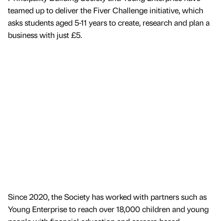
teamed up to deliver the Fiver Challenge initiative, which
asks students aged 5-11 years to create, research and plan a
business with just £5.
Since 2020, the Society has worked with partners such as
Young Enterprise to reach over 18,000 children and young