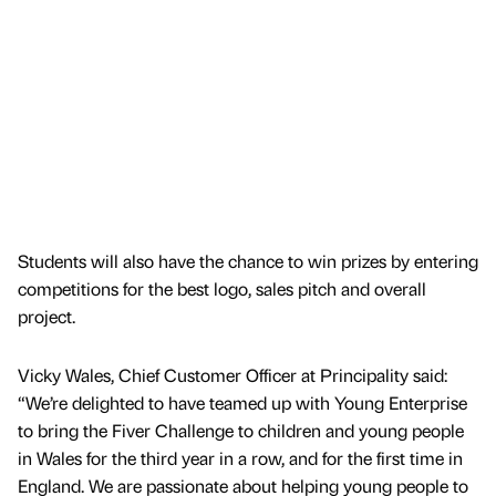
Students will also have the chance to win prizes by entering
competitions for the best logo, sales pitch and overall
project.
Vicky Wales, Chief Customer Officer at Principality said:
“We’re delighted to have teamed up with Young Enterprise
to bring the Fiver Challenge to children and young people
in Wales for the third year in a row, and for the first time in
England. We are passionate about helping young people to