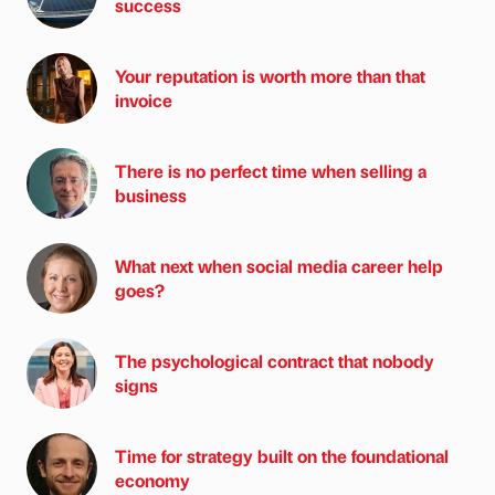
success
Your reputation is worth more than that
invoice
There is no perfect time when selling a
business
What next when social media career help
goes?
The psychological contract that nobody
signs
Time for strategy built on the foundational
economy