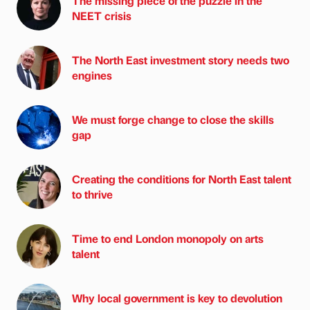
The missing piece of the puzzle in the
NEET crisis
The North East investment story needs two
engines
We must forge change to close the skills
gap
Creating the conditions for North East talent
to thrive
Time to end London monopoly on arts
talent
Why local government is key to devolution