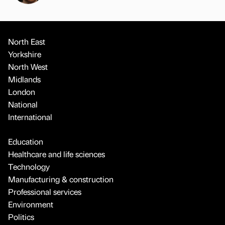
North East
Yorkshire
North West
Midlands
London
National
International
Education
Healthcare and life sciences
Technology
Manufacturing & construction
Professional services
Environment
Politics