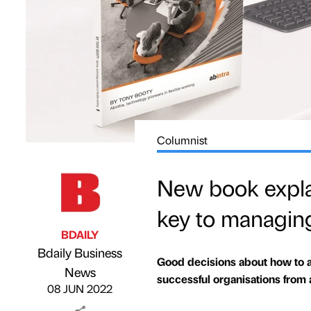
Columnist
New book explai
key to managin
BDAILY
Bdaily Business
Good decisions about how to a
Published by
on
News
successful organisations from 
08 JUN 2022