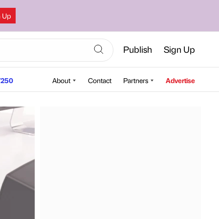
n Up
Publish
Sign Up
250
About
Contact
Partners
Advertise