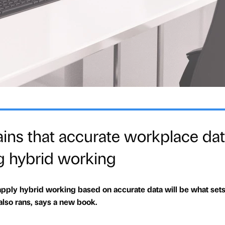
ns that accurate workplace dat
g hybrid working
pply hybrid working based on accurate data will be what sets
also rans, says a new book.