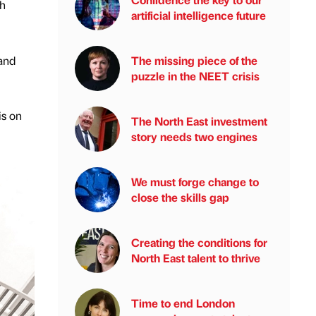
ch
artificial intelligence future
 and
The missing piece of the
puzzle in the NEET crisis
is on
The North East investment
story needs two engines
We must forge change to
close the skills gap
Creating the conditions for
North East talent to thrive
Time to end London