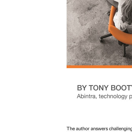
The author answers challenging