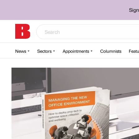
Sign
News
Sectors
Appointments
Columnists
Featu