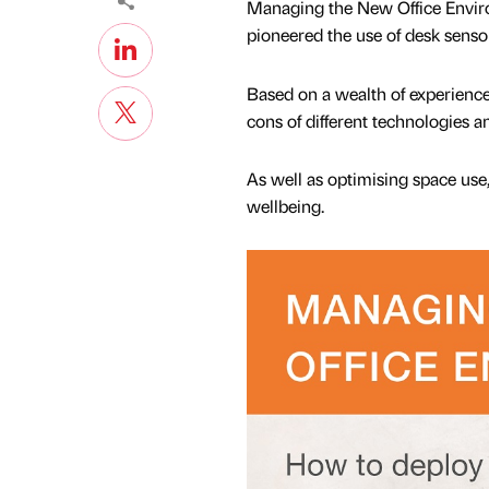
Managing the New Office Environ
pioneered the use of desk sensor
Based on a wealth of experience
cons of different technologies 
As well as optimising space us
wellbeing.