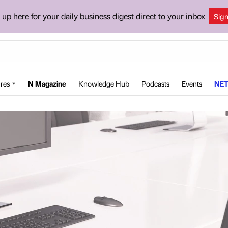
 up here for your daily business digest direct to your inbox
Sig
res
N Magazine
Knowledge Hub
Podcasts
Events
NET