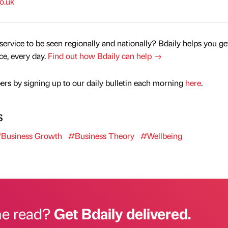
o.uk
service to be seen regionally and nationally? Bdaily helps you ge
nce, every day.
Find out how Bdaily can help →
rs by signing up to our daily bulletin each morning
here
.
s
Business Growth
#Business Theory
#Wellbeing
he read?
Get Bdaily delivered.