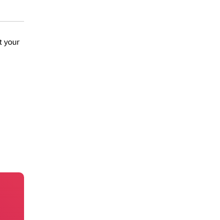
t your