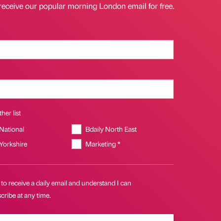
receive our popular morning London email for free.
her list
 National
Bdaily North East
 Yorkshire
Marketing *
 to receive a daily email and understand I can
ribe at any time.