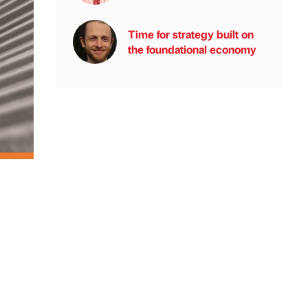
Time for strategy built on
the foundational economy