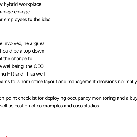
ew hybrid workplace
 manage change
r employees to the idea
 involved, he argues
should be a top-down
f the change to
e wellbeing, the CEO
ving HR and IT as well
e teams to whom office layout and management decisions normally f
n-point checklist for deploying occupancy monitoring and a buy
ell as best practice examples and case studies.