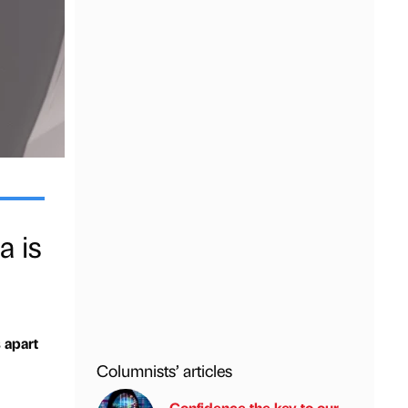
a is
 apart
Columnists’ articles
Confidence the key to our