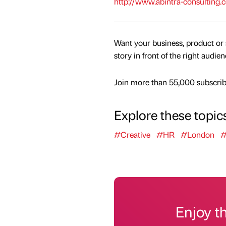
http://www.abintra-consulting.c
Want your business, product or 
story in front of the right audie
Join more than 55,000 subscribe
Explore these topic
#Creative
#HR
#London
#
Enjoy t