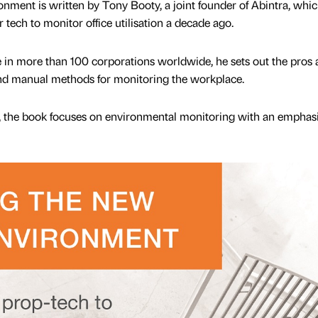
ment is written by Tony Booty, a joint founder of Abintra, whi
 tech to monitor office utilisation a decade ago.
 in more than 100 corporations worldwide, he sets out the pros
and manual methods for monitoring the workplace.
e, the book focuses on environmental monitoring with an emphas