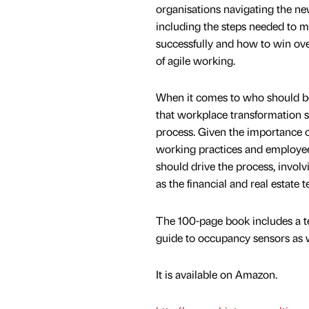
organisations navigating the n
including the steps needed to
successfully and how to win ove
of agile working.
When it comes to who should be
that workplace transformation 
process. Given the importance o
working practices and employe
should drive the process, invol
as the financial and real estat
The 100-page book includes a te
guide to occupancy sensors as w
It is available on Amazon.