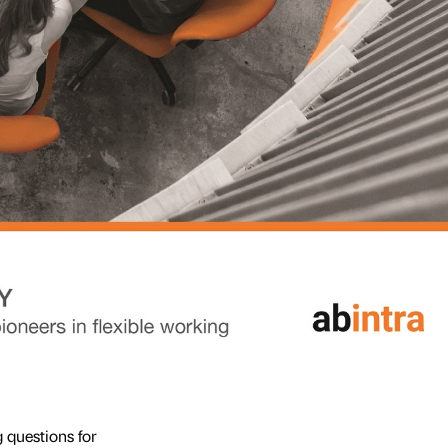
 questions for