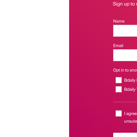
Sign up to 
Name
Email
Opt in to anot
Bdaily
Bdaily
I agree
unsubsc