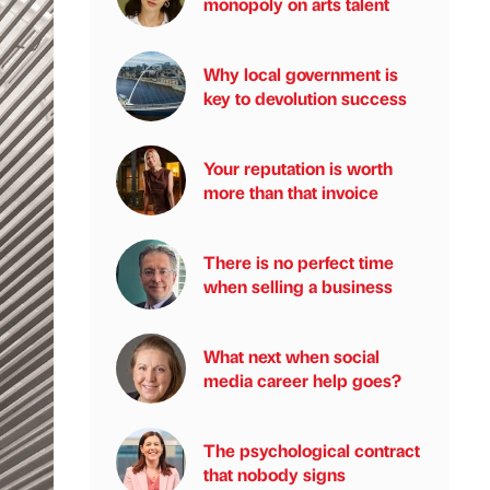
monopoly on arts talent
Why local government is
key to devolution success
Your reputation is worth
more than that invoice
There is no perfect time
when selling a business
What next when social
media career help goes?
The psychological contract
that nobody signs