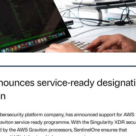
nounces service-ready designat
on
bersecurity platform company, has announced support for AWS
Graviton service ready programme. With the Singularity XDR secu
by the AWS Graviton processors, SentinelOne ensures that