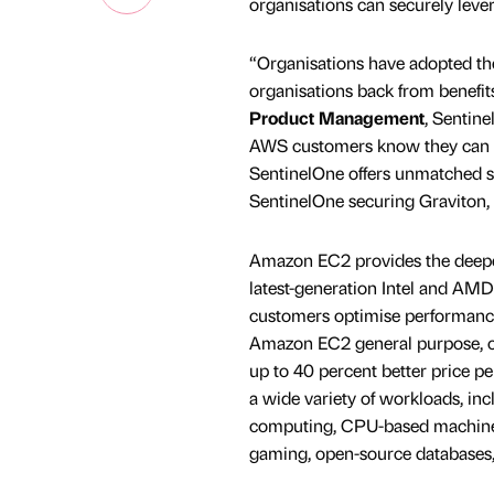
organisations can securely levera
“Organisations have adopted the 
organisations back from benefit
Product Management
, Sentin
AWS customers know they can dep
SentinelOne offers unmatched s
SentinelOne securing Graviton, 
Amazon EC2 provides the deepes
latest-generation Intel and AMD
customers optimise performance
Amazon EC2 general purpose, c
up to 40 percent better price 
a wide variety of workloads, inc
computing, CPU-based machine l
gaming, open-source databases