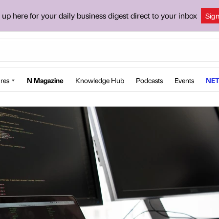
 up here for your daily business digest direct to your inbox
Sig
res
N Magazine
Knowledge Hub
Podcasts
Events
NET