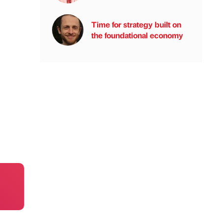
Time for strategy built on
the foundational economy