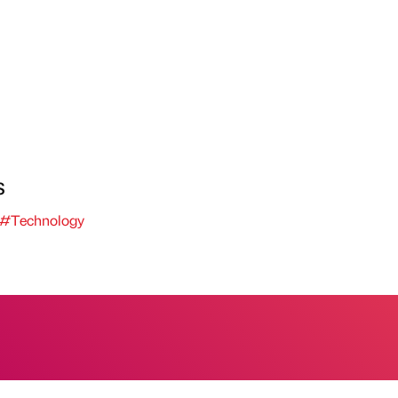
s
#Technology