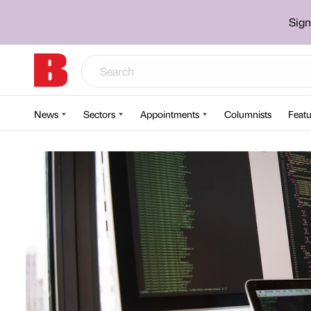
Sign
News
Sectors
Appointments
Columnists
Featu