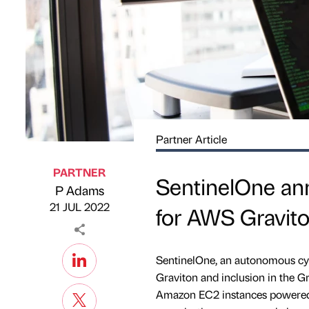
Partner Article
PARTNER
SentinelOne an
P Adams
Published by
on
21 JUL 2022
for AWS Gravit
SentinelOne, an autonomous cy
Graviton and inclusion in the 
Amazon EC2 instances powered 