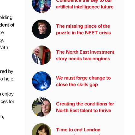
artificial intelligence future
olding
dent of
The missing piece of the
re
puzzle in the NEET crisis
y.
With
The North East investment
story needs two engines
red by
We must forge change to
to help
close the skills gap
 enjoy
ces for
Creating the conditions for
North East talent to thrive
n,
Time to end London