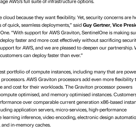
ge AWS’s full suite of infrastructure options.
cloud because they want flexibility. Yet, security concerns are h
s of quick, seamless deployments,” said
Guy Gertner
,
Vice Presi
elOne. “With support for AWS Graviton, SentinelOne is making su
loy faster and more cost effectively without sacrificing securit
upport for AWS, and we are pleased to deepen our partnership. 
customers can deploy faster than ever.”
t portfolio of compute instances, including many that are powe
 processors. AWS Graviton processors add even more flexibility 
 and cost for their workloads. The Graviton processor powers
ompute optimised, and memory optimised instances. Customers
performance over comparable current generation x86-based instan
luding application servers, micro-services, high-performance
earning inference, video encoding, electronic design automatio
, and in-memory caches.