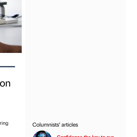
ion
ring
Columnists’ articles
Confidence the key to our