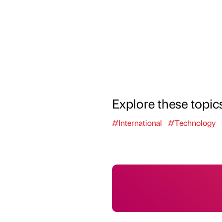
Explore these topic
#International
#Technology