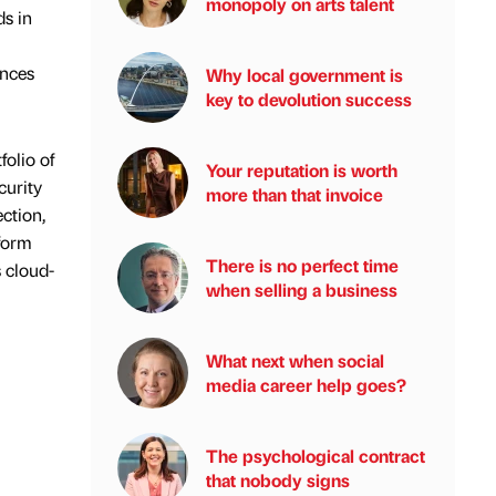
monopoly on arts talent
ds in
ances
Why local government is
key to devolution success
olio of
Your reputation is worth
curity
more than that invoice
ction,
tform
There is no perfect time
 cloud-
when selling a business
What next when social
media career help goes?
The psychological contract
that nobody signs