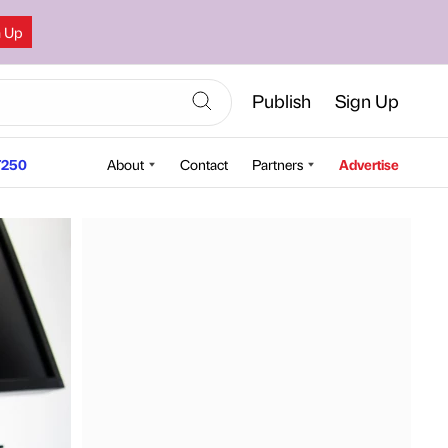
n Up
Publish
Sign Up
250
About
Contact
Partners
Advertise