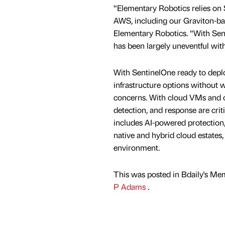
“Elementary Robotics relies on 
AWS, including our Graviton-ba
Elementary Robotics. “With Sent
has been largely uneventful wit
With SentinelOne ready to deplo
infrastructure options without w
concerns. With cloud VMs and co
detection, and response are crit
includes AI-powered protection
native and hybrid cloud estates,
environment.
This was posted in Bdaily's Me
P Adams
.