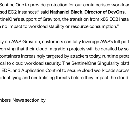
SentinelOne to provide protection for our containerised workloa
sed EC2 instances,” said
Nathaniel Black
,
Director of DevOps
,
inelOne’s support of Graviton, the transition from x86 EC2 inst
h no impact to workload stability or resource consumption.”
y on AWS Graviton, customers can fully leverage AWS’s full portf
orrying that their cloud migration projects will be derailed by se
ntainers increasingly targeted by attackers today, runtime prote
ical to cloud workload security. The SentinelOne Singularity pla
, EDR, and Application Control to secure cloud workloads across
 identifying and neutralising threats before they impact the cloud
mbers' News section by