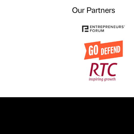
Our Partners