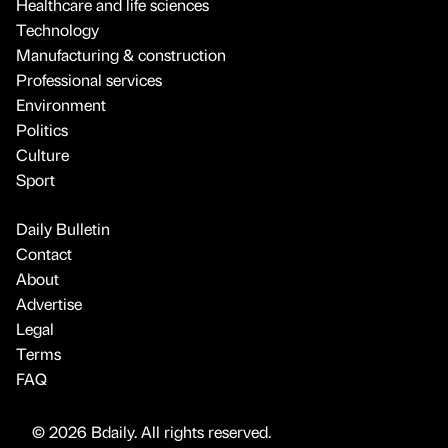
Healthcare and life sciences
Technology
Manufacturing & construction
Professional services
Environment
Politics
Culture
Sport
Daily Bulletin
Contact
About
Advertise
Legal
Terms
FAQ
© 2026 Bdaily. All rights reserved.