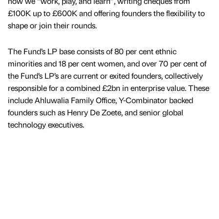
how we “work, play, and learn”, writing cheques from
£100K up to £600K and offering founders the flexibility to
shape or join their rounds.
The Fund’s LP base consists of 80 per cent ethnic
minorities and 18 per cent women, and over 70 per cent of
the Fund’s LP’s are current or exited founders, collectively
responsible for a combined £2bn in enterprise value. These
include Ahluwalia Family Office, Y-Combinator backed
founders such as Henry De Zoete, and senior global
technology executives.