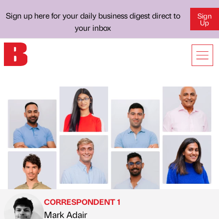
Sign up here for your daily business digest direct to
Sign
Up
your inbox
CORRESPONDENT 1
Mark Adair