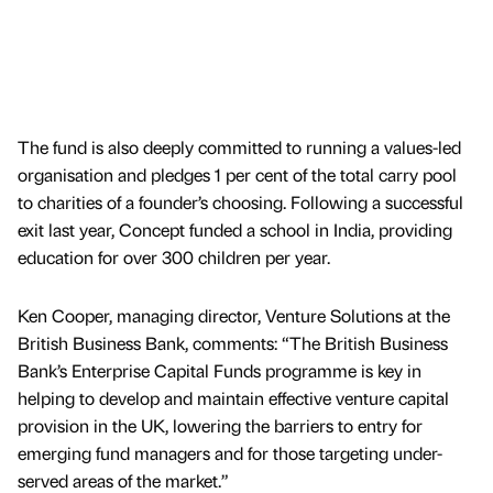
The fund is also deeply committed to running a values-led
organisation and pledges 1 per cent of the total carry pool
to charities of a founder’s choosing. Following a successful
exit last year, Concept funded a school in India, providing
education for over 300 children per year.
Ken Cooper, managing director, Venture Solutions at the
British Business Bank, comments: “The British Business
Bank’s Enterprise Capital Funds programme is key in
helping to develop and maintain effective venture capital
provision in the UK, lowering the barriers to entry for
emerging fund managers and for those targeting under-
served areas of the market.”