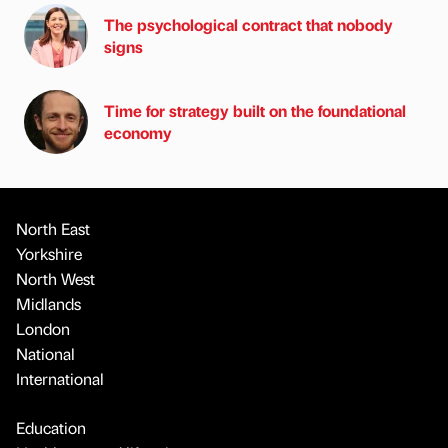
The psychological contract that nobody
signs
Time for strategy built on the foundational
economy
North East
Yorkshire
North West
Midlands
London
National
International
Education