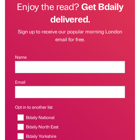
Enjoy the read?
Get Bdaily
delivered.
Sign up to receive our popular morning London
email for free.
Name
Email
Opt in to another list
Bdaily National
Bdaily North East
Bdaily Yorkshire