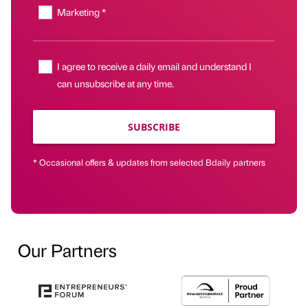
Marketing *
I agree to receive a daily email and understand I
can unsubscribe at any time.
SUBSCRIBE
* Occasional offers & updates from selected Bdaily partners
Our Partners