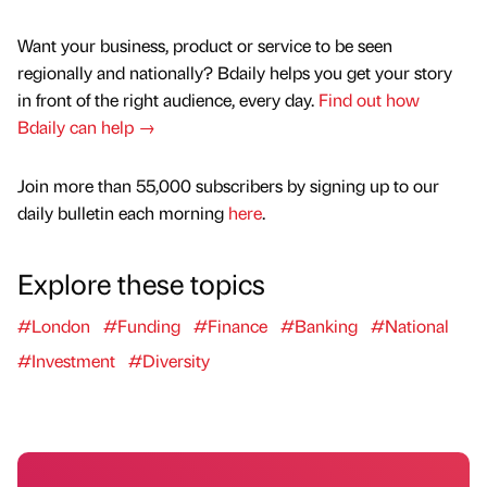
Want your business, product or service to be seen
regionally and nationally? Bdaily helps you get your story
in front of the right audience, every day.
Find out how
Bdaily can help →
Join more than 55,000 subscribers by signing up to our
daily bulletin each morning
here
.
Explore these topics
#London
#Funding
#Finance
#Banking
#National
#Investment
#Diversity