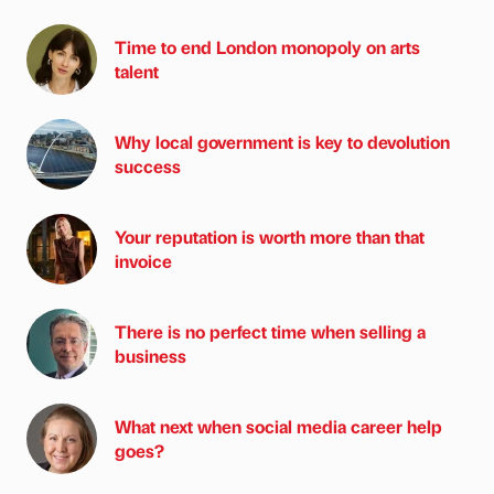
Time to end London monopoly on arts
talent
Why local government is key to devolution
success
Your reputation is worth more than that
invoice
There is no perfect time when selling a
business
What next when social media career help
goes?