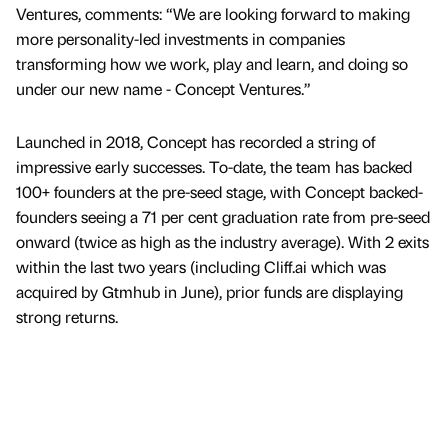
Ventures, comments: “We are looking forward to making
more personality-led investments in companies
transforming how we work, play and learn, and doing so
under our new name - Concept Ventures.”
Launched in 2018, Concept has recorded a string of
impressive early successes. To-date, the team has backed
100+ founders at the pre-seed stage, with Concept backed-
founders seeing a 71 per cent graduation rate from pre-seed
onward (twice as high as the industry average). With 2 exits
within the last two years (including Cliff.ai which was
acquired by Gtmhub in June), prior funds are displaying
strong returns.