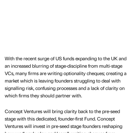
With the recent surge of US funds expanding to the UK and
an increased blurring of stage-discipline from multi-stage
VCs, many firms are writing optionality cheques; creating a
market which is leaving founders struggling to deal with
signalling risk, confusing processes and a lack of clarity on
which firms they should partner with.
Concept Ventures will bring clarity back to the pre-seed
stage with this dedicated, founder-first Fund. Concept
Ventures will invest in pre-seed stage founders reshaping