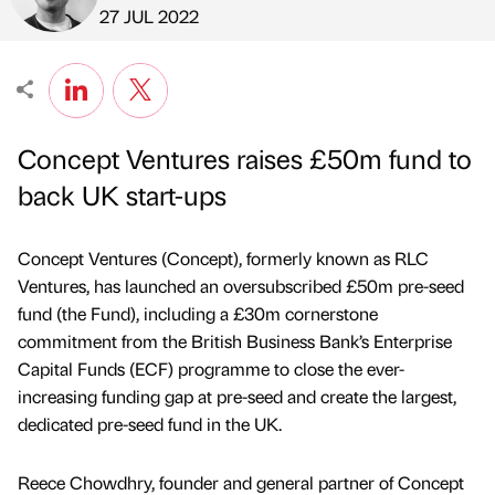
Published by
on
27 JUL 2022
Concept Ventures raises £50m fund to
back UK start-ups
Concept Ventures (Concept), formerly known as RLC
Ventures, has launched an oversubscribed £50m pre-seed
fund (the Fund), including a £30m cornerstone
commitment from the British Business Bank’s Enterprise
Capital Funds (ECF) programme to close the ever-
increasing funding gap at pre-seed and create the largest,
dedicated pre-seed fund in the UK.
Reece Chowdhry, founder and general partner of Concept