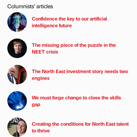
Columnists’ articles
Confidence the key to our artificial
intelligence future
The missing piece of the puzzle in the
NEET crisis
The North East investment story needs two
engines
We must forge change to close the skills
gap
Creating the conditions for North East talent
to thrive