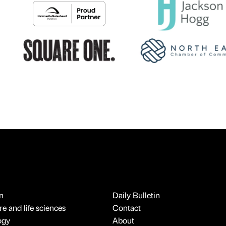
n
Daily Bulletin
e and life sciences
Contact
ogy
About