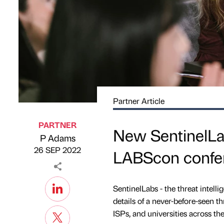
Partner Article
PARTNER
New SentinelLab
P Adams
Published by
on
26 SEP 2022
LABScon confe
SentinelLabs - the threat intell
details of a never-before-seen t
ISPs, and universities across the