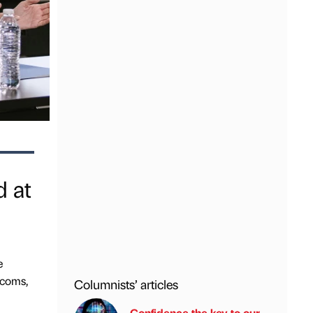
d at
e
ecoms,
Columnists’ articles
Confidence the key to our