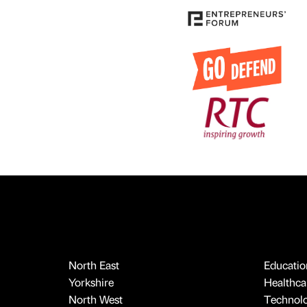
North East
Educatio
Yorkshire
Healthcar
North West
Technol