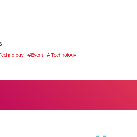
s
echnology
#Event
#Technology