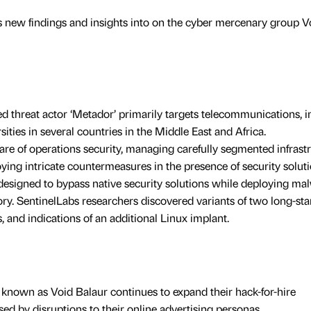
s new findings and insights into on the cyber mercenary group V
 threat actor ‘Metador’ primarily targets telecommunications, i
sities in several countries in the Middle East and Africa.
re of operations security, managing carefully segmented infrast
oying intricate countermeasures in the presence of security soluti
designed to bypass native security solutions while deploying ma
ry. SentinelLabs researchers discovered variants of two long-st
and indications of an additional Linux implant.
nown as Void Balaur continues to expand their hack-for-hire
d by disruptions to their online advertising personas.