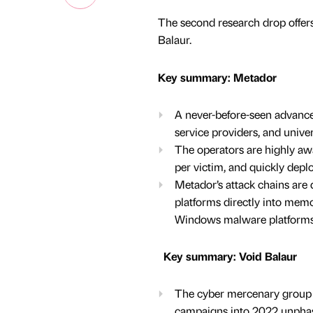
The second research drop offer
Balaur.
Key summary: Metador
A never-before-seen advanced
service providers, and univer
The operators are highly awa
per victim, and quickly depl
Metador’s attack chains are 
platforms directly into memo
Windows malware platforms, 
Key summary: Void Balaur
The cyber mercenary group k
campaigns into 2022 unphase