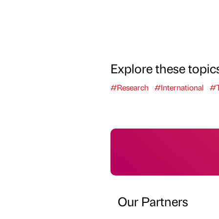
Explore these topic
#Research
#International
#T
Our Partners