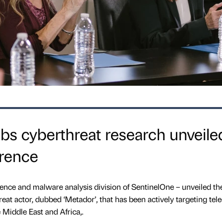
s cyberthreat research unveile
rence
igence and malware analysis division of SentinelOne – unveiled th
hreat actor, dubbed ‘Metador’, that has been actively targeting tel
 Middle East and Africa,.