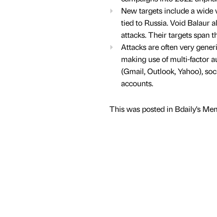
New targets include a wide va
tied to Russia. Void Balaur al
attacks. Their targets span t
Attacks are often very gener
making use of multi-factor a
(Gmail, Outlook, Yahoo), so
accounts.
This was posted in Bdaily's Me