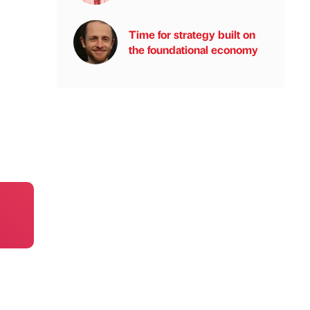
Time for strategy built on
the foundational economy