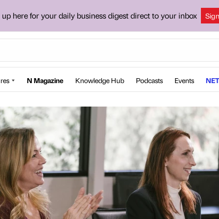
 up here for your daily business digest direct to your inbox
Sig
res
N Magazine
Knowledge Hub
Podcasts
Events
NET