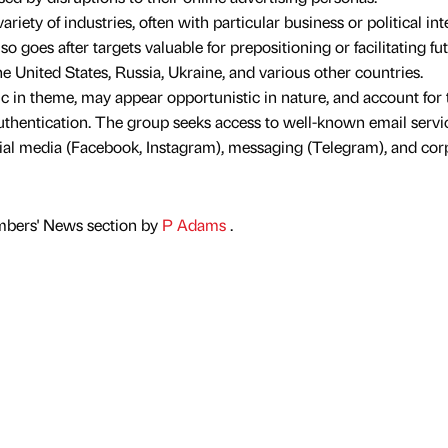
riety of industries, often with particular business or political int
so goes after targets valuable for prepositioning or facilitating fu
he United States, Russia, Ukraine, and various other countries.
ic in theme, may appear opportunistic in nature, and account for 
uthentication. The group seeks access to well-known email servi
cial media (Facebook, Instagram), messaging (Telegram), and cor
mbers' News section by
P Adams
.