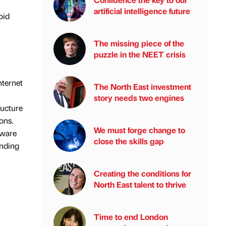
artificial intelligence future
oid
The missing piece of the
puzzle in the NEET crisis
nternet
The North East investment
story needs two engines
ructure
ons.
We must forge change to
lware
close the skills gap
anding
Creating the conditions for
North East talent to thrive
Time to end London