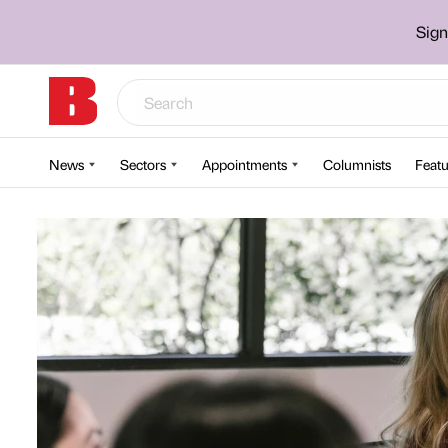
Sign
News
Sectors
Appointments
Columnists
Featu