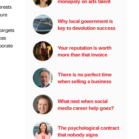
monopoly on arts talent
erests
ture
Why local government is
key to devolution success
targets
ces
porate
Your reputation is worth
more than that invoice
There is no perfect time
when selling a business
What next when social
media career help goes?
The psychological contract
that nobody signs