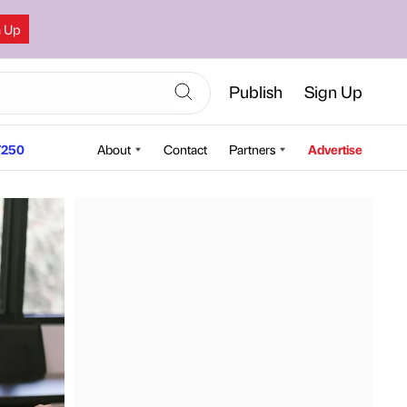
n Up
Publish
Sign Up
250
About
Contact
Partners
Advertise