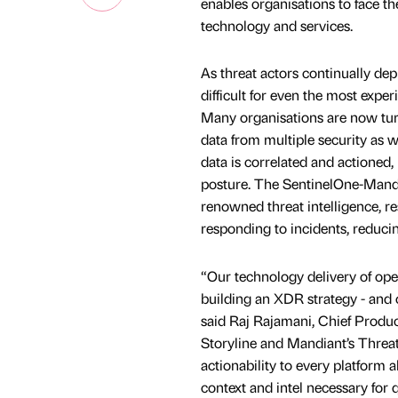
enables organisations to face t
technology and services.
As threat actors continually de
difficult for even the most expe
Many organisations are now tur
data from multiple security as w
data is correlated and actioned
posture. The SentinelOne-Mandi
renowned threat intelligence, re
responding to incidents, reduci
“Our technology delivery of ope
building an XDR strategy - and 
said Raj Rajamani, Chief Produc
Storyline and Mandiant’s Threat 
actionability to every platform 
context and intel necessary for 