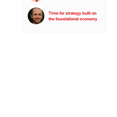
Time for strategy built on
the foundational economy