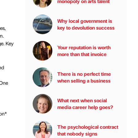
monopoly on arts talent
Why local government is
key to devolution success
es,
m.
ge. Key
Your reputation is worth
more than that invoice
nd
There is no perfect time
when selling a business
lOne
What next when social
media career help goes?
on*
The psychological contract
that nobody signs