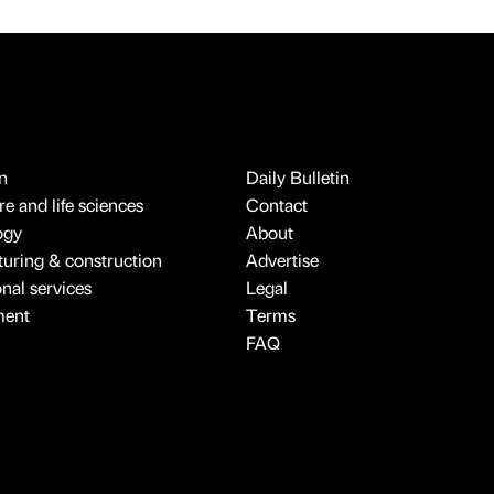
n
Daily Bulletin
e and life sciences
Contact
ogy
About
uring & construction
Advertise
onal services
Legal
ment
Terms
FAQ