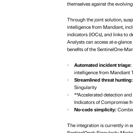
themselves against the evolving
Through the joint solution, susp
intelligence from Mandiant, inclu
indicators (IOCs), and links to
Analysts can access at-a-glance
benefits of the SentinelOne-Man
Automated incident triage:
intelligence from Mandiant T
Streamlined threat hunting:
Singularity
**Accelerated detection and
Indicators of Compromise 
No-code simplicity:
Combine
The integration is currently in 
SentinelOne’s Singularity Marke