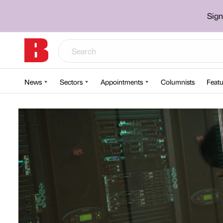
Sign
News
Sectors
Appointments
Columnists
Featu