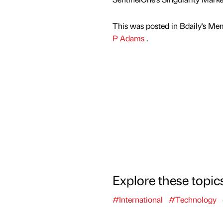
This was posted in Bdaily's Me
P Adams
.
Explore these topic
#International
#Technology