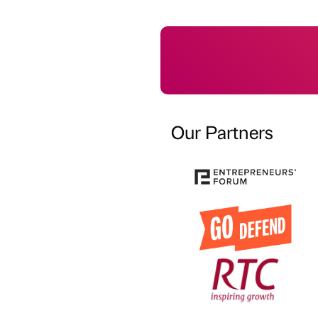
Our Partners