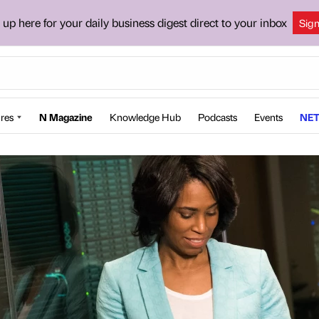
 up here for your daily business digest direct to your inbox
Sig
res
N Magazine
Knowledge Hub
Podcasts
Events
NET