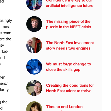
eed
artificial intelligence future
asingly
The missing piece of the
ammes.
puzzle in the NEET crisis
 stream
ere the
The North East investment
ity
story needs two engines
rket-
and
.
We must forge change to
close the skills gap
when
ers,”
Creating the conditions for
arity
North East talent to thrive
g the
Time to end London
nd