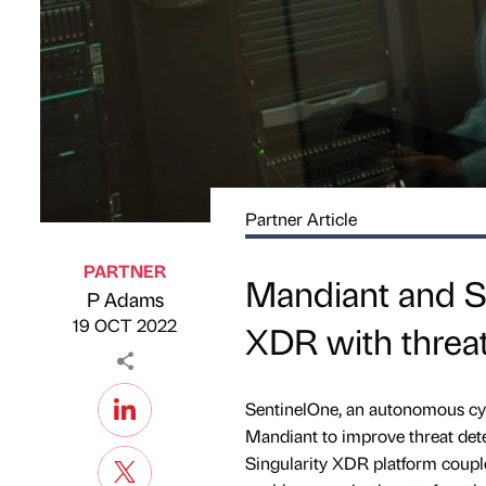
Partner Article
PARTNER
Mandiant and Se
P Adams
Published by
on
19 OCT 2022
XDR with threat
SentinelOne, an autonomous cyb
Mandiant to improve threat dete
Singularity XDR platform couple