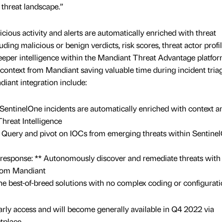
 threat landscape.”
icious activity and alerts are automatically enriched with threat
ding malicious or benign verdicts, risk scores, threat actor profil
 deeper intelligence within the Mandiant Threat Advantage platfor
 context from Mandiant saving valuable time during incident tria
diant integration include:
SentinelOne incidents are automatically enriched with context a
hreat Intelligence
Query and pivot on IOCs from emerging threats within Sentine
 response: ** Autonomously discover and remediate threats with
from Mandiant
 best-of-breed solutions with no complex coding or configurati
early access and will become generally available in Q4 2022 via
tplace.