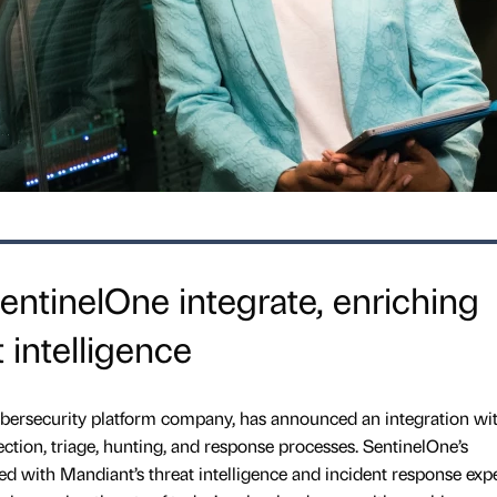
ntinelOne integrate, enriching
 intelligence
ersecurity platform company, has announced an integration wi
ction, triage, hunting, and response processes. SentinelOne’s
d with Mandiant’s threat intelligence and incident response expe