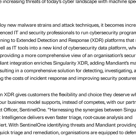
he increasing threats of today’s cyber landscape with machine sp
ploy new malware strains and attack techniques, it becomes incre
rienced IT and security professionals to run cybersecurity progr
ning to Extended Detection and Response (XDR) platforms that
ell as IT tools into a new kind of cybersecurity data platform, wh
, providing a more comprehensive view of an organisation’s secur
ant integration enriches Singularity XDR, adding Mandiant’s ma
sulting in a comprehensive solution for detecting, investigating, 
ng the costs of incident response and improving security postures
n XDR gives customers the flexibility and choice they deserve 
our business model supports, instead of competes, with our partn
t Officer, SentinelOne. “Harnessing the synergies between Singul
Intelligence delivers even faster triage, root-cause analysis and
alert. With SentinelOne identifying threats and Mandiant providin
quick triage and remediation, organisations are equipped to defe