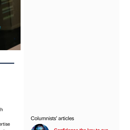
th
Columnists’ articles
rtise
Confidence the key to our