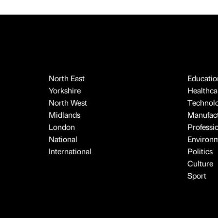
North East
Educatio
Yorkshire
Healthcar
North West
Technol
Midlands
Manufact
London
Professi
National
Environ
International
Politics
Culture
Sport