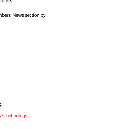
mbers' News section by
s
#Technology