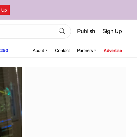
n Up
Publish
Sign Up
250
About
Contact
Partners
Advertise