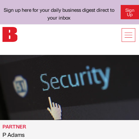
Sign up here for your daily business digest direct to
Sign
Up
your inbox
PARTNER
P Adams
Published by
on