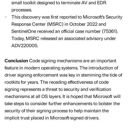
small toolkit designed to terminate AV and EDR
processes.
This discovery was first reported to Microsoft’s Security
Response Center (MSRC) in October 2022 and
SentinelOne received an official case number (75361).
Today, MSRC released an associated advisory under
ADV220005.
Conclusion
Code signing mechanisms are an important
feature in modern operating systems. The introduction of
driver signing enforcement was key in stemming the tide of
rootkits for years. The receding effectiveness of code
signing represents a threat to security and verification
mechanisms at all OS layers. It is hoped that Microsoft will
take steps to consider further enhancements to bolster the
security of their signing process to help maintain the
implicit trust placed in Microsoft-signed drivers.