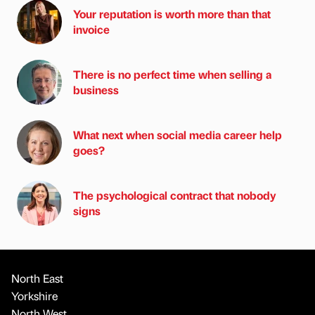
Your reputation is worth more than that
invoice
There is no perfect time when selling a
business
What next when social media career help
goes?
The psychological contract that nobody
signs
North East
Yorkshire
North West