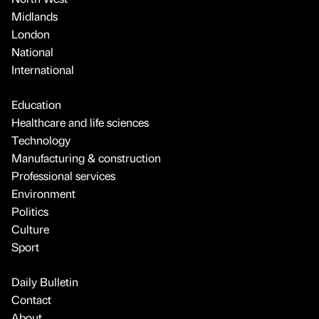
Midlands
London
National
International
Education
Healthcare and life sciences
Technology
Manufacturing & construction
Professional services
Environment
Politics
Culture
Sport
Daily Bulletin
Contact
About