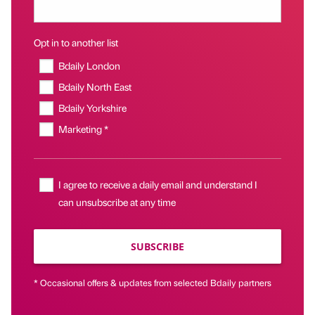
Opt in to another list
Bdaily London
Bdaily North East
Bdaily Yorkshire
Marketing *
I agree to receive a daily email and understand I
can unsubscribe at any time
SUBSCRIBE
* Occasional offers & updates from selected Bdaily partners