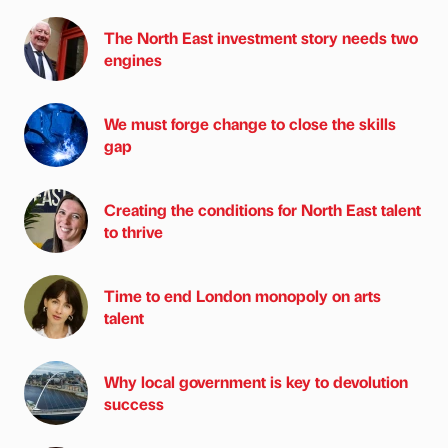
The North East investment story needs two
engines
We must forge change to close the skills
gap
Creating the conditions for North East talent
to thrive
Time to end London monopoly on arts
talent
Why local government is key to devolution
success