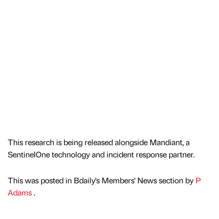
This research is being released alongside Mandiant, a
SentinelOne technology and incident response partner.
This was posted in Bdaily's Members' News section by
P
Adams
.