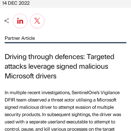
14 DEC 2022
Partner Article
Driving through defences: Targeted
attacks leverage signed malicious
Microsoft drivers
In multiple recent investigations, SentinelOne’s Vigilance
DFIR team observed a threat actor utilising a Microsoft
signed malicious driver to attempt evasion of multiple
security products. In subsequent sightings, the driver was
used with a separate userland executable to attempt to
control, pause, and kill various processes on the target