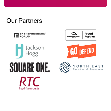
Our Partners