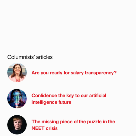
Columnists’ articles
Are you ready for salary transparency?
Confidence the key to our artificial
intelligence future
The missing piece of the puzzle in the
NEET crisis