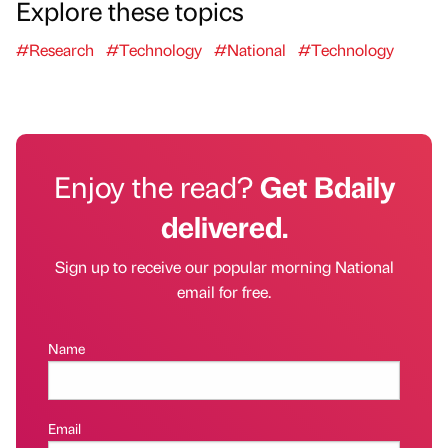
Explore these topics
#Research
#Technology
#National
#Technology
Enjoy the read?
Get Bdaily
delivered.
Sign up to receive our popular morning National
email for free.
Name
Email