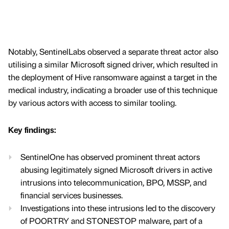
Notably, SentinelLabs observed a separate threat actor also
utilising a similar Microsoft signed driver, which resulted in
the deployment of Hive ransomware against a target in the
medical industry, indicating a broader use of this technique
by various actors with access to similar tooling.
Key findings:
SentinelOne has observed prominent threat actors
abusing legitimately signed Microsoft drivers in active
intrusions into telecommunication, BPO, MSSP, and
financial services businesses.
Investigations into these intrusions led to the discovery
of POORTRY and STONESTOP malware, part of a