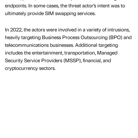
endpoints. In some cases, the threat actor’s intent was to
ultimately provide SIM swapping services.
In 2022, the actors were involved in a variety of intrusions,
heavily targeting Business Process Outsourcing (BPO) and
telecommunications businesses. Additional targeting
includes the entertainment, transportation, Managed
Security Service Providers (MSSP), financial, and
cryptocurrency sectors.