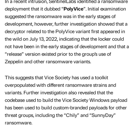
In a recent intrusion, SentinelLabs identiﬁed a ransomware
deployment that it dubbed “
PolyVice
”. Initial examination
suggested the ransomware was in the early stages of
development, however, further investigation showed that a
decryptor related to the PolyVice variant ﬁrst appeared in
the wild on July 13, 2022, indicating that the locker could
not have been in the early stages of development and that a
“release” version existed prior to the group’s use of
Zeppelin and other ransomware variants.
This suggests that Vice Society has used a toolkit
overpopulated with different ransomware strains and
variants. Further investigation also revealed that the
codebase used to build the Vice Society Windows payload
has been used to build custom-branded payloads for other
threat groups, including the “Chily” and “SunnyDay”
ransomware.