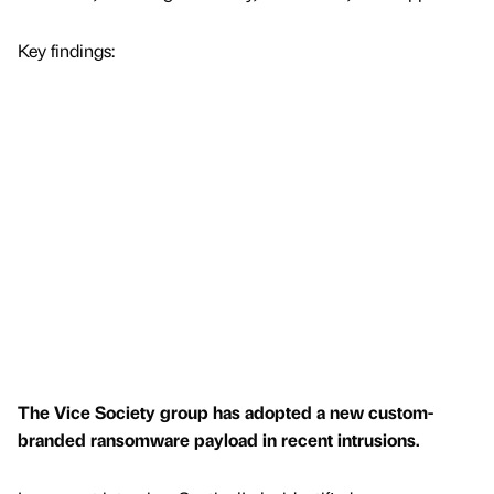
Key findings:
The Vice Society group has adopted a new custom-
branded ransomware payload in recent intrusions.