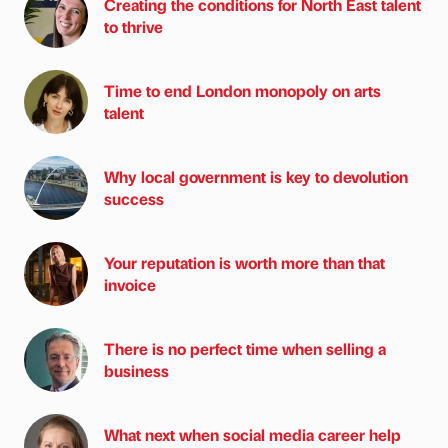
Creating the conditions for North East talent
to thrive
Time to end London monopoly on arts
talent
Why local government is key to devolution
success
Your reputation is worth more than that
invoice
There is no perfect time when selling a
business
What next when social media career help