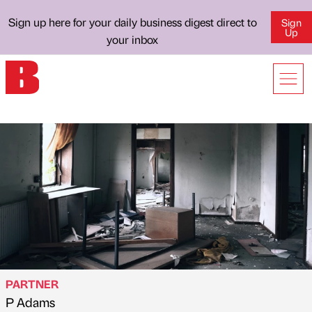
Sign up here for your daily business digest direct to
Sign
Up
your inbox
PARTNER
P Adams
Published by
on