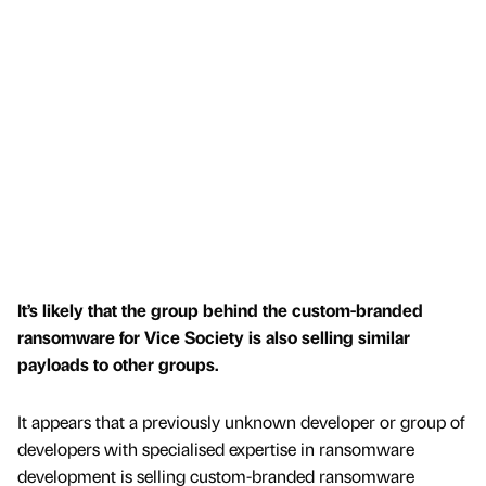
It’s likely that the group behind the custom-branded
ransomware for Vice Society is also selling similar
payloads to other groups.
It appears that a previously unknown developer or group of
developers with specialised expertise in ransomware
development is selling custom-branded ransomware