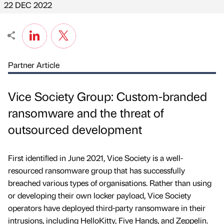
22 DEC 2022
Partner Article
Vice Society Group: Custom-branded
ransomware and the threat of
outsourced development
First identiﬁed in June 2021, Vice Society is a well-
resourced ransomware group that has successfully
breached various types of organisations. Rather than using
or developing their own locker payload, Vice Society
operators have deployed third-party ransomware in their
intrusions, including HelloKitty, Five Hands, and Zeppelin.