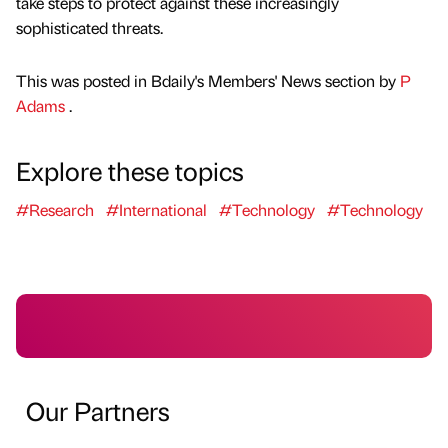
take steps to protect against these increasingly
sophisticated threats.
This was posted in Bdaily's Members' News section by
P
Adams
.
Explore these topics
#Research
#International
#Technology
#Technology
Our Partners