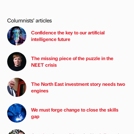
Columnists’ articles
Confidence the key to our artificial
intelligence future
The missing piece of the puzzle in the
NEET crisis
The North East investment story needs two
engines
We must forge change to close the skills
gap