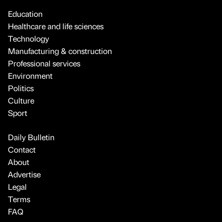
Education
Healthcare and life sciences
Technology
Manufacturing & construction
Professional services
Environment
Politics
Culture
Sport
Daily Bulletin
Contact
About
Advertise
Legal
Terms
FAQ