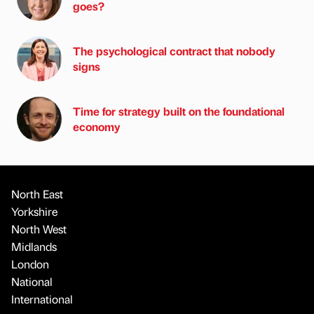
goes?
The psychological contract that nobody
signs
Time for strategy built on the foundational
economy
North East
Yorkshire
North West
Midlands
London
National
International