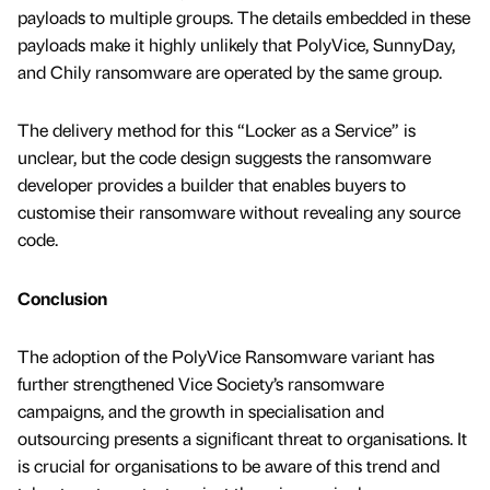
payloads to multiple groups. The details embedded in these
payloads make it highly unlikely that PolyVice, SunnyDay,
and Chily ransomware are operated by the same group.
The delivery method for this “Locker as a Service” is
unclear, but the code design suggests the ransomware
developer provides a builder that enables buyers to
customise their ransomware without revealing any source
code.
Conclusion
The adoption of the PolyVice Ransomware variant has
further strengthened Vice Society’s ransomware
campaigns, and the growth in specialisation and
outsourcing presents a signiﬁcant threat to organisations. It
is crucial for organisations to be aware of this trend and