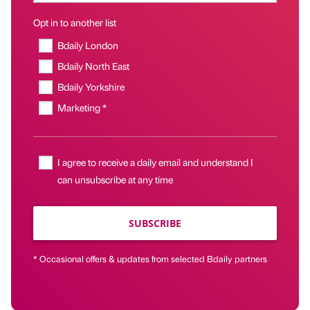
Opt in to another list
Bdaily London
Bdaily North East
Bdaily Yorkshire
Marketing *
I agree to receive a daily email and understand I
can unsubscribe at any time
SUBSCRIBE
* Occasional offers & updates from selected Bdaily partners