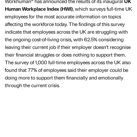
Workhuman® has announced the results of its inaugural
UK
Human Workplace Index (HWI)
, which surveys full-time UK
employees for the most accurate information on topics
affecting the workforce today. The findings of this survey
indicate that employees across the UK are struggling with
the ongoing cost-of-living crisis, with 62.5% considering
leaving their current job if their employer doesn’t recognise
their financial struggles or does nothing to support them.
The survey of 1,000 full-time employees across the UK also
found that 77% of employees said their employer could be
doing more to support them financially and emotionally
through the current crisis.