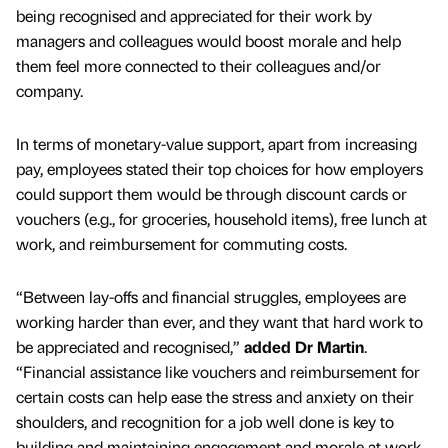
being recognised and appreciated for their work by
managers and colleagues would boost morale and help
them feel more connected to their colleagues and/or
company.
In terms of monetary-value support, apart from increasing
pay, employees stated their top choices for how employers
could support them would be through discount cards or
vouchers (e.g., for groceries, household items), free lunch at
work, and reimbursement for commuting costs.
“Between lay-offs and financial struggles, employees are
working harder than ever, and they want that hard work to
be appreciated and recognised,”
added Dr Martin
.
“Financial assistance like vouchers and reimbursement for
certain costs can help ease the stress and anxiety on their
shoulders, and recognition for a job well done is key to
building and maintaining engagement and morale at work.