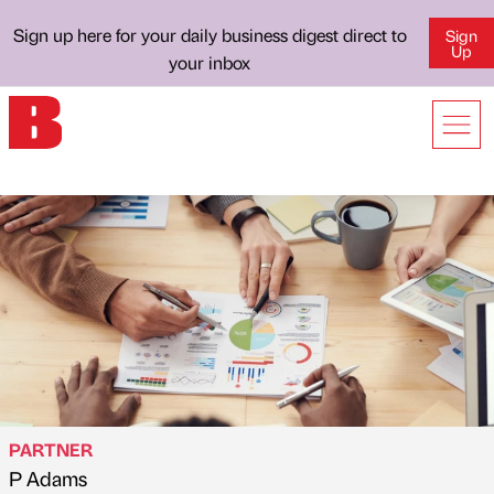
Sign up here for your daily business digest direct to
Sign
Up
your inbox
PARTNER
P Adams
Published by
on