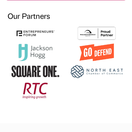
Our Partners