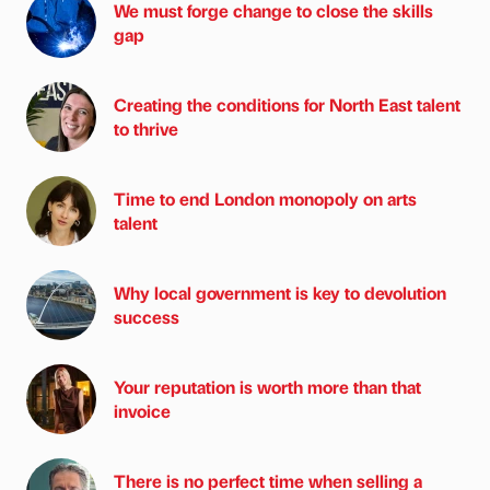
We must forge change to close the skills
gap
Creating the conditions for North East talent
to thrive
Time to end London monopoly on arts
talent
Why local government is key to devolution
success
Your reputation is worth more than that
invoice
There is no perfect time when selling a