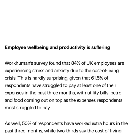
Employee wellbeing and productivity is suffering
Workhuman’s survey found that 84% of UK employees are
experiencing stress and anxiety due to the cost-of-living
crisis. This is hardly surprising, given that 61.5% of
respondents have struggled to pay at least one of their
expenses in the past three months, with utility bills, petrol
and food coming out on top as the expenses respondents
most struggled to pay.
As well, 50% of respondents have worked extra hours in the
past three months, while two-thirds say the cost-of-living