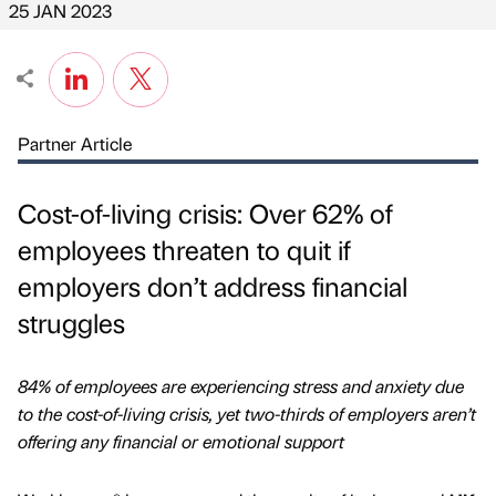
25 JAN 2023
Partner Article
Cost-of-living crisis: Over 62% of
employees threaten to quit if
employers don’t address financial
struggles
84% of employees are experiencing stress and anxiety due
to the cost-of-living crisis, yet two-thirds of employers aren’t
offering any financial or emotional support