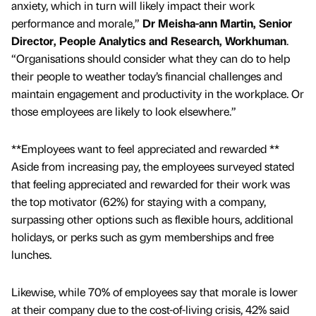
anxiety, which in turn will likely impact their work
performance and morale,”
Dr Meisha-ann Martin, Senior
Director, People Analytics and Research, Workhuman
.
“Organisations should consider what they can do to help
their people to weather today’s financial challenges and
maintain engagement and productivity in the workplace. Or
those employees are likely to look elsewhere.”
**Employees want to feel appreciated and rewarded **
Aside from increasing pay, the employees surveyed stated
that feeling appreciated and rewarded for their work was
the top motivator (62%) for staying with a company,
surpassing other options such as flexible hours, additional
holidays, or perks such as gym memberships and free
lunches.
Likewise, while 70% of employees say that morale is lower
at their company due to the cost-of-living crisis, 42% said