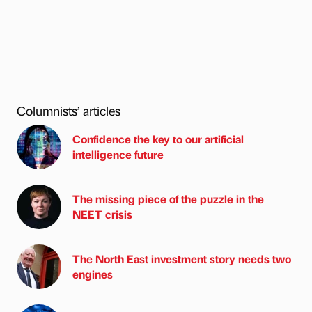
Columnists’ articles
Confidence the key to our artificial
intelligence future
The missing piece of the puzzle in the
NEET crisis
The North East investment story needs two
engines