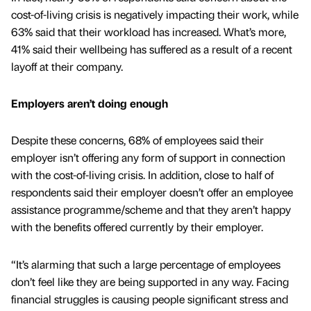
cost-of-living crisis is negatively impacting their work, while
63% said that their workload has increased. What’s more,
41% said their wellbeing has suffered as a result of a recent
layoff at their company.
Employers aren’t doing enough
Despite these concerns, 68% of employees said their
employer isn’t offering any form of support in connection
with the cost-of-living crisis. In addition, close to half of
respondents said their employer doesn’t offer an employee
assistance programme/scheme and that they aren’t happy
with the benefits offered currently by their employer.
“It’s alarming that such a large percentage of employees
don’t feel like they are being supported in any way. Facing
financial struggles is causing people significant stress and