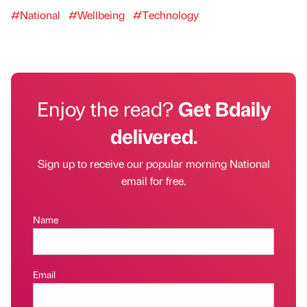
#National
#Wellbeing
#Technology
Enjoy the read?
Get Bdaily
delivered.
Sign up to receive our popular morning National
email for free.
Name
Email