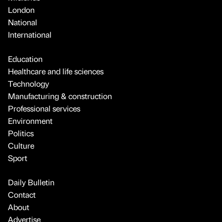
London
National
International
Education
Healthcare and life sciences
Technology
Manufacturing & construction
Professional services
Environment
Politics
Culture
Sport
Daily Bulletin
Contact
About
Advertise