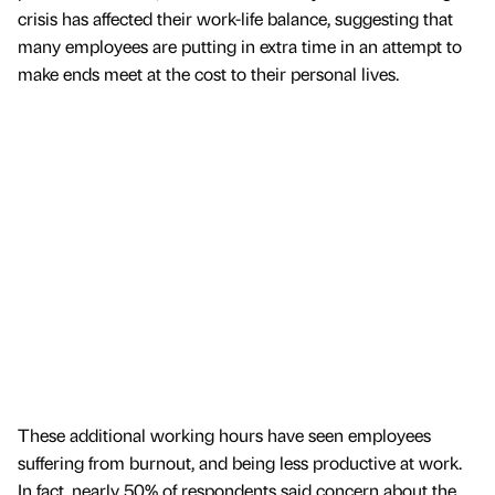
crisis has affected their work-life balance, suggesting that
many employees are putting in extra time in an attempt to
make ends meet at the cost to their personal lives.
These additional working hours have seen employees
suffering from burnout, and being less productive at work.
In fact, nearly 50% of respondents said concern about the