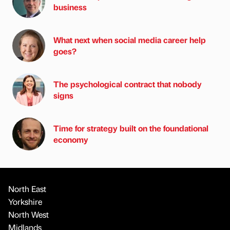
business
What next when social media career help
goes?
The psychological contract that nobody
signs
Time for strategy built on the foundational
economy
North East
Yorkshire
North West
Midlands