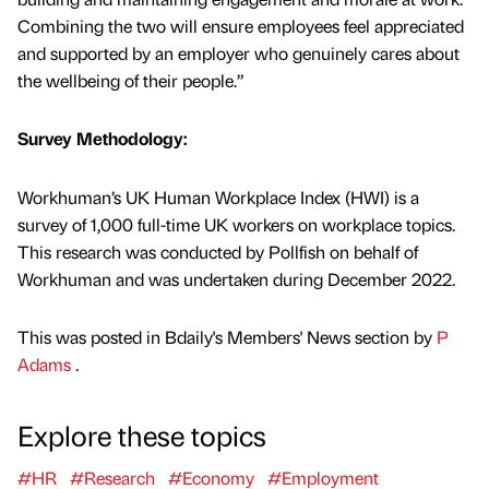
Combining the two will ensure employees feel appreciated
and supported by an employer who genuinely cares about
the wellbeing of their people.”
Survey Methodology:
Workhuman’s UK Human Workplace Index (HWI) is a
survey of 1,000 full-time UK workers on workplace topics.
This research was conducted by Pollfish on behalf of
Workhuman and was undertaken during December 2022.
This was posted in Bdaily's Members' News section by
P
Adams
.
Explore these topics
#HR
#Research
#Economy
#Employment