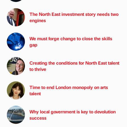
The North East investment story needs two
engines
We must forge change to close the skills
gap
Creating the conditions for North East talent
to thrive
Time to end London monopoly on arts
talent
Why local government is key to devolution
success