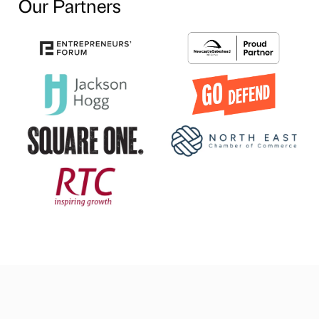
Our Partners