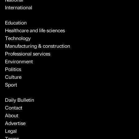
International
Education
Healthcare and life sciences
Technology
Manufacturing & construction
Professional services
Environment
Politics
Culture
Sport
Daily Bulletin
Contact
About
Advertise
Legal
Terms