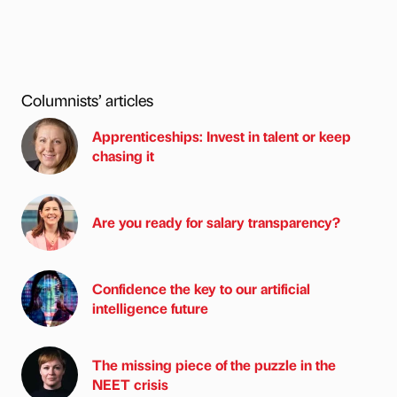
Columnists’ articles
Apprenticeships: Invest in talent or keep
chasing it
Are you ready for salary transparency?
Confidence the key to our artificial
intelligence future
The missing piece of the puzzle in the
NEET crisis