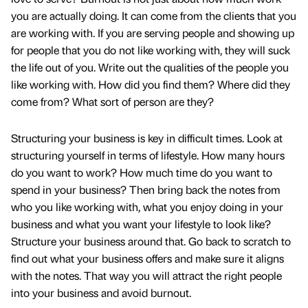
you are actually doing. It can come from the clients that you
are working with. If you are serving people and showing up
for people that you do not like working with, they will suck
the life out of you. Write out the qualities of the people you
like working with. How did you find them? Where did they
come from? What sort of person are they?
Structuring your business is key in difficult times. Look at
structuring yourself in terms of lifestyle. How many hours
do you want to work? How much time do you want to
spend in your business? Then bring back the notes from
who you like working with, what you enjoy doing in your
business and what you want your lifestyle to look like?
Structure your business around that. Go back to scratch to
find out what your business offers and make sure it aligns
with the notes. That way you will attract the right people
into your business and avoid burnout.