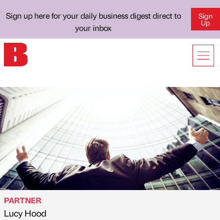
Sign up here for your daily business digest direct to
Sign
Up
your inbox
PARTNER
Lucy Hood
Published by
on