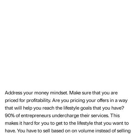
Address your money mindset. Make sure that you are
priced for profitability. Are you pricing your offers in a way
that will help you reach the lifestyle goals that you have?
90% of entrepreneurs undercharge their services. This
makes it hard for you to get to the lifestyle that you want to
have. You have to sell based on on volume instead of selling