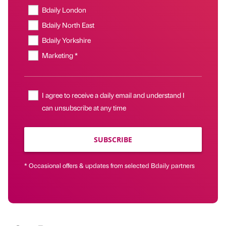
Bdaily London
Bdaily North East
Bdaily Yorkshire
Marketing *
I agree to receive a daily email and understand I
can unsubscribe at any time
SUBSCRIBE
* Occasional offers & updates from selected Bdaily partners