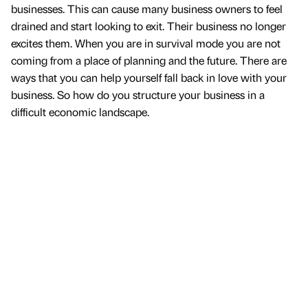
businesses. This can cause many business owners to feel
drained and start looking to exit. Their business no longer
excites them. When you are in survival mode you are not
coming from a place of planning and the future. There are
ways that you can help yourself fall back in love with your
business. So how do you structure your business in a
difficult economic landscape.