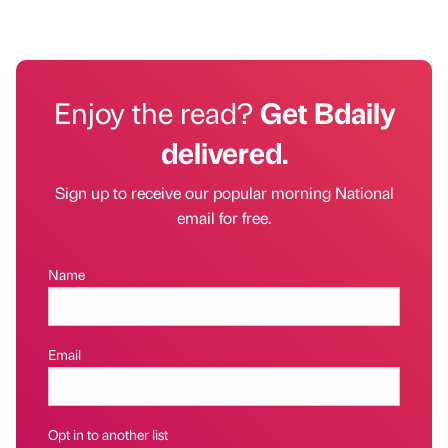
Enjoy the read?
Get Bdaily
delivered.
Sign up to receive our popular morning National
email for free.
Name
Email
Opt in to another list