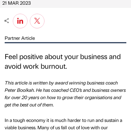
21 MAR 2023
Partner Article
Feel positive about your business and
avoid work burnout.
This article is written by award winning business coach
Peter Boolkah. He has coached CEO’s and business owners
for over 20 years on how to grow their organisations and
get the best out of them.
In a tough economy it is much harder to run and sustain a
viable business. Many of us fall out of love with our