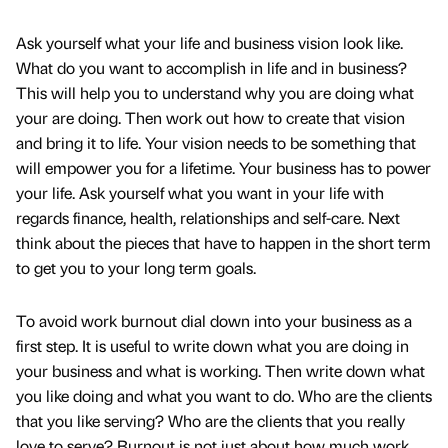
Ask yourself what your life and business vision look like.
What do you want to accomplish in life and in business?
This will help you to understand why you are doing what
your are doing. Then work out how to create that vision
and bring it to life. Your vision needs to be something that
will empower you for a lifetime. Your business has to power
your life. Ask yourself what you want in your life with
regards finance, health, relationships and self-care. Next
think about the pieces that have to happen in the short term
to get you to your long term goals.
To avoid work burnout dial down into your business as a
first step. It is useful to write down what you are doing in
your business and what is working. Then write down what
you like doing and what you want to do. Who are the clients
that you like serving? Who are the clients that you really
love to serve? Burnout is not just about how much work