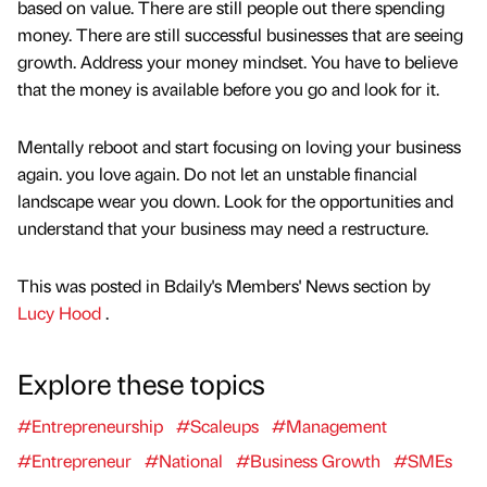
based on value. There are still people out there spending
money. There are still successful businesses that are seeing
growth. Address your money mindset. You have to believe
that the money is available before you go and look for it.
Mentally reboot and start focusing on loving your business
again. you love again. Do not let an unstable financial
landscape wear you down. Look for the opportunities and
understand that your business may need a restructure.
This was posted in Bdaily's Members' News section by
Lucy Hood
.
Explore these topics
#Entrepreneurship
#Scaleups
#Management
#Entrepreneur
#National
#Business Growth
#SMEs