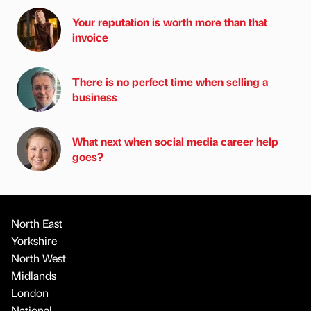
Your reputation is worth more than that
invoice
There is no perfect time when selling a
business
What next when social media career help
goes?
North East
Yorkshire
North West
Midlands
London
National