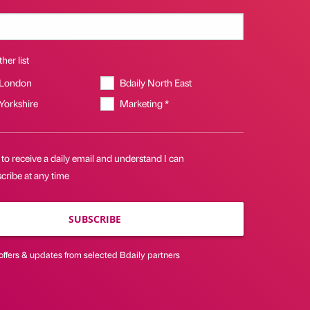
her list
 London
Bdaily North East
 Yorkshire
Marketing *
 to receive a daily email and understand I can
cribe at any time
SUBSCRIBE
offers & updates from selected Bdaily partners