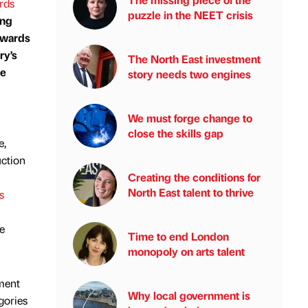
rds
puzzle in the NEET crisis
ing
 awards
ry’s
The North East investment
ue
story needs two engines
We must forge change to
close the skills gap
e,
uction
Creating the conditions for
North East talent to thrive
s
e
Time to end London
monopoly on arts talent
nment
Why local government is
gories