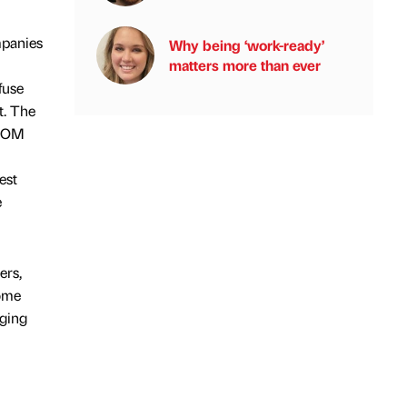
mpanies
Why being ‘work-ready’
matters more than ever
fuse
t. The
e OM
est
e
ers,
ome
ging