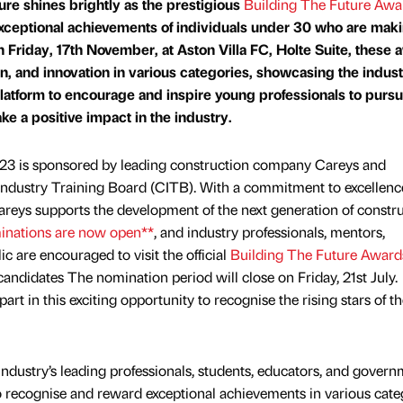
ure shines brightly as the prestigious
Building The Future Awa
xceptional achievements of individuals under 30 who are mak
n Friday, 17th November, at Aston Villa FC, Holte Suite, these
on, and innovation in various categories, showcasing the indust
 platform to encourage and inspire young professionals to purs
e a positive impact in the industry.
23 is sponsored by leading construction company Careys and
Industry Training Board (CITB). With a commitment to excellenc
Careys supports the development of the next generation of constr
inations are now open**
, and industry professionals, mentors,
c are encouraged to visit the official
Building The Future Award
ndidates The nomination period will close on Friday, 21st July.
rt in this exciting opportunity to recognise the rising stars of th
industry’s leading professionals, students, educators, and gover
y to recognise and reward exceptional achievements in various cate