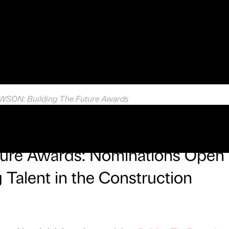
ON: Building The Future Awards
uture Awards: Nominations Open
 Talent in the Construction