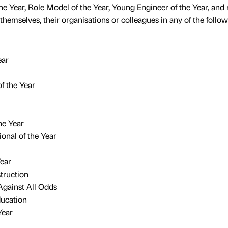
he Year, Role Model of the Year, Young Engineer of the Year, an
themselves, their organisations or colleagues in any of the follo
ear
f the Year
he Year
onal of the Year
Year
truction
gainst All Odds
ducation
Year