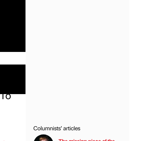
 To
Columnists’ articles
The missing piece of the