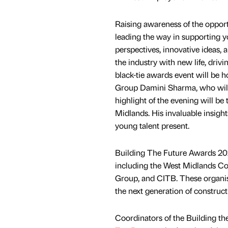
Raising awareness of the oppor
leading the way in supporting y
perspectives, innovative ideas, 
the industry with new life, dri
black-tie awards event will b
Group Damini Sharma, who will 
highlight of the evening will be
Midlands. His invaluable insigh
young talent present.
Building The Future Awards 202
including the West Midlands C
Group, and CITB. These organi
the next generation of construct
Coordinators of the Building th