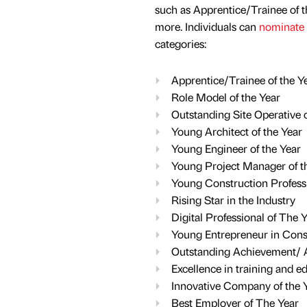
such as Apprentice/Trainee of t
more. Individuals can
nominate
categories:
Apprentice/Trainee of the Y
Role Model of the Year
Outstanding Site Operative o
Young Architect of the Year
Young Engineer of the Year
Young Project Manager of t
Young Construction Professi
Rising Star in the Industry
Digital Professional of The 
Young Entrepreneur in Cons
Outstanding Achievement/ A
Excellence in training and e
Innovative Company of the 
Best Employer of The Year