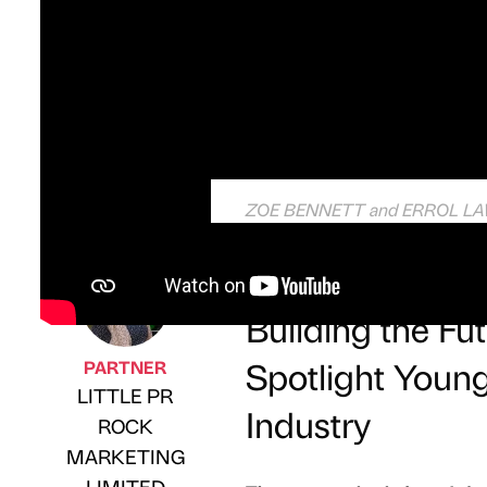
ZOE BENNETT and ERROL LAWS
Partner Article
Building the F
Spotlight Young
PARTNER
LITTLE PR
Industry
ROCK
Published by
on
MARKETING
LIMITED