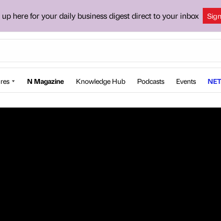
 up here for your daily business digest direct to your inbox
Sig
res
N Magazine
Knowledge Hub
Podcasts
Events
NET