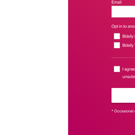
Email
Opt in to anot
Bdaily
Bdaily
I agree
unsubs
* Occasional 