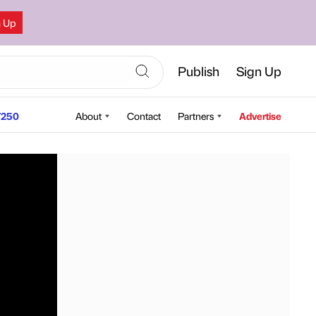
n Up
Publish
Sign Up
250
About
Contact
Partners
Advertise