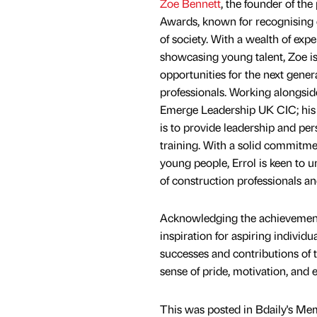
Zoe Bennett
, the founder of th
Awards, known for recognising e
of society. With a wealth of exp
showcasing young talent, Zoe is
opportunities for the next gener
professionals. Working alongsid
Emerge Leadership UK CIC; his 
is to provide leadership and pe
training. With a solid commitm
young people, Errol is keen to un
of construction professionals an
Acknowledging the achievements 
inspiration for aspiring individu
successes and contributions of 
sense of pride, motivation, and
This was posted in Bdaily's Me