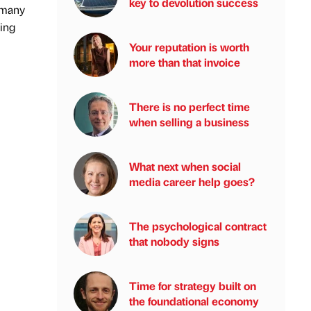
key to devolution success
d many
wing
Your reputation is worth
more than that invoice
There is no perfect time
when selling a business
What next when social
media career help goes?
The psychological contract
that nobody signs
Time for strategy built on
the foundational economy