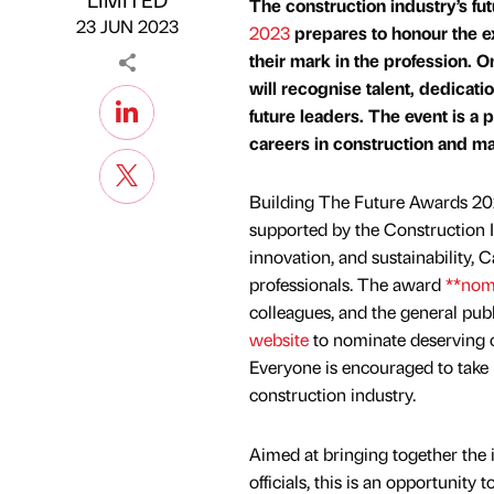
The construction industry’s fut
23 JUN 2023
2023
prepares to honour the e
their mark in the profession. O
will recognise talent, dedicati
future leaders. The event is a
careers in construction and mak
Building The Future Awards 20
supported by the Construction 
innovation, and sustainability, 
professionals. The award
**nom
colleagues, and the general publi
website
to nominate deserving ca
Everyone is encouraged to take pa
construction industry.
Aimed at bringing together the 
officials, this is an opportunit