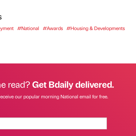
s
yment
#National
#Awards
#Housing & Developments
he read?
Get Bdaily delivered.
receive our popular morning National email for free.