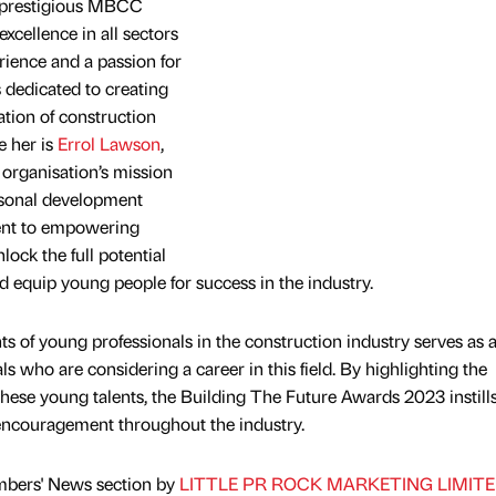
e prestigious MBCC
xcellence in all sectors
erience and a passion for
 dedicated to creating
ation of construction
e her is
Errol Lawson
,
organisation’s mission
rsonal development
ent to empowering
lock the full potential
d equip young people for success in the industry.
of young professionals in the construction industry serves as 
als who are considering a career in this field. By highlighting the
these young talents, the Building The Future Awards 2023 instills
 encouragement throughout the industry.
mbers' News section by
LITTLE PR ROCK MARKETING LIMIT