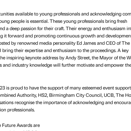
tunities available to young professionals and acknowledging co
oung people is essential. These young professionals bring fresh
and a deep passion for their craft. Their energy and enthusiasm in
ving it forward and promoting continuous growth and developmen
e hosted by renowned media personality Ed James and CEO of Th
bring their expertise and enthusiasm to the proceedings. A key
 the inspiring keynote address by Andy Street, the Mayor of the W
ts and industry knowledge will further motivate and empower th
3 is proud to have the support of many esteemed event support
ombined Authority, HS2, Birmingham City Council, UCB, The H
sations recognise the importance of acknowledging and encoura
ion professionals.
e Future Awards are