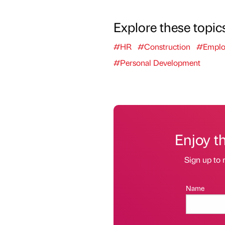
Explore these topic
#HR
#Construction
#Emplo
#Personal Development
Enjoy t
Sign up to 
Name