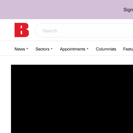
Sign
News
Sectors
Appointments
Columnists
Featu