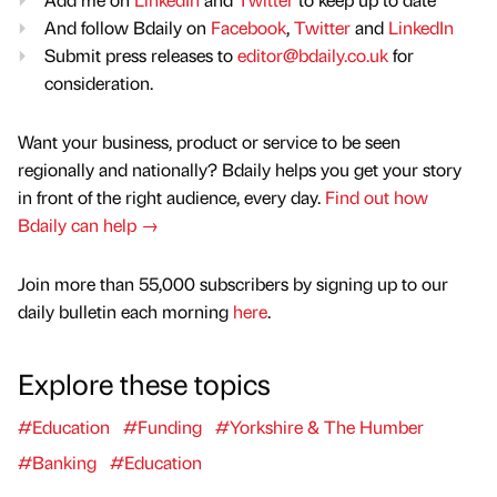
And follow Bdaily on
Facebook
,
Twitter
and
LinkedIn
Submit press releases to
editor@bdaily.co.uk
for
consideration.
Want your business, product or service to be seen
regionally and nationally? Bdaily helps you get your story
in front of the right audience, every day.
Find out how
Bdaily can help →
Join more than 55,000 subscribers by signing up to our
daily bulletin each morning
here
.
Explore these topics
#Education
#Funding
#Yorkshire & The Humber
#Banking
#Education