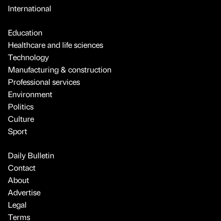
International
Education
Healthcare and life sciences
Technology
Manufacturing & construction
Professional services
Environment
Politics
Culture
Sport
Daily Bulletin
Contact
About
Advertise
Legal
Terms