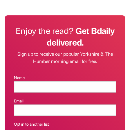
Enjoy the read?
Get Bdaily
delivered.
Sign up to receive our popular Yorkshire & The
Humber morning email for free.
Name
Email
Opt in to another list