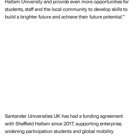
Hallam University and provide even more opportunities for
students, staff and the local community to develop skills to
build a brighter future and achieve their future potential.”
Santander Universities UK has had a funding agreement
with Sheffield Hallam since 2017, supporting enterprise,
widening participation students and global mobility