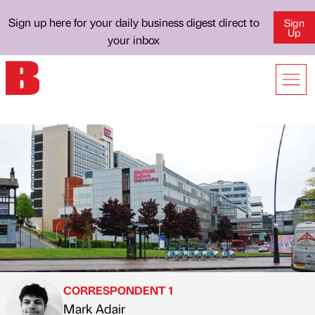
Sign up here for your daily business digest direct to
Sign
Up
your inbox
CORRESPONDENT 1
Mark Adair