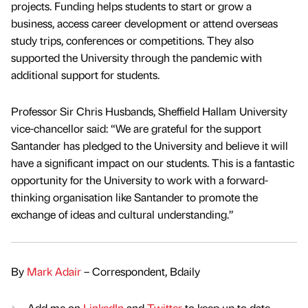
projects. Funding helps students to start or grow a
business, access career development or attend overseas
study trips, conferences or competitions. They also
supported the University through the pandemic with
additional support for students.
Professor Sir Chris Husbands, Sheffield Hallam University
vice-chancellor said: “We are grateful for the support
Santander has pledged to the University and believe it will
have a significant impact on our students. This is a fantastic
opportunity for the University to work with a forward-
thinking organisation like Santander to promote the
exchange of ideas and cultural understanding.”
By
Mark Adair
– Correspondent, Bdaily
Add me on
LinkedIn
and
Twitter
to keep up to date