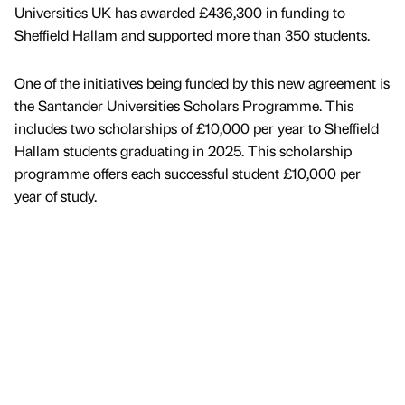
Universities UK has awarded £436,300 in funding to
Sheffield Hallam and supported more than 350 students.
One of the initiatives being funded by this new agreement is
the Santander Universities Scholars Programme. This
includes two scholarships of £10,000 per year to Sheffield
Hallam students graduating in 2025. This scholarship
programme offers each successful student £10,000 per
year of study.