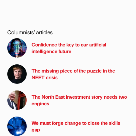
Columnists’ articles
Confidence the key to our artificial
intelligence future
The missing piece of the puzzle in the
NEET crisis
The North East investment story needs two
engines
We must forge change to close the skills
gap