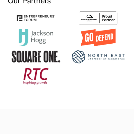
Our Partners