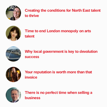
Creating the conditions for North East talent
to thrive
Time to end London monopoly on arts
talent
Why local government is key to devolution
success
Your reputation is worth more than that
invoice
There is no perfect time when selling a
business