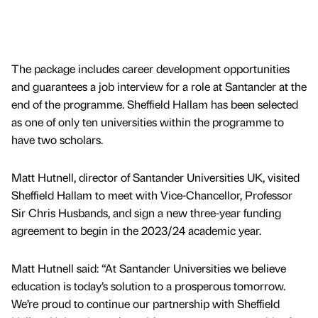
The package includes career development opportunities
and guarantees a job interview for a role at Santander at the
end of the programme. Sheffield Hallam has been selected
as one of only ten universities within the programme to
have two scholars.
Matt Hutnell, director of Santander Universities UK, visited
Sheffield Hallam to meet with Vice-Chancellor, Professor
Sir Chris Husbands, and sign a new three-year funding
agreement to begin in the 2023/24 academic year.
Matt Hutnell said: “At Santander Universities we believe
education is today’s solution to a prosperous tomorrow.
We’re proud to continue our partnership with Sheffield