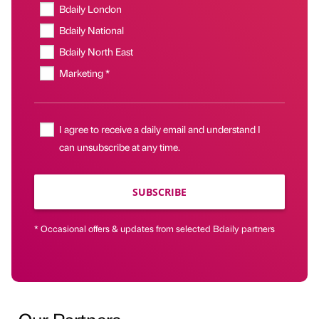
Bdaily London
Bdaily National
Bdaily North East
Marketing *
I agree to receive a daily email and understand I
can unsubscribe at any time.
SUBSCRIBE
* Occasional offers & updates from selected Bdaily partners