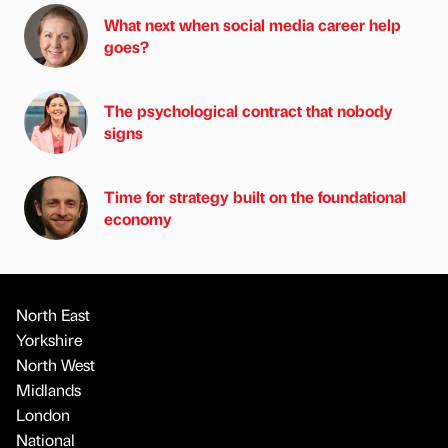
What next when social media career help
goes?
The psychological contract that nobody
signs
Time for strategy built on the foundational
economy
North East
Yorkshire
North West
Midlands
London
National