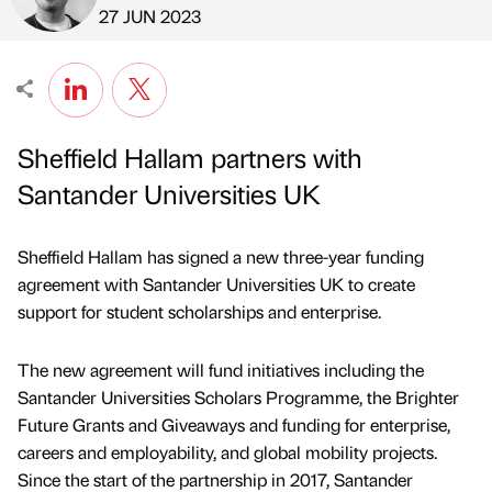
Published by
on
27 JUN 2023
Sheffield Hallam partners with
Santander Universities UK
Sheffield Hallam has signed a new three-year funding
agreement with Santander Universities UK to create
support for student scholarships and enterprise.
The new agreement will fund initiatives including the
Santander Universities Scholars Programme, the Brighter
Future Grants and Giveaways and funding for enterprise,
careers and employability, and global mobility projects.
Since the start of the partnership in 2017, Santander