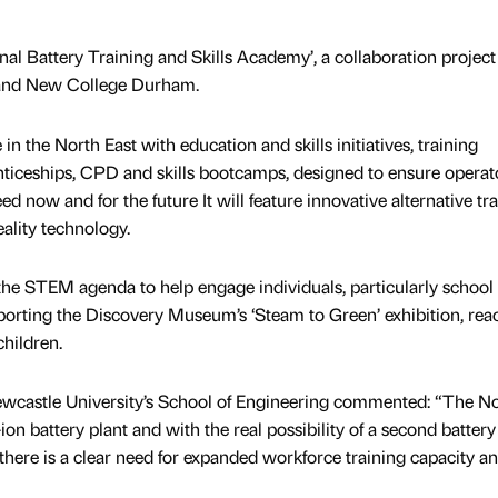
nal Battery Training and Skills Academy’, a collaboration project
 and New College Durham.
 the North East with education and skills initiatives, training
nticeships, CPD and skills bootcamps, designed to ensure operat
ed now and for the future It will feature innovative alternative tr
ality technology.
he STEM agenda to help engage individuals, particularly school
porting the Discovery Museum’s ‘Steam to Green’ exhibition, rea
hildren.
wcastle University’s School of Engineering commented: “The N
ion battery plant and with the real possibility of a second battery
there is a clear need for expanded workforce training capacity a