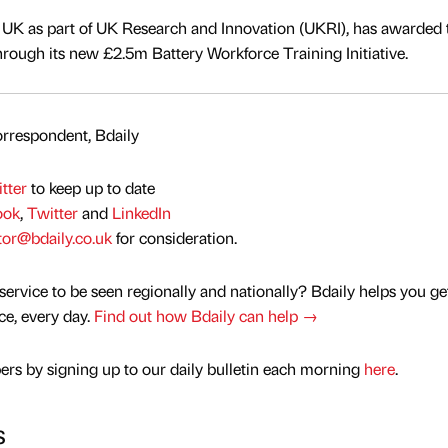
 UK as part of UK Research and Innovation (UKRI), has awarded 
hrough its new £2.5m Battery Workforce Training Initiative.
rrespondent, Bdaily
tter
to keep up to date
ook
,
Twitter
and
LinkedIn
tor@bdaily.co.uk
for consideration.
service to be seen regionally and nationally? Bdaily helps you ge
nce, every day.
Find out how Bdaily can help →
rs by signing up to our daily bulletin each morning
here
.
s