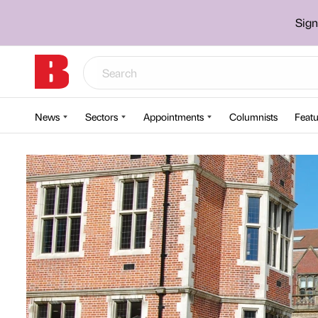
Sign
News
Sectors
Appointments
Columnists
Featu