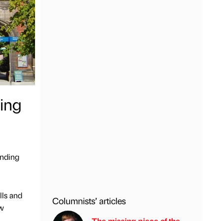
ding
unding
lls and
Columnists’ articles
ew
The missing piece of the