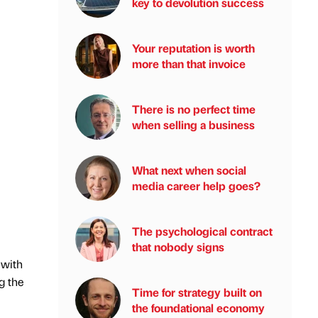
key to devolution success
Your reputation is worth
more than that invoice
There is no perfect time
when selling a business
What next when social
media career help goes?
The psychological contract
that nobody signs
 with
g the
Time for strategy built on
the foundational economy