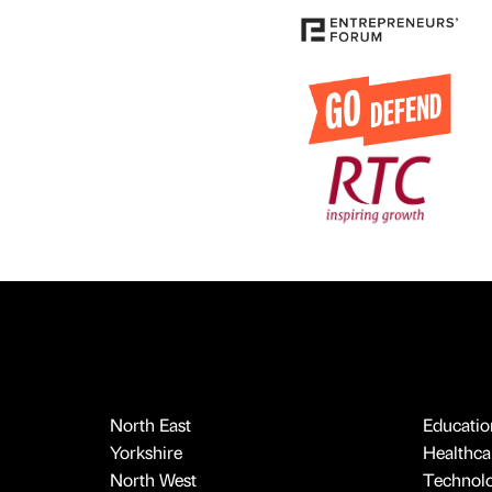
North East
Educatio
Yorkshire
Healthcar
North West
Technol