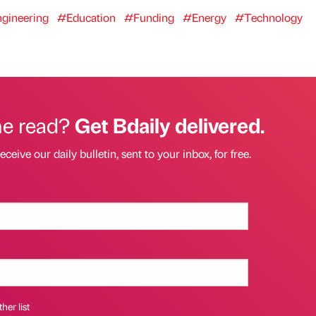
gineering
#Education
#Funding
#Energy
#Technology
he read?
Get Bdaily delivered.
eceive our daily bulletin, sent to your inbox, for free.
her list