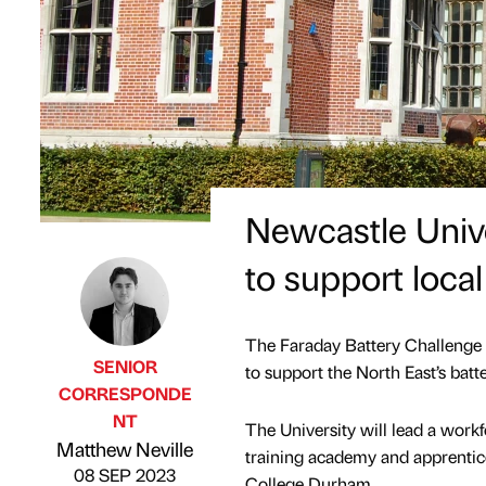
Newcastle Unive
to support local
The Faraday Battery Challenge 
SENIOR
to support the North East’s bat
CORRESPONDE
NT
The University will lead a workf
Published by
on
Matthew Neville
training academy and apprentic
08 SEP 2023
College Durham.