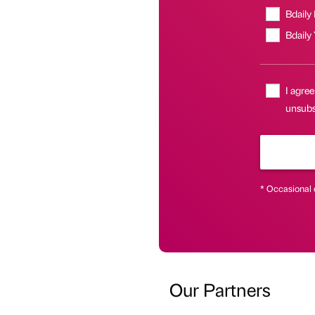
Bdaily
Bdaily
I agree
unsubsc
* Occasional 
Our Partners