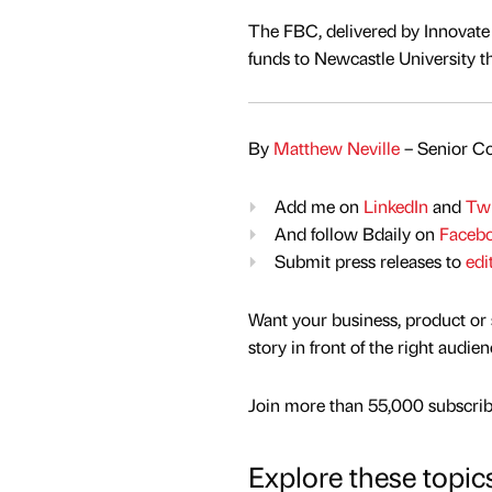
The FBC, delivered by Innovate
funds to Newcastle University t
By
Matthew Neville
– Senior Co
Add me on
LinkedIn
and
Twi
And follow Bdaily on
Faceb
Submit press releases to
edi
Want your business, product or 
story in front of the right audie
Join more than 55,000 subscribe
Explore these topic