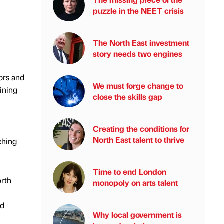
puzzle in the NEET crisis
The North East investment
story needs two engines
ors and
We must forge change to
aining
close the skills gap
Creating the conditions for
North East talent to thrive
ching
Time to end London
orth
monopoly on arts talent
nd
Why local government is