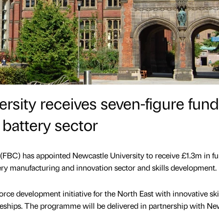
rsity receives seven-figure fun
 battery sector
(FBC) has appointed Newcastle University to receive £1.3m in f
tery manufacturing and innovation sector and skills development.
orce development initiative for the North East with innovative ski
eships. The programme will be delivered in partnership with N