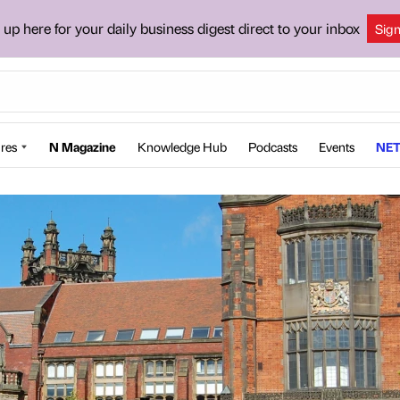
 up here for your daily business digest direct to your inbox
Sig
res
N Magazine
Knowledge Hub
Podcasts
Events
NET