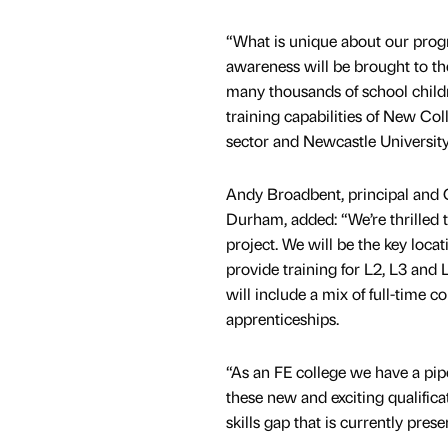
“What is unique about our prog
awareness will be brought to th
many thousands of school child
training capabilities of New Co
sector and Newcastle University
Andy Broadbent, principal and
Durham, added: “We’re thrilled to
project. We will be the key locat
provide training for L2, L3 and L
will include a mix of full-time c
apprenticeships.
“As an FE college we have a pi
these new and exciting qualifica
skills gap that is currently prese