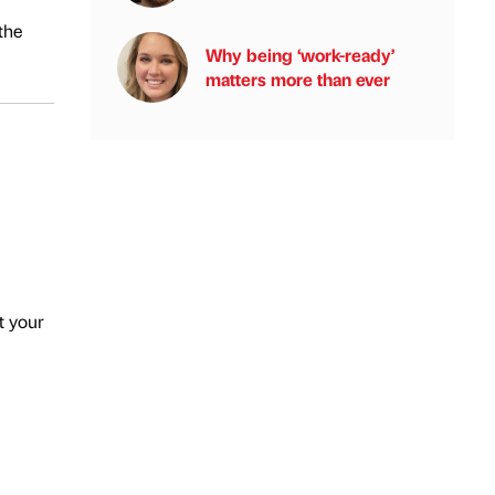
the
Why being ‘work-ready’
matters more than ever
t your