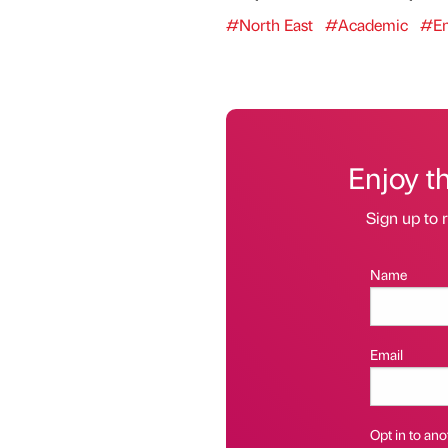
#North East
#Academic
#En
Enjoy t
Sign up to r
Name
Email
Opt in to anot