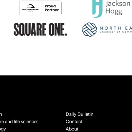
n
Daily Bulletin
e and life sciences
Contact
ogy
About