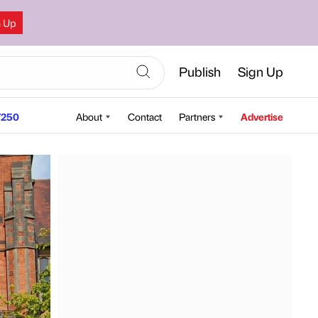
n Up
Publish
Sign Up
250
About
Contact
Partners
Advertise