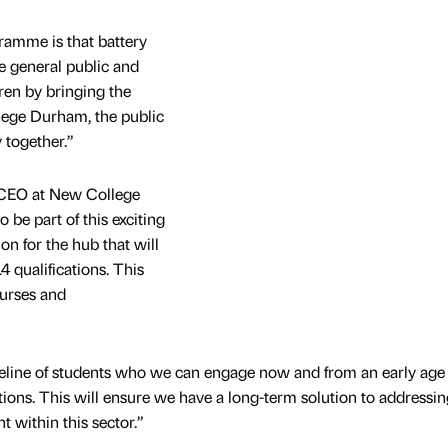
ramme is that battery
e general public and
ren by bringing the
llege Durham, the public
 together.”
 CEO at New College
 be part of this exciting
ion for the hub that will
4 qualifications. This
ourses and
peline of students who we can engage now and from an early age
tions. This will ensure we have a long-term solution to addressin
nt within this sector.”