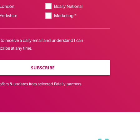
 London
Bdaily National
 Yorkshire
Marketing *
 to receive a daily email and understand I can
ribe at any time.
SUBSCRIBE
offers & updates from selected Bdaily partners