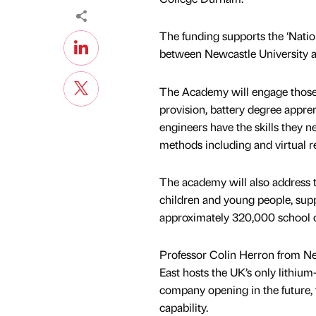
The funding supports the ‘Natio
between Newcastle University
The Academy will engage those in
provision, battery degree appre
engineers have the skills they ne
methods including and virtual re
The academy will also address t
children and young people, sup
approximately 320,000 school c
Professor Colin Herron from Ne
East hosts the UK’s only lithium-
company opening in the future, 
capability.