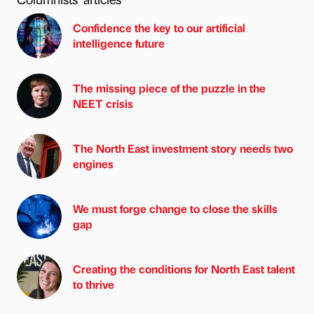
Confidence the key to our artificial
intelligence future
The missing piece of the puzzle in the
NEET crisis
The North East investment story needs two
engines
We must forge change to close the skills
gap
Creating the conditions for North East talent
to thrive