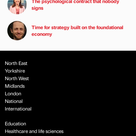
The psychological contract that nobody
signs
Time for strategy built on the foundational
economy
North East
Yorkshire
North West
Midlands
London
National
International
Education
Healthcare and life sciences