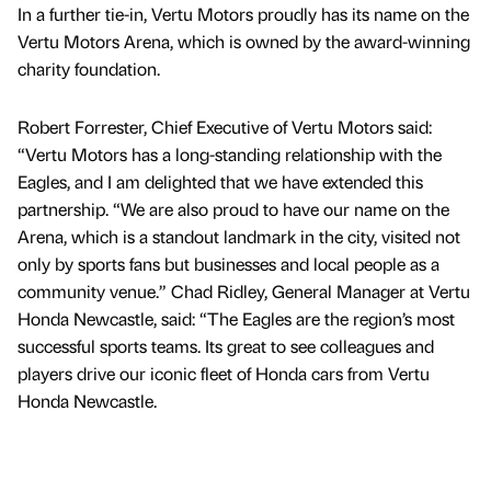
In a further tie-in, Vertu Motors proudly has its name on the
Vertu Motors Arena, which is owned by the award-winning
charity foundation.
Robert Forrester, Chief Executive of Vertu Motors said:
“Vertu Motors has a long-standing relationship with the
Eagles, and I am delighted that we have extended this
partnership. “We are also proud to have our name on the
Arena, which is a standout landmark in the city, visited not
only by sports fans but businesses and local people as a
community venue.” Chad Ridley, General Manager at Vertu
Honda Newcastle, said: “The Eagles are the region’s most
successful sports teams. Its great to see colleagues and
players drive our iconic fleet of Honda cars from Vertu
Honda Newcastle.