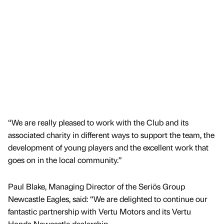
“We are really pleased to work with the Club and its
associated charity in different ways to support the team, the
development of young players and the excellent work that
goes on in the local community.”
Paul Blake, Managing Director of the Seriös Group
Newcastle Eagles, said: “We are delighted to continue our
fantastic partnership with Vertu Motors and its Vertu
Honda Newcastle dealership.