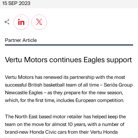
15 SEP 2023
Partner Article
Vertu Motors continues Eagles support
Vertu Motors has renewed its partnership with the most
successful British basketball team of all time – Seriös Group
Newcastle Eagles – as they prepare for the new season,
which, for the first time, includes European competition.
The North East based motor retailer has helped keep the
team on the move for almost 10 years, with a number of
brand-new Honda Civic cars from their Vertu Honda