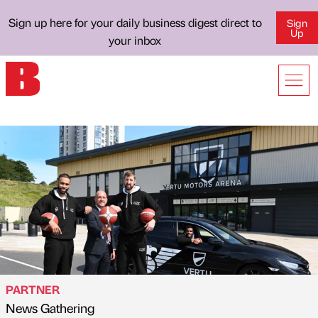
Sign up here for your daily business digest direct to
Sign
Up
your inbox
PARTNER
News Gathering
Published by
on