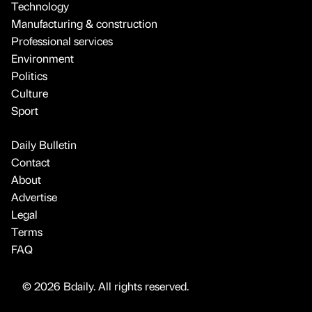
Technology
Manufacturing & construction
Professional services
Environment
Politics
Culture
Sport
Daily Bulletin
Contact
About
Advertise
Legal
Terms
FAQ
© 2026 Bdaily. All rights reserved.