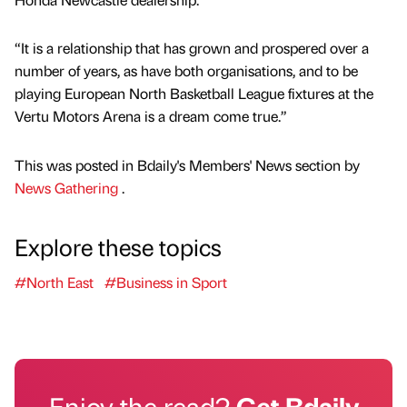
“It is a relationship that has grown and prospered over a
number of years, as have both organisations, and to be
playing European North Basketball League fixtures at the
Vertu Motors Arena is a dream come true.”
This was posted in Bdaily's Members' News section by
News Gathering
.
Explore these topics
#North East
#Business in Sport
Enjoy the read?
Get Bdaily