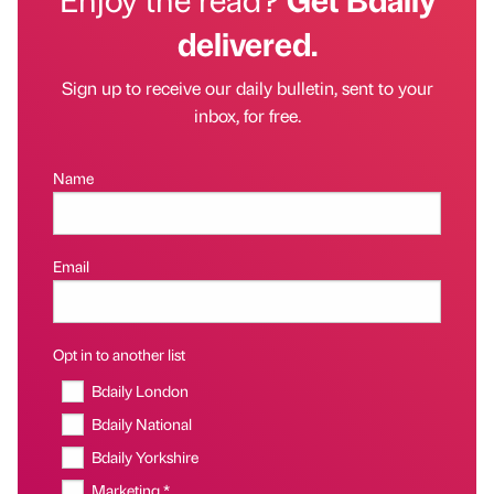
delivered.
Sign up to receive our daily bulletin, sent to your
inbox, for free.
Name
Email
Opt in to another list
Bdaily London
Bdaily National
Bdaily Yorkshire
Marketing *