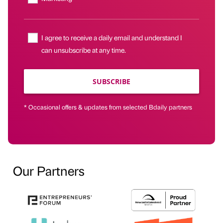
I agree to receive a daily email and understand I
can unsubscribe at any time.
SUBSCRIBE
* Occasional offers & updates from selected Bdaily partners
Our Partners