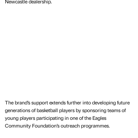
Newcastle dealership.
The brand’s support extends further into developing future
generations of basketball players by sponsoring teams of
young players participating in one of the Eagles
Community Foundation’s outreach programmes.