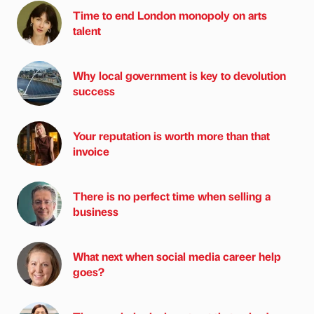
Time to end London monopoly on arts
talent
Why local government is key to devolution
success
Your reputation is worth more than that
invoice
There is no perfect time when selling a
business
What next when social media career help
goes?