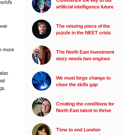
orld’s
artificial intelligence future
over
The missing piece of the
puzzle in the NEET crisis
in more
The North East investment
story needs two engines
also
We must forge change to
nal
close the skills gap
gs.
Creating the conditions for
North East talent to thrive
Time to end London