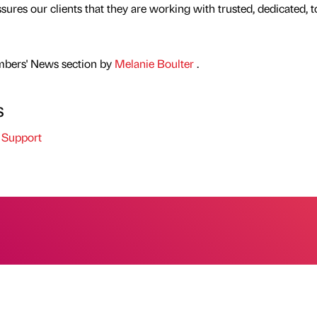
ures our clients that they are working with trusted, dedicated, t
mbers' News section by
Melanie Boulter
.
s
 Support