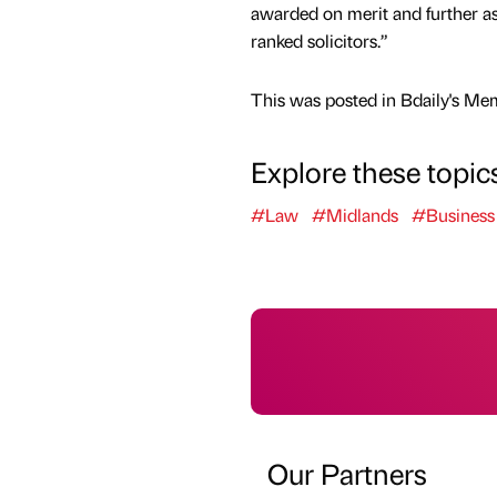
awarded on merit and further ass
ranked solicitors.”
This was posted in Bdaily's Me
Explore these topic
#Law
#Midlands
#Business
Our Partners