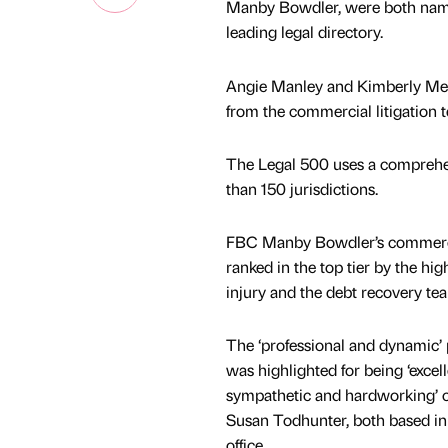
Manby Bowdler, were both named 
leading legal directory.
Angie Manley and Kimberly Mear
from the commercial litigation t
The Legal 500 uses a comprehen
than 150 jurisdictions.
FBC Manby Bowdler’s commercial
ranked in the top tier by the hig
injury and the debt recovery tea
The ‘professional and dynamic’ 
was highlighted for being ‘excel
sympathetic and hardworking’ 
Susan Todhunter, both based i
office.