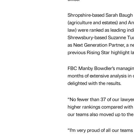
Shropshire-based Sarah Baugh
(agriculture and estates) and 
law) were ranked as leading indiv
Shrewsbury-based Suzanne Tuck
as Next Generation Partner, a 
previous Rising Star highlight la
FBC Manby Bowdler’s managing pa
months of extensive analysis in 
delighted with the results.
“No fewer than 37 of our lawye
higher rankings compared with t
our teams also moved up to the n
“I’m very proud of all our teams