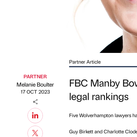
Partner Article
PARTNER
FBC Manby Bowd
Melanie Boulter
Published by
on
17 OCT 2023
legal rankings
Five Wolverhampton lawyers hav
Guy Birkett and Charlotte Clod