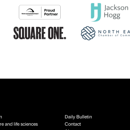
n
Daily Bulletin
e and life sciences
Contact