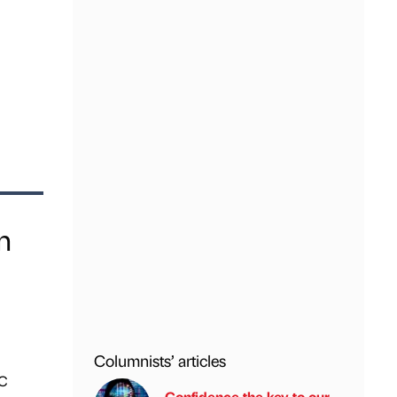
n
Columnists’ articles
BC
Confidence the key to our