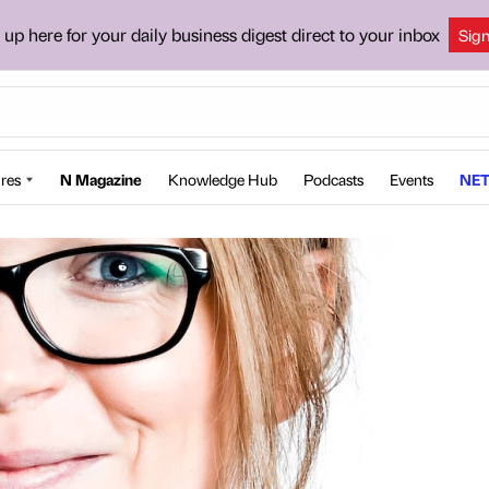
 up here for your daily business digest direct to your inbox
Sig
res
N Magazine
Knowledge Hub
Podcasts
Events
NET