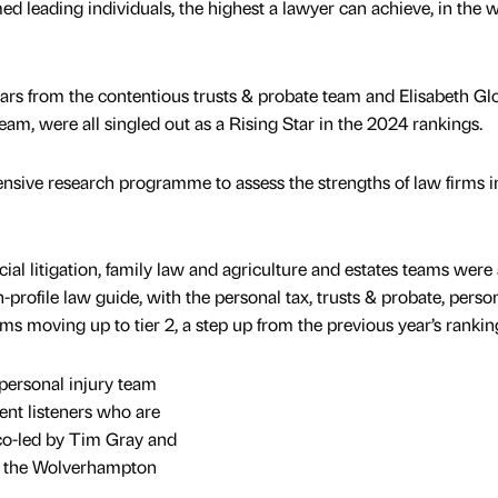
leading individuals, the highest a lawyer can achieve, in the w
s from the contentious trusts & probate team and Elisabeth Gl
eam, were all singled out as a Rising Star in the 2024 rankings.
sive research programme to assess the strengths of law firms 
 litigation, family law and agriculture and estates teams were 
h-profile law guide, with the personal tax, trusts & probate, perso
ms moving up to tier 2, a step up from the previous year’s rankin
personal injury team
lent listeners who are
co-led by Tim Gray and
n the Wolverhampton