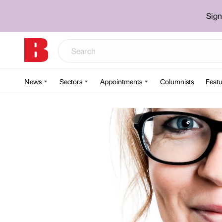
Sign
News
Sectors
Appointments
Columnists
Featu