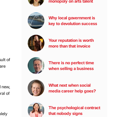
monopoly on arts talent
Why local government is
key to devolution success
Your reputation is worth
more than that invoice
ult of
There is no perfect time
 are
when selling a business
What next when social
d new,
media career help goes?
ral of
The psychological contract
that nobody signs
olely