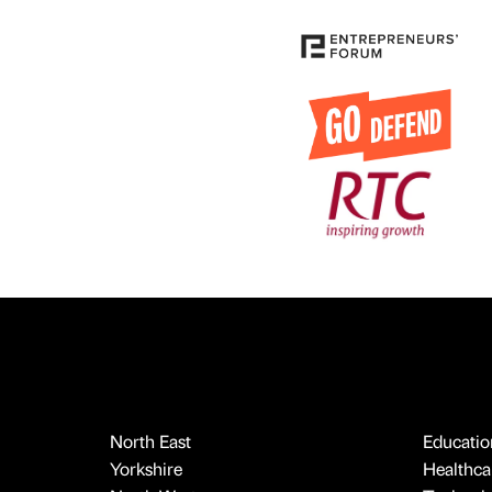
North East
Educatio
Yorkshire
Healthcar