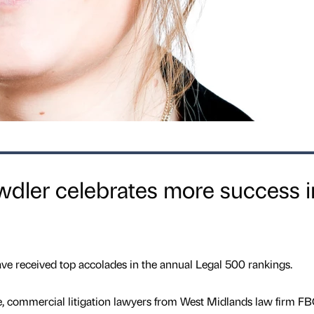
ler celebrates more success i
e received top accolades in the annual Legal 500 rankings.
e, commercial litigation lawyers from West Midlands law firm F