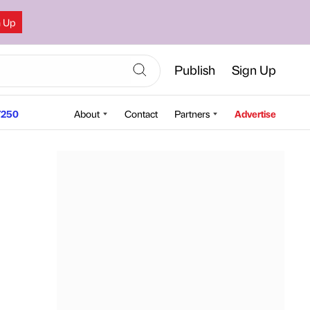
n Up
Publish
Sign Up
250
About
Contact
Partners
Advertise