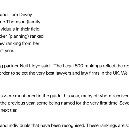
 and Tom Devey
Anne Thomson (family
iduals in their field.
er (planning) ranked
new ranking from her
st year.
rtner Neil Lloyd said: “The Legal 500 rankings reflect the res
order to select the very best lawyers and law firms in the UK. We
rs were mentioned in the guide this year, many of whom receive
he previous year, some being named for the very first time. Seve
ext tier.
 and individuals that have been recognised. These rankings are s