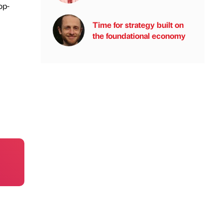
op-
Time for strategy built on
the foundational economy