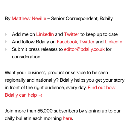
By
Matthew Neville
– Senior Correspondent, Bdaily
Add me on
LinkedIn
and
Twitter
to keep up to date
And follow Bdaily on
Facebook
,
Twitter
and
LinkedIn
Submit press releases to
editor@bdaily.co.uk
for
consideration.
Want your business, product or service to be seen
regionally and nationally? Bdaily helps you get your story
in front of the right audience, every day.
Find out how
Bdaily can help →
Join more than 55,000 subscribers by signing up to our
daily bulletin each morning
here
.