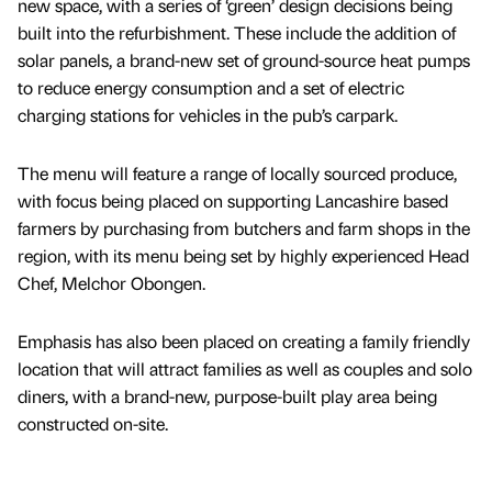
new space, with a series of ‘green’ design decisions being
built into the refurbishment. These include the addition of
solar panels, a brand-new set of ground-source heat pumps
to reduce energy consumption and a set of electric
charging stations for vehicles in the pub’s carpark.
The menu will feature a range of locally sourced produce,
with focus being placed on supporting Lancashire based
farmers by purchasing from butchers and farm shops in the
region, with its menu being set by highly experienced Head
Chef, Melchor Obongen.
Emphasis has also been placed on creating a family friendly
location that will attract families as well as couples and solo
diners, with a brand-new, purpose-built play area being
constructed on-site.