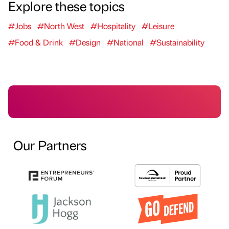
Explore these topics
#Jobs
#North West
#Hospitality
#Leisure
#Food & Drink
#Design
#National
#Sustainability
Our Partners