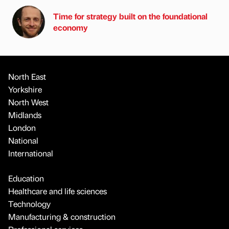
Time for strategy built on the foundational
economy
North East
Yorkshire
North West
Midlands
London
National
International
Education
Healthcare and life sciences
Technology
Manufacturing & construction