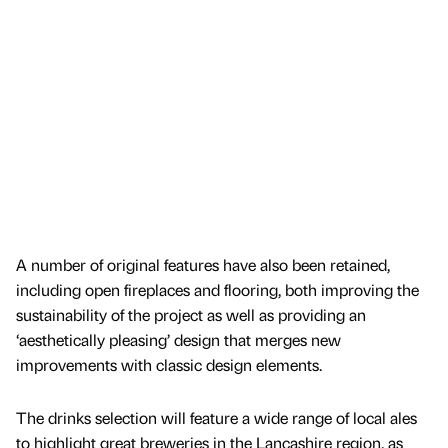
A number of original features have also been retained,
including open fireplaces and flooring, both improving the
sustainability of the project as well as providing an
‘aesthetically pleasing’ design that merges new
improvements with classic design elements.
The drinks selection will feature a wide range of local ales
to highlight great breweries in the Lancashire region, as