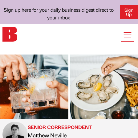
Sign up here for your daily business digest direct to
Sign
Up
your inbox
SENIOR CORRESPONDENT
Matthew Neville