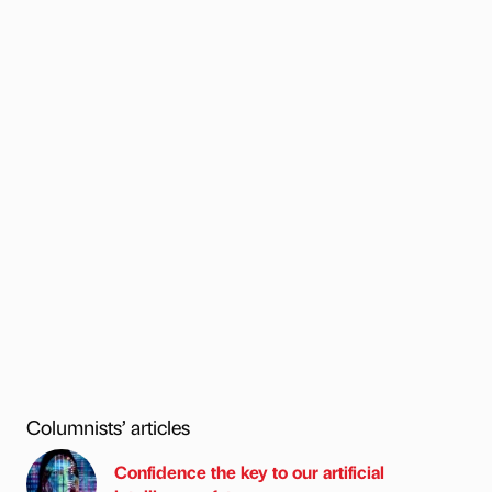
Columnists’ articles
Confidence the key to our artificial