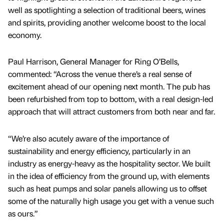
well as spotlighting a selection of traditional beers, wines
and spirits, providing another welcome boost to the local
economy.
Paul Harrison, General Manager for Ring O’Bells,
commented: “Across the venue there’s a real sense of
excitement ahead of our opening next month. The pub has
been refurbished from top to bottom, with a real design-led
approach that will attract customers from both near and far.
“We’re also acutely aware of the importance of
sustainability and energy efficiency, particularly in an
industry as energy-heavy as the hospitality sector. We built
in the idea of efficiency from the ground up, with elements
such as heat pumps and solar panels allowing us to offset
some of the naturally high usage you get with a venue such
as ours.”