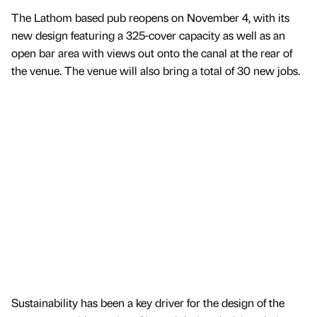
The Lathom based pub reopens on November 4, with its
new design featuring a 325-cover capacity as well as an
open bar area with views out onto the canal at the rear of
the venue. The venue will also bring a total of 30 new jobs.
Sustainability has been a key driver for the design of the