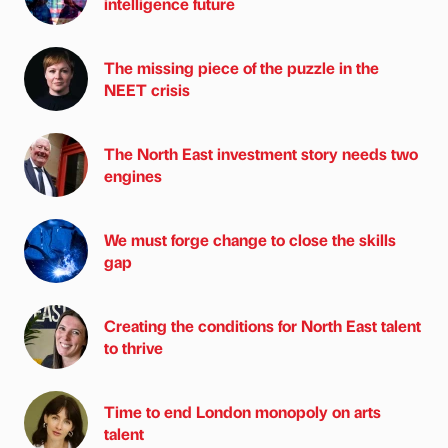
intelligence future
The missing piece of the puzzle in the
NEET crisis
The North East investment story needs two
engines
We must forge change to close the skills
gap
Creating the conditions for North East talent
to thrive
Time to end London monopoly on arts
talent