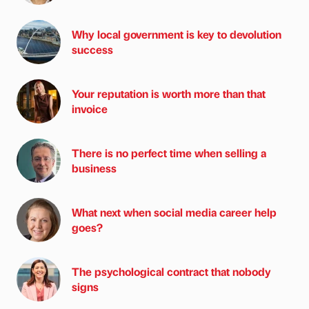
Why local government is key to devolution
success
Your reputation is worth more than that
invoice
There is no perfect time when selling a
business
What next when social media career help
goes?
The psychological contract that nobody
signs