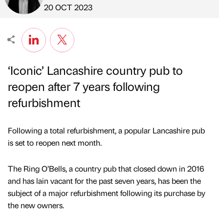
Published by
on
20 OCT 2023
‘Iconic’ Lancashire country pub to
reopen after 7 years following
refurbishment
Following a total refurbishment, a popular Lancashire pub
is set to reopen next month.
The Ring O’Bells, a country pub that closed down in 2016
and has lain vacant for the past seven years, has been the
subject of a major refurbishment following its purchase by
the new owners.