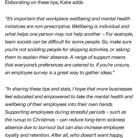
Elaborating on these tips, Katie adds:
“It’s important that workplace wellbeing and mental health
initiatives are non-prescriptive. Wellbeing is individual and
what helps one person may not help another – For example,
team socials can be difficult for some people. So, make sure
you’re not scolding people for skipping activities, or asking
them to explain their absence. A range of support means
that everyone’s preferences are catered to. If you’re unsure,
an employee survey is a great way to gather ideas.”
“In sharing these tips and stats, I hope that more businesses
feel educated and empowered to take the mental health and
wellbeing of their employees into their own hands.
Supporting employees during stressful periods – such as
the runup to Christmas – can reduce long-term sickness
absence due to burnout but can also increase employee
loyalty and retention. After all, who doesn’t want happy,