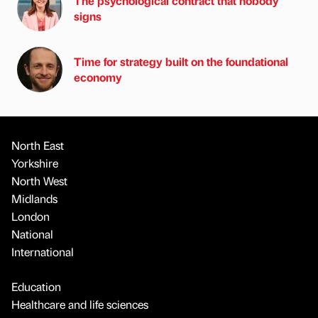
The psychological contract that nobody
signs
Time for strategy built on the foundational
economy
North East
Yorkshire
North West
Midlands
London
National
International
Education
Healthcare and life sciences