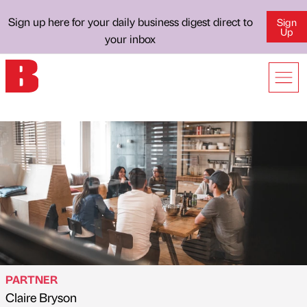
Sign up here for your daily business digest direct to
Sign
Up
your inbox
PARTNER
Claire Bryson
Published by
on