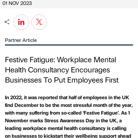
01 NOV 2023
Partner Article
Festive Fatigue: Workplace Mental
Health Consultancy Encourages
Businesses To Put Employees First
In 2022, it was reported that half of employees in the UK
find December to be the most stressful month of the year,
with many suffering from so-called ‘Festive Fatigue’. As 1
November marks Stress Awareness Day in the UK, a
leading workplace mental health consultancy is calling
on businesses to kickstart their wellbeing support ahead