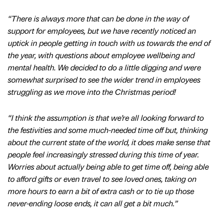
“There is always more that can be done in the way of
support for employees, but we have recently noticed an
uptick in people getting in touch with us towards the end of
the year, with questions about employee wellbeing and
mental health. We decided to do a little digging and were
somewhat surprised to see the wider trend in employees
struggling as we move into the Christmas period!
“I think the assumption is that we’re all looking forward to
the festivities and some much-needed time off but, thinking
about the current state of the world, it does make sense that
people feel increasingly stressed during this time of year.
Worries about actually being able to get time off, being able
to afford gifts or even travel to see loved ones, taking on
more hours to earn a bit of extra cash or to tie up those
never-ending loose ends, it can all get a bit much.”