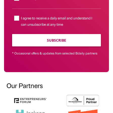
I agree to receive a daily email and understand I
can unsubscribe at any time
SUBSCRIBE
* Occasional offers & updates from selected Bdaily partners
Our Partners