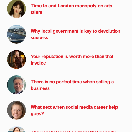
Time to end London monopoly on arts
talent
Why local government is key to devolution
success
Your reputation is worth more than that
invoice
There is no perfect time when selling a
business
What next when social media career help
goes?