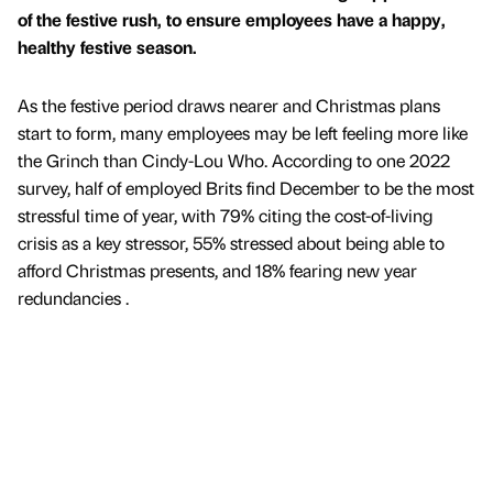
of the festive rush, to ensure employees have a happy,
healthy festive season.
As the festive period draws nearer and Christmas plans
start to form, many employees may be left feeling more like
the Grinch than Cindy-Lou Who. According to one 2022
survey, half of employed Brits find December to be the most
stressful time of year, with 79% citing the cost-of-living
crisis as a key stressor, 55% stressed about being able to
afford Christmas presents, and 18% fearing new year
redundancies .