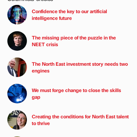
Confidence the key to our artificial
intelligence future
The missing piece of the puzzle in the
NEET crisis
The North East investment story needs two
engines
We must forge change to close the skills
gap
Creating the conditions for North East talent
to thrive