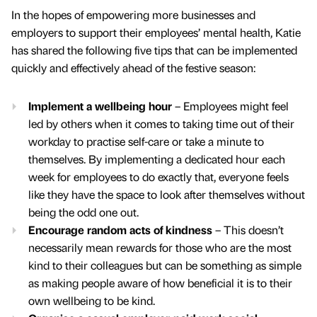
In the hopes of empowering more businesses and
employers to support their employees’ mental health, Katie
has shared the following five tips that can be implemented
quickly and effectively ahead of the festive season:
Implement a wellbeing hour
– Employees might feel
led by others when it comes to taking time out of their
workday to practise self-care or take a minute to
themselves. By implementing a dedicated hour each
week for employees to do exactly that, everyone feels
like they have the space to look after themselves without
being the odd one out.
Encourage random acts of kindness
– This doesn’t
necessarily mean rewards for those who are the most
kind to their colleagues but can be something as simple
as making people aware of how beneficial it is to their
own wellbeing to be kind.