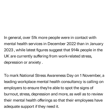
In general, over 51k more people were in contact with
mental health services in December 2022 than in January
2023 , while latest figures suggest that 914k people in the
UK are currently suffering from work-related stress,
depression or anxiety .
To mark National Stress Awareness Day on 1 November, a
leading workplace mental health consultancy is calling on
employers to ensure they’re able to spot the signs of
burnout, stress, depression and more, as well as to review
their mental health offerings so that their employees have
adequate support if they need it.