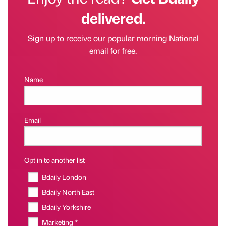
delivered.
Sign up to receive our popular morning National
email for free.
Name
Email
Opt in to another list
Bdaily London
Bdaily North East
Bdaily Yorkshire
Marketing *