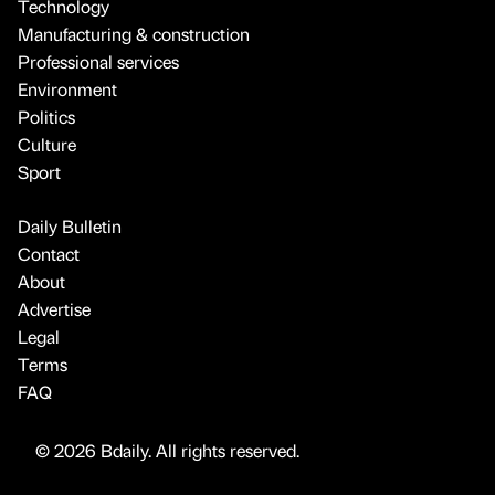
Technology
Manufacturing & construction
Professional services
Environment
Politics
Culture
Sport
Daily Bulletin
Contact
About
Advertise
Legal
Terms
FAQ
© 2026 Bdaily. All rights reserved.