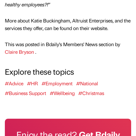
healthy employees?!”
More about Katie Buckingham, Altruist Enterprises, and the
services they offer, can be found on their website.
This was posted in Bdaily's Members' News section by
Claire Bryson
.
Explore these topics
#Advice
#HR
#Employment
#National
#Business Support
#Wellbeing
#Christmas
Enjoy the read?
Get Bdaily