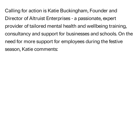
Calling for action is Katie Buckingham, Founder and
Director of Altruist Enterprises - a passionate, expert
provider of tailored mental health and wellbeing training,
consultancy and support for businesses and schools. On the
need for more support for employees during the festive
season, Katie comments: