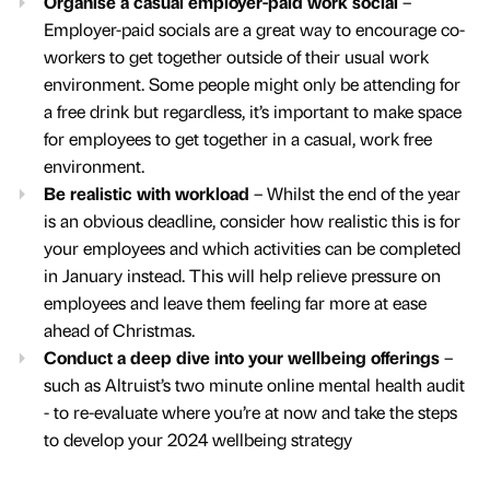
Organise a casual employer-paid work social
–
Employer-paid socials are a great way to encourage co-
workers to get together outside of their usual work
environment. Some people might only be attending for
a free drink but regardless, it’s important to make space
for employees to get together in a casual, work free
environment.
Be realistic with workload
– Whilst the end of the year
is an obvious deadline, consider how realistic this is for
your employees and which activities can be completed
in January instead. This will help relieve pressure on
employees and leave them feeling far more at ease
ahead of Christmas.
Conduct a deep dive into your wellbeing offerings
–
such as Altruist’s two minute online mental health audit
- to re-evaluate where you’re at now and take the steps
to develop your 2024 wellbeing strategy