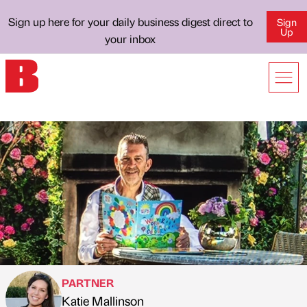
Sign up here for your daily business digest direct to
Sign
Up
your inbox
PARTNER
Katie Mallinson