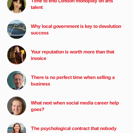
Time to end London monopoly on arts
talent
Why local government is key to devolution
success
Your reputation is worth more than that
invoice
There is no perfect time when selling a
business
What next when social media career help
goes?
The psychological contract that nobody