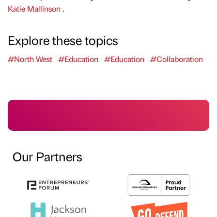
Katie Mallinson
.
Explore these topics
#North West
#Education
#Education
#Collaboration
Our Partners