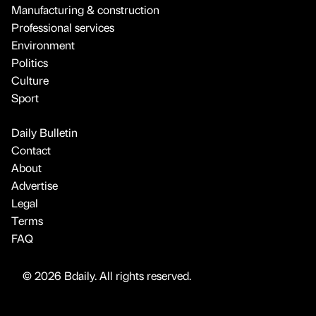
Manufacturing & construction
Professional services
Environment
Politics
Culture
Sport
Daily Bulletin
Contact
About
Advertise
Legal
Terms
FAQ
© 2026 Bdaily. All rights reserved.