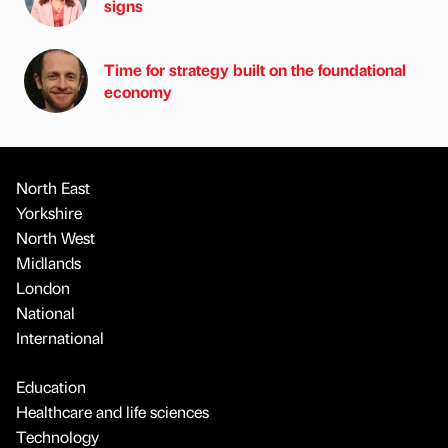
signs
Time for strategy built on the foundational
economy
North East
Yorkshire
North West
Midlands
London
National
International
Education
Healthcare and life sciences
Technology