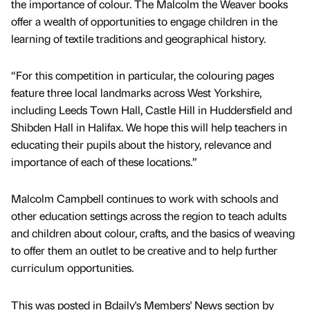
the importance of colour. The Malcolm the Weaver books
offer a wealth of opportunities to engage children in the
learning of textile traditions and geographical history.
“For this competition in particular, the colouring pages
feature three local landmarks across West Yorkshire,
including Leeds Town Hall, Castle Hill in Huddersfield and
Shibden Hall in Halifax. We hope this will help teachers in
educating their pupils about the history, relevance and
importance of each of these locations.”
Malcolm Campbell continues to work with schools and
other education settings across the region to teach adults
and children about colour, crafts, and the basics of weaving
to offer them an outlet to be creative and to help further
curriculum opportunities.
This was posted in Bdaily's Members' News section by