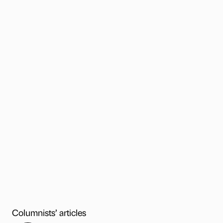
Columnists’ articles