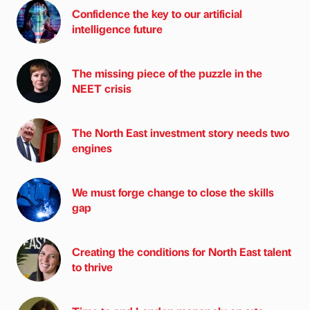
Confidence the key to our artificial
intelligence future
The missing piece of the puzzle in the
NEET crisis
The North East investment story needs two
engines
We must forge change to close the skills
gap
Creating the conditions for North East talent
to thrive