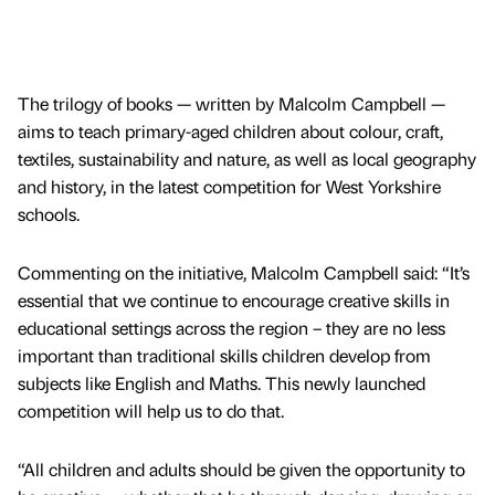
The trilogy of books — written by Malcolm Campbell —
aims to teach primary-aged children about colour, craft,
textiles, sustainability and nature, as well as local geography
and history, in the latest competition for West Yorkshire
schools.
Commenting on the initiative, Malcolm Campbell said: “It’s
essential that we continue to encourage creative skills in
educational settings across the region – they are no less
important than traditional skills children develop from
subjects like English and Maths. This newly launched
competition will help us to do that.
“All children and adults should be given the opportunity to