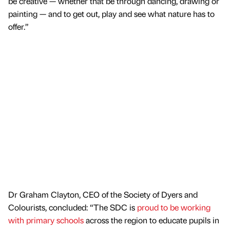
be creative — whether that be through dancing, drawing or
painting — and to get out, play and see what nature has to
offer.”
Dr Graham Clayton, CEO of the Society of Dyers and
Colourists, concluded: “The SDC is
proud to be working
with primary schools
across the region to educate pupils in