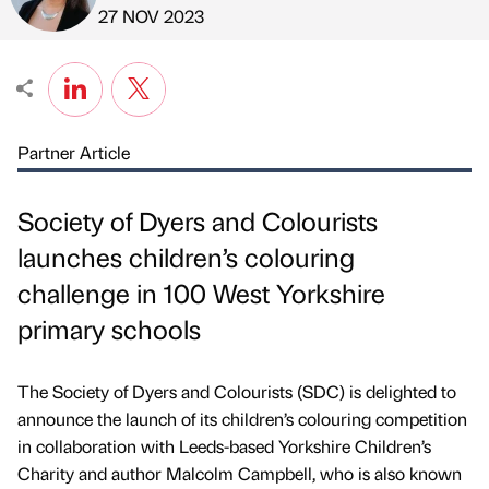
Published by
on
27 NOV 2023
Partner Article
Society of Dyers and Colourists
launches children’s colouring
challenge in 100 West Yorkshire
primary schools
The Society of Dyers and Colourists (SDC) is delighted to
announce the launch of its children’s colouring competition
in collaboration with Leeds-based Yorkshire Children’s
Charity and author Malcolm Campbell, who is also known