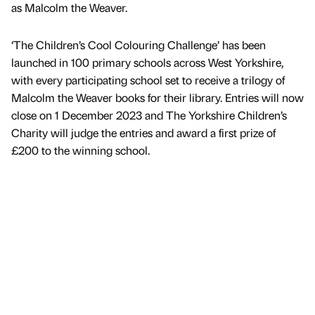
as Malcolm the Weaver.
‘The Children’s Cool Colouring Challenge’ has been
launched in 100 primary schools across West Yorkshire,
with every participating school set to receive a trilogy of
Malcolm the Weaver books for their library. Entries will now
close on 1 December 2023 and The Yorkshire Children’s
Charity will judge the entries and award a first prize of
£200 to the winning school.