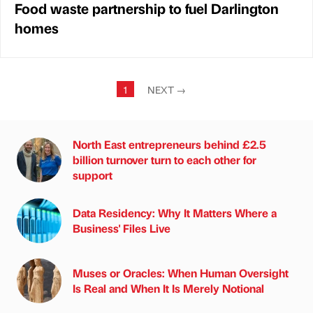
Food waste partnership to fuel Darlington
homes
1
NEXT
→
North East entrepreneurs behind £2.5
billion turnover turn to each other for
support
Data Residency: Why It Matters Where a
Business' Files Live
Muses or Oracles: When Human Oversight
Is Real and When It Is Merely Notional