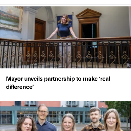
Mayor unveils partnership to make ‘real
difference’