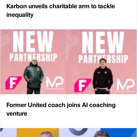
Karbon unveils charitable arm to tackle
inequality
Former United coach joins AI coaching
venture