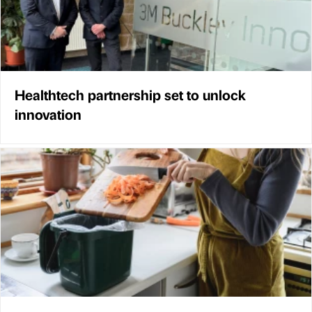
Healthtech partnership set to unlock
innovation