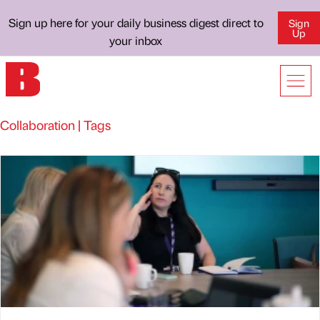
Sign up here for your daily business digest direct to
Sign
Up
your inbox
Collaboration | Tags