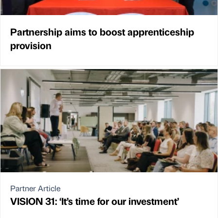
Partnership aims to boost apprenticeship
provision
Partner Article
VISION 31: ‘It’s time for our investment’