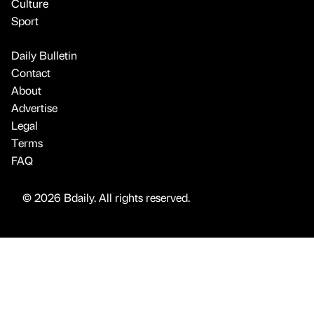
Culture
Sport
Daily Bulletin
Contact
About
Advertise
Legal
Terms
FAQ
© 2026 Bdaily. All rights reserved.