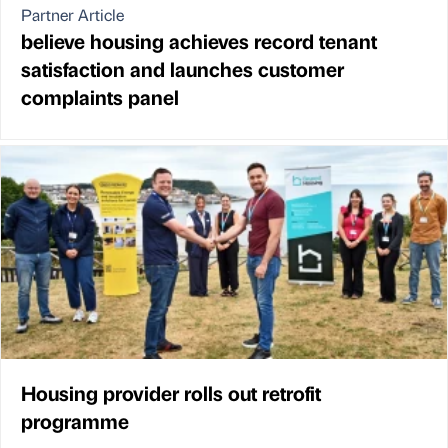
Partner Article
believe housing achieves record tenant
satisfaction and launches customer
complaints panel
Housing provider rolls out retrofit
programme