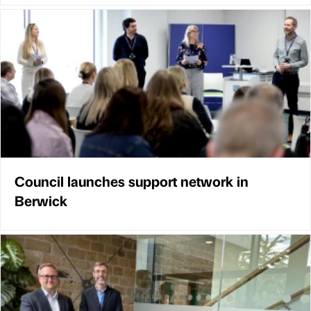
Council launches support network in
Berwick