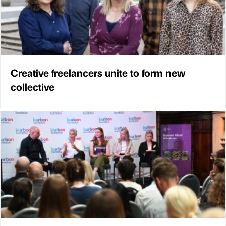
Creative freelancers unite to form new
collective