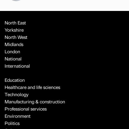
North East
Yorkshire
North West
Midlands
London
National
International
Education
Healthcare and life sciences
Technology
Manufacturing & construction
Professional services
Environment
Politics