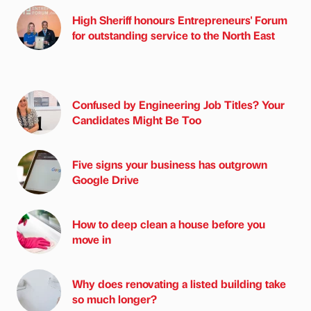
High Sheriff honours Entrepreneurs' Forum
for outstanding service to the North East
Confused by Engineering Job Titles? Your
Candidates Might Be Too
Five signs your business has outgrown
Google Drive
How to deep clean a house before you
move in
Why does renovating a listed building take
so much longer?