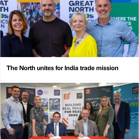
The North unites for India trade mission