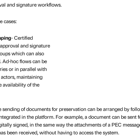
al and signature workflows.
e cases:
mping
- Certified
approval and signature
roups which can also
d. Ad-hoc flows can be
ies or in parallel with
d actors, maintaining
availability of the
 sending of documents for preservation can be arranged by foll
 integrated in the platform. For example, a document can be sent f
digitally signed, in the same way the attachments of a PEC messag
t has been received, without having to access the system.