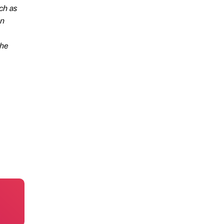
uch as
an
the