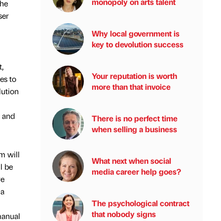
monopoly on arts talent
the
ser
Why local government is
key to devolution success
t,
Your reputation is worth
es to
more than that invoice
lution
s and
There is no perfect time
when selling a business
m will
What next when social
l be
media career help goes?
re
 a
The psychological contract
that nobody signs
manual