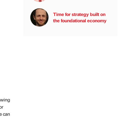
Time for strategy built on
the foundational economy
owing
or
e can