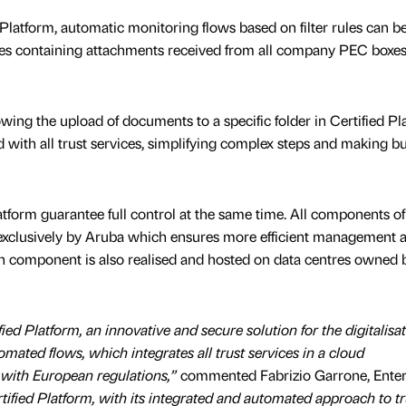
 Platform, automatic monitoring flows based on filter rules can be
es containing attachments received from all company PEC boxes
owing the upload of documents to a specific folder in Certified Pl
ed with all trust services, simplifying complex steps and making b
latform guarantee full control at the same time. All components of
d exclusively by Aruba which ensures more efficient management 
h component is also realised and hosted on data centres owned 
ied Platform, an innovative and secure solution for the digitalisat
ated flows, which integrates all trust services in a cloud
 with European regulations,”
commented Fabrizio Garrone, Enter
tified Platform, with its integrated and automated approach to tr