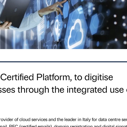
ertified Platform, to digitise
ses through the integrated use 
rovider of cloud services and the leader in Italy for data centre se
-mail, PEC (certified emails), domain registration and digital signa