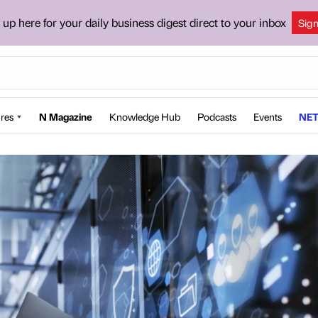
 up here for your daily business digest direct to your inbox
Sig
res
N Magazine
Knowledge Hub
Podcasts
Events
NET