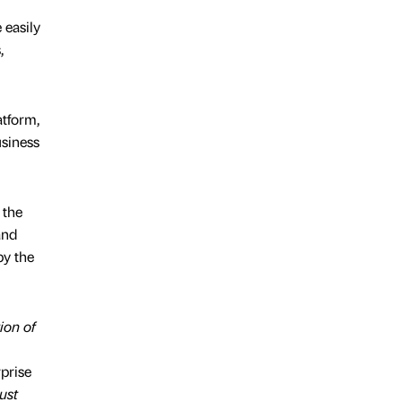
 easily
,
atform,
usiness
 the
and
by the
ion of
prise
ust