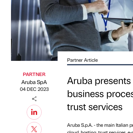
Partner Article
PARTNER
Aruba presents C
Aruba SpA
Published by
on
04 DEC 2023
business proces
trust services
Aruba S.p.A. - the main Italian p
cloud, hosting, trust services, e