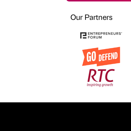
Our Partners