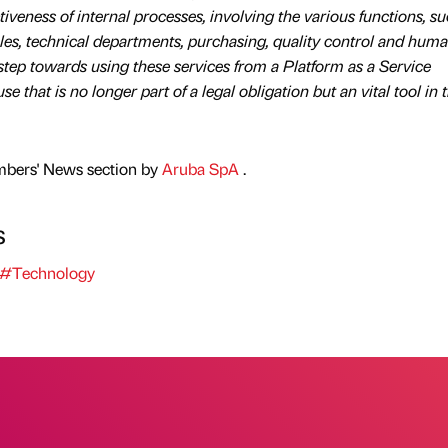
ctiveness of internal processes, involving the various functions, s
es, technical departments, purchasing, quality control and hum
step towards using these services from a Platform as a Service
e that is no longer part of a legal obligation but an vital tool in 
mbers' News section by
Aruba SpA
.
s
#Technology