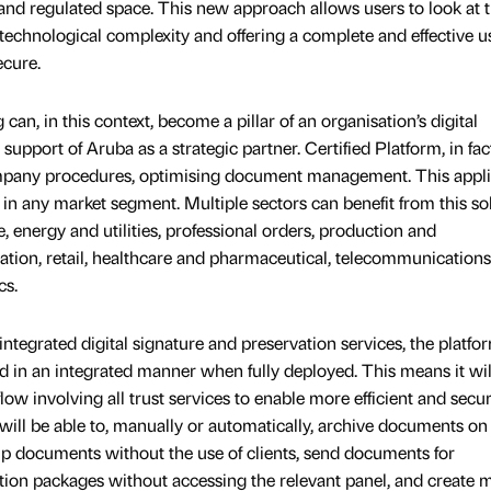
 and regulated space. This new approach allows users to look at 
 technological complexity and offering a complete and effective u
ecure.
an, in this context, become a pillar of an organisation’s digital
 support of Aruba as a strategic partner. Certified Platform, in fac
company procedures, optimising document management. This appli
s, in any market segment. Multiple sectors can benefit from this so
 energy and utilities, professional orders, production and
ation, retail, healthcare and pharmaceutical, telecommunication
cs.
integrated digital signature and preservation services, the platfor
sed in an integrated manner when fully deployed. This means it wil
low involving all trust services to enable more efficient and secu
will be able to, manually or automatically, archive documents on
p documents without the use of clients, send documents for
ution packages without accessing the relevant panel, and create 