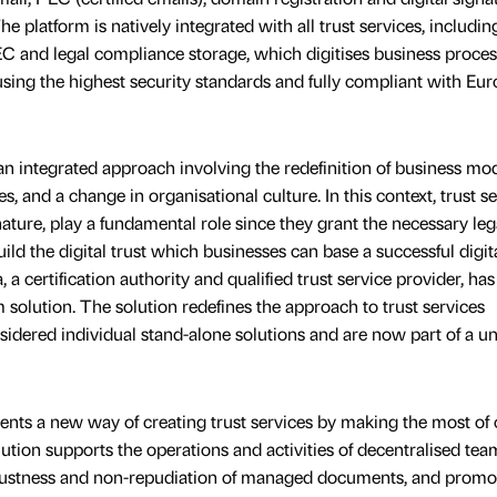
e platform is natively integrated with all trust services, includin
PEC and legal compliance storage, which digitises business proce
using the highest security standards and fully compliant with Eu
an integrated approach involving the redefinition of business mod
s, and a change in organisational culture. In this context, trust se
ature, play a fundamental role since they grant the necessary leg
ild the digital trust which businesses can base a successful digit
, a certification authority and qualified trust service provider, has
 solution. The solution redefines the approach to trust services
idered individual stand-alone solutions and are now part of a un
esents a new way of creating trust services by making the most of
ution supports the operations and activities of decentralised tea
robustness and non-repudiation of managed documents, and promo