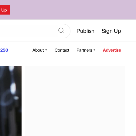
n Up
Publish
Sign Up
250
About
Contact
Partners
Advertise