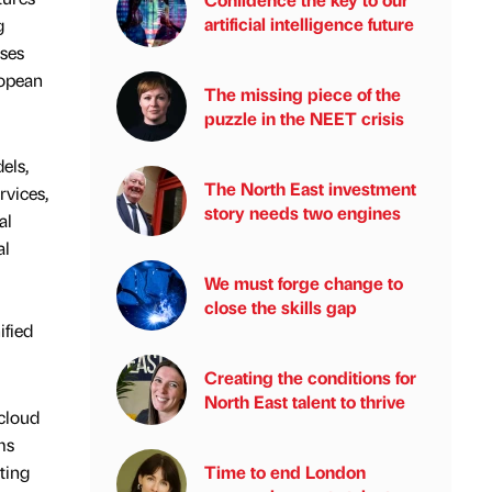
artificial intelligence future
g
sses
ropean
The missing piece of the
puzzle in the NEET crisis
els,
The North East investment
rvices,
story needs two engines
al
al
We must forge change to
close the skills gap
ified
Creating the conditions for
North East talent to thrive
 cloud
ms
ting
Time to end London