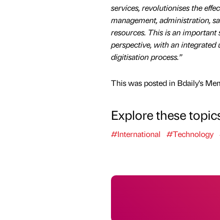
services, revolutionises the effe
management, administration, sal
resources. This is an important 
perspective, with an integrated us
digitisation process.”
This was posted in Bdaily's Me
Explore these topic
#International
#Technology