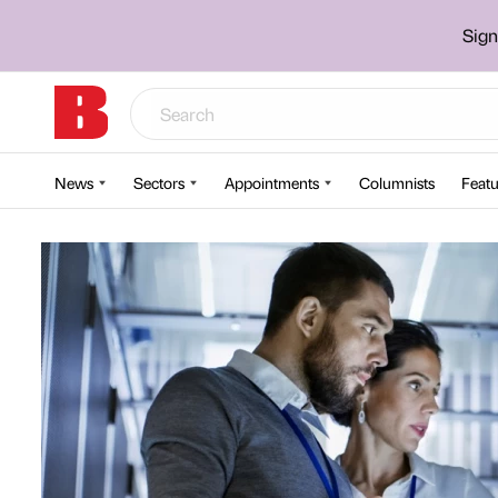
Sign
News
Sectors
Appointments
Columnists
Featu