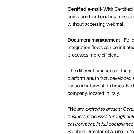
Certified e-mail
- With Certified
configured for handling messag
without accessing webmail.
Document management
- Foll
integration flows can be initiat
processes more efficient.
The different functions of the p
platform are, in fact, develope
reduced intervention times. Eac
company, located in Italy.
“We are excited to present Certif
business processes through autom
environment, in full compliance
Solution Director of Aruba.
“Cer