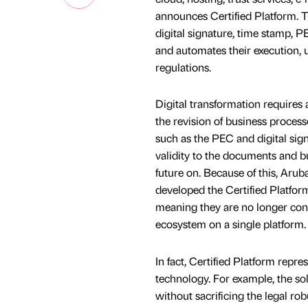
announces Certified Platform. Th
digital signature, time stamp, 
and automates their execution, 
regulations.
Digital transformation requires 
the revision of business processe
such as the PEC and digital sign
validity to the documents and bu
future on. Because of this, Aruba
developed the Certified Platform
meaning they are no longer cons
ecosystem on a single platform.
In fact, Certified Platform repr
technology. For example, the sol
without sacrificing the legal 