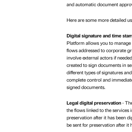
and automatic document approv
Here are some more detailed us
Digital signature and time sta
Platform allows you to manage 
flows addressed to corporate g
involve external actors if neede
created to sign documents in ser
different types of signatures an
complete control and immediate 
signed documents.
Legal digital preservation
- The
the flows linked to the services
preservation after it has been 
be sent for preservation after i