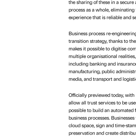
the sharing of these in a secure
process as a whole, eliminating
experience that is reliable and s
Business process re-engineering c
transition strategy, thanks to the
makes it possible to digitise 
multiple organisational realitie
including banking and insurance,
manufacturing, public administr
media, and transport and logisti
Officially previewed today, with 
allow all trust services to be u
possible to build an automated f
business processes. Businesses 
cloud space, sign and time-stam
preservation and create distrib