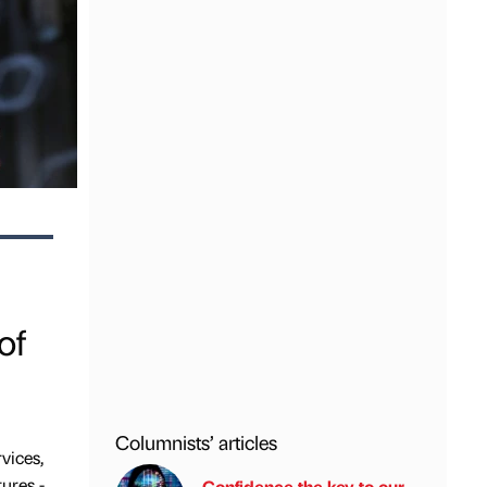
of
Columnists’ articles
rvices,
tures -
Confidence the key to our