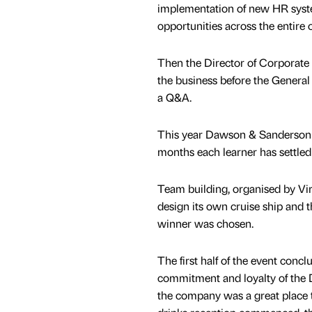
implementation of new HR syst
opportunities across the entire 
Then the Director of Corporate T
the business before the General 
a Q&A.
This year Dawson & Sanderson re
months each learner has settled 
Team building, organised by Vi
design its own cruise ship and t
winner was chosen.
The first half of the event conc
commitment and loyalty of the D
the company was a great place 