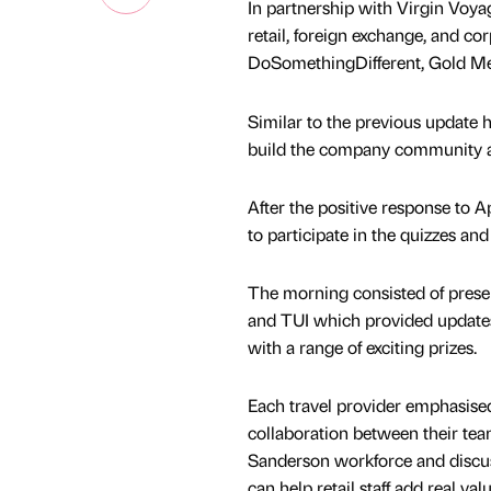
In partnership with Virgin Voyag
retail, foreign exchange, and c
DoSomethingDifferent, Gold Med
Similar to the previous update 
build the company community an
After the positive response to Apr
to participate in the quizzes an
The morning consisted of pres
and TUI which provided updates o
with a range of exciting prizes.
Each travel provider emphasise
collaboration between their t
Sanderson workforce and discu
can help retail staff add real va