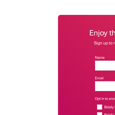
Enjoy t
Sign up to r
Name
Email
Opt in to anot
Bdaily
Bdaily