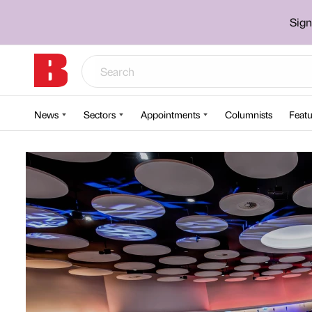
Sign
News
Sectors
Appointments
Columnists
Featu