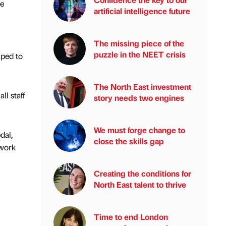
he
artificial intelligence future
The missing piece of the
puzzle in the NEET crisis
lped to
The North East investment
ll staff
story needs two engines
We must forge change to
dal,
close the skills gap
 work
Creating the conditions for
North East talent to thrive
Time to end London