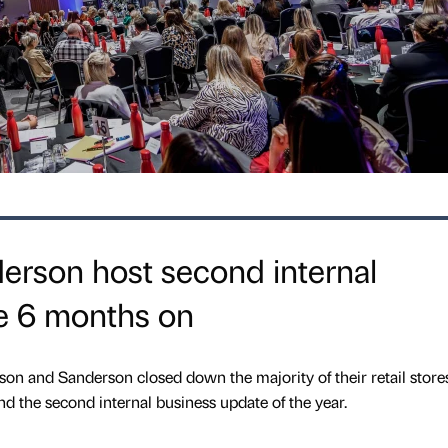
rson host second internal
e 6 months on
n and Sanderson closed down the majority of their retail store
tend the second internal business update of the year.