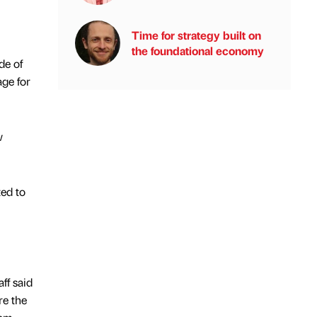
Time for strategy built on
the foundational economy
de of
age for
w
ed to
ff said
re the