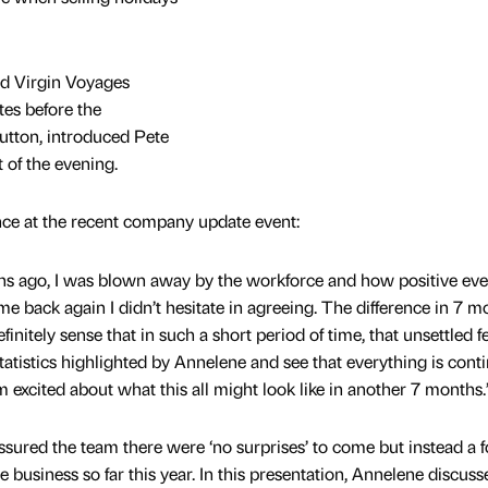
and Virgin Voyages
es before the
tton, introduced Pete
 of the evening.
ence at the recent company update event:
hs ago, I was blown away by the workforce and how positive ev
 back again I didn’t hesitate in agreeing. The difference in 7 mo
finitely sense that in such a short period of time, that unsettled f
e statistics highlighted by Annelene and see that everything is cont
’m excited about what this all might look like in another 7 months.
sured the team there were ‘no surprises’ to come but instead a 
 business so far this year. In this presentation, Annelene discuss