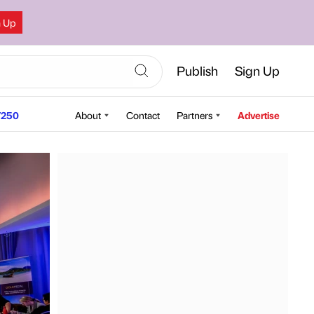
n Up
Publish
Sign Up
250
About
Contact
Partners
Advertise