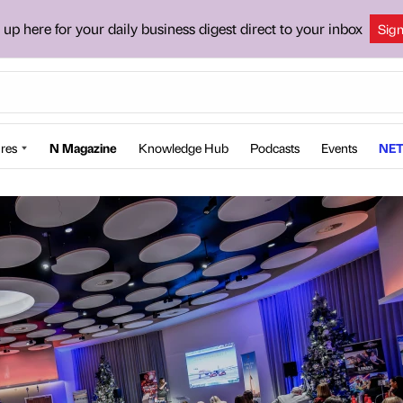
 up here for your daily business digest direct to your inbox
Sig
res
N Magazine
Knowledge Hub
Podcasts
Events
NET