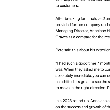
to customers.
After breaking for lunch, Jet2 
provided further company updat
Managing Director, Annelene Hu
Graves as a compare for the rest
Pete said this about his experi
“I had such a good time 7 mont
was. When they asked me to come
absolutely incredible, you can de
has shifted. It’s great to see th
to move in the right direction. I
In a 2023 round-up, Annelene as
on the success and growth of the