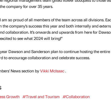
e regional management team gifted flower bouquets to those t
he company for over 35 years.
“I am so proud of all members of the team across all divisions. Ea
n the company’s success this year and both internally and extern
and collaboration. It’s onwards and upwards from here for Daws
excited to see what 2024 will bring!”
s year Dawson and Sanderson plan to continue hosting the entire
d to encourage collaboration and celebrate success.
mbers' News section by
Vikki McIsaac
.
s
ess Growth
#Travel and Tourism
#Collaboration