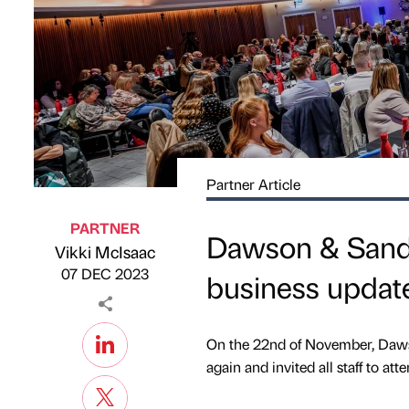
Partner Article
PARTNER
Dawson & Sande
Vikki McIsaac
Published by
on
07 DEC 2023
business updat
On the 22nd of November, Dawso
again and invited all staff to at