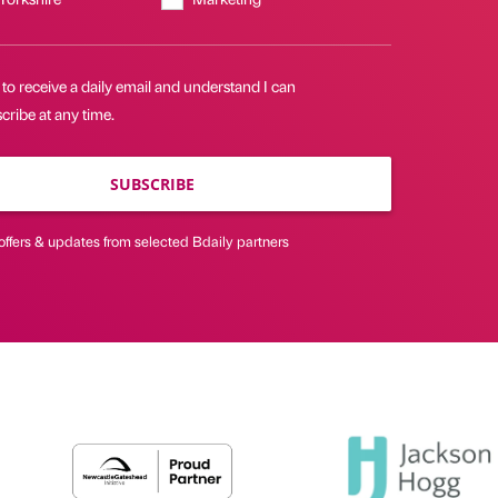
 to receive a daily email and understand I can
ribe at any time.
SUBSCRIBE
offers & updates from selected Bdaily partners