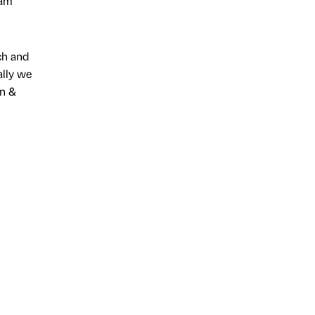
eam
ch and
ally we
on &