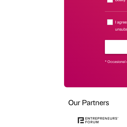
I agree
unsubsc
* Occasional 
Our Partners