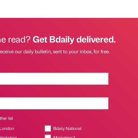
he read?
Get Bdaily delivered.
eceive our daily bulletin, sent to your inbox, for free.
her list
 London
Bdaily National
 Yorkshire
Marketing *