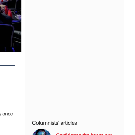
s once
Columnists’ articles
Confidence the key to our