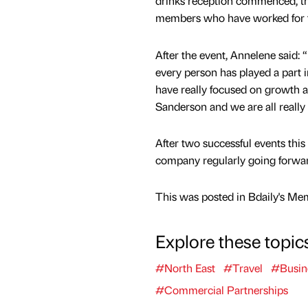
drinks reception commenced, th
members who have worked for t
After the event, Annelene said: 
every person has played a part i
have really focused on growth 
Sanderson and we are all really 
After two successful events thi
company regularly going forwar
This was posted in Bdaily's Me
Explore these topic
#North East
#Travel
#Busin
#Commercial Partnerships