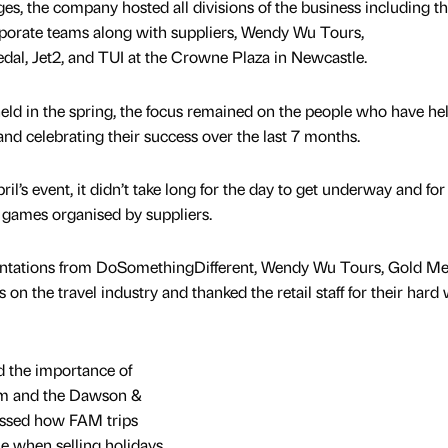
es, the company hosted all divisions of the business including t
orporate teams along with suppliers, Wendy Wu Tours,
al, Jet2, and TUI at the Crowne Plaza in Newcastle.
held in the spring, the focus remained on the people who have he
d celebrating their success over the last 7 months.
il’s event, it didn’t take long for the day to get underway and for a
d games organised by suppliers.
entations from DoSomethingDifferent, Wendy Wu Tours, Gold Me
n the travel industry and thanked the retail staff for their hard
d the importance of
eam and the Dawson &
ssed how FAM trips
lue when selling holidays