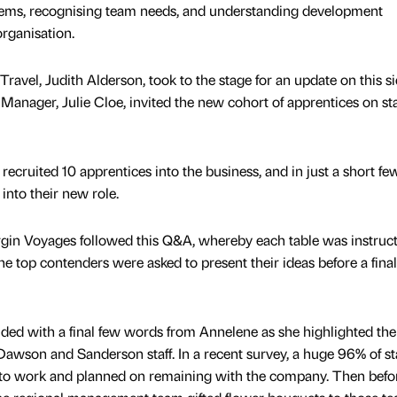
ems, recognising team needs, and understanding development
organisation.
ravel, Judith Alderson, took to the stage for an update on this si
Manager, Julie Cloe, invited the new cohort of apprentices on st
cruited 10 apprentices into the business, and in just a short fe
into their new role.
rgin Voyages followed this Q&A, whereby each table was instruct
he top contenders were asked to present their ideas before a final
luded with a final few words from Annelene as she highlighted the
awson and Sanderson staff. In a recent survey, a huge 96% of sta
to work and planned on remaining with the company. Then befo