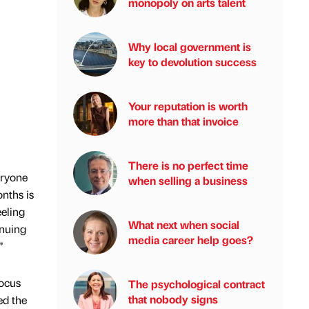
monopoly on arts talent
Why local government is
key to devolution success
Your reputation is worth
more than that invoice
There is no perfect time
eryone
when selling a business
nths is
eeling
What next when social
inuing
media career help goes?
”
focus
The psychological contract
that nobody signs
ed the