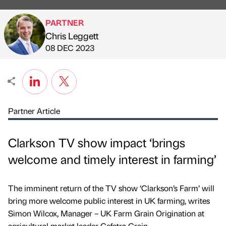
PARTNER
Chris Leggett
Published by
on
08 DEC 2023
Partner Article
Clarkson TV show impact ‘brings
welcome and timely interest in farming’
The imminent return of the TV show ‘Clarkson’s Farm’ will
bring more welcome public interest in UK farming, writes
Simon Wilcox, Manager – UK Farm Grain Origination at
agricultural market leader Cefetra Grain.