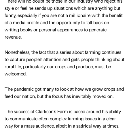
There will no doubt be those in our industry who reject his
style or feel he sends up situations which are anything but
funny, especially if you are not a millionaire with the benefit
of a media profile and the opportunity to fall back on
writing books or personal appearances to generate
revenue.
Nonetheless, the fact that a series about farming continues
to capture people’s attention and gets people thinking about
rural life, particularly our crops and produce, must be
welcomed.
The pandemic got many to look at how we grow crops and
feed our nation, but the focus has inevitably moved on.
The success of Clarkson’s Farm is based around his ability
to communicate often complex farming issues in a clear
way for a mass audience, albeit in a satirical way at times.