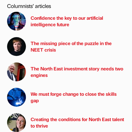
Columnists’ articles
Confidence the key to our artificial
intelligence future
The missing piece of the puzzle in the
NEET crisis
The North East investment story needs two
engines
We must forge change to close the skills
gap
Creating the conditions for North East talent
to thrive