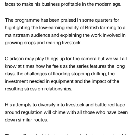
faces to make his business profitable in the modern age.
The programme has been praised in some quarters for
highlighting the low-earning reality of British farming to a
mainstream audience and explaining the work involved in
growing crops and rearing livestock.
Clarkson may play things up for the camera but we will all
know at times how he feels as the series features the long
days, the challenges of flooding stopping drilling, the
investment needed in equipment and the impact of the
resulting stress on relationships.
His attempts to diversify into livestock and battle red tape
around regulation will chime with all those who have been
down similar routes.