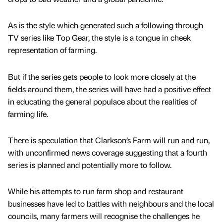
As is the style which generated such a following through
TV series like Top Gear, the style is a tongue in cheek
representation of farming.
But if the series gets people to look more closely at the
fields around them, the series will have had a positive effect
in educating the general populace about the realities of
farming life.
There is speculation that Clarkson’s Farm will run and run,
with unconfirmed news coverage suggesting that a fourth
series is planned and potentially more to follow.
While his attempts to run farm shop and restaurant
businesses have led to battles with neighbours and the local
councils, many farmers will recognise the challenges he