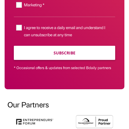
Marketing *
I agree to receive a daily email and understand I
can unsubscribe at any time
SUBSCRIBE
* Occasional offers & updates from selected Bdaily partners
Our Partners