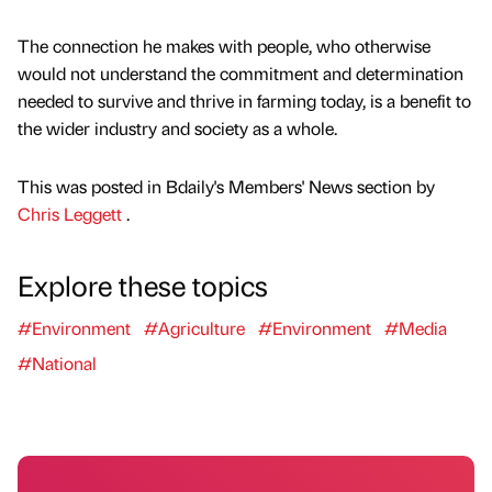
The connection he makes with people, who otherwise
would not understand the commitment and determination
needed to survive and thrive in farming today, is a benefit to
the wider industry and society as a whole.
This was posted in Bdaily's Members' News section by
Chris Leggett
.
Explore these topics
#Environment
#Agriculture
#Environment
#Media
#National