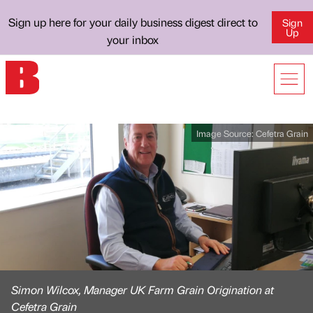
Sign up here for your daily business digest direct to
Sign
Up
your inbox
Image Source:
Cefetra Grain
Simon Wilcox, Manager UK Farm Grain Origination at
Cefetra Grain