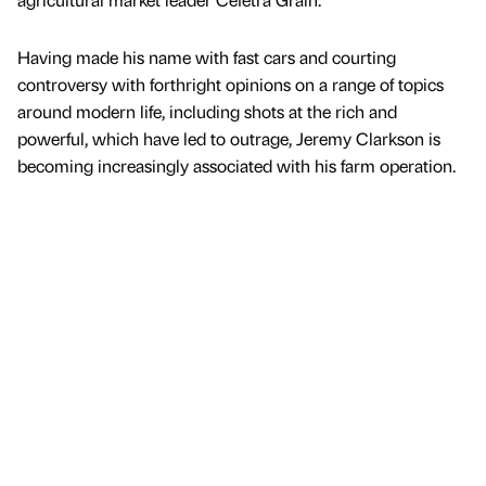
Having made his name with fast cars and courting
controversy with forthright opinions on a range of topics
around modern life, including shots at the rich and
powerful, which have led to outrage, Jeremy Clarkson is
becoming increasingly associated with his farm operation.