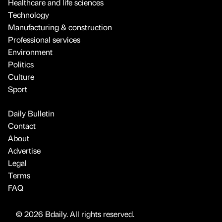
Healthcare and life sciences
Technology
Manufacturing & construction
Professional services
Environment
Politics
Culture
Sport
Daily Bulletin
Contact
About
Advertise
Legal
Terms
FAQ
© 2026 Bdaily. All rights reserved.