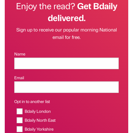
Enjoy the read?
Get Bdaily
delivered.
Sign up to receive our popular morning National
email for free.
Name
Email
Opt in to another list
Bdaily London
Bdaily North East
Bdaily Yorkshire