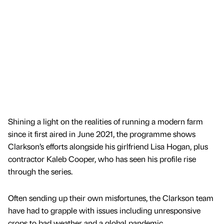
Shining a light on the realities of running a modern farm
since it first aired in June 2021, the programme shows
Clarkson’s efforts alongside his girlfriend Lisa Hogan, plus
contractor Kaleb Cooper, who has seen his profile rise
through the series.
Often sending up their own misfortunes, the Clarkson team
have had to grapple with issues including unresponsive
crops to bad weather and a global pandemic.