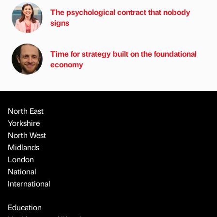
The psychological contract that nobody
signs
Time for strategy built on the foundational
economy
North East
Yorkshire
North West
Midlands
London
National
International
Education