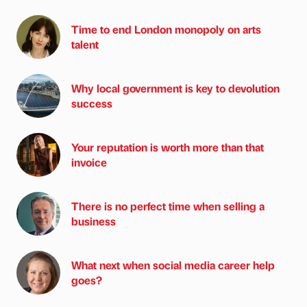
Time to end London monopoly on arts
talent
Why local government is key to devolution
success
Your reputation is worth more than that
invoice
There is no perfect time when selling a
business
What next when social media career help
goes?