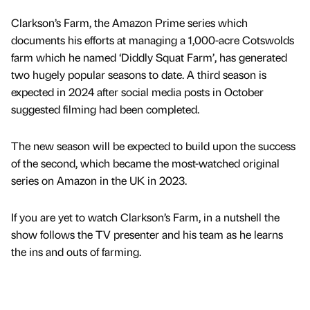
Clarkson’s Farm, the Amazon Prime series which
documents his efforts at managing a 1,000-acre Cotswolds
farm which he named ‘Diddly Squat Farm’, has generated
two hugely popular seasons to date. A third season is
expected in 2024 after social media posts in October
suggested filming had been completed.
The new season will be expected to build upon the success
of the second, which became the most-watched original
series on Amazon in the UK in 2023.
If you are yet to watch Clarkson’s Farm, in a nutshell the
show follows the TV presenter and his team as he learns
the ins and outs of farming.