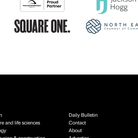
n
Daily Bulletin
e and life sciences
Contact
ogy
About
uring & construction
Advertise