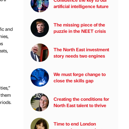
artificial intelligence future
The missing piece of the
fic and
puzzle in the NEET crisis
ies,
hs
The North East investment
ats,
story needs two engines
We must forge change to
close the skills gap
ties,”
s them
Creating the conditions for
riods.
North East talent to thrive
Time to end London