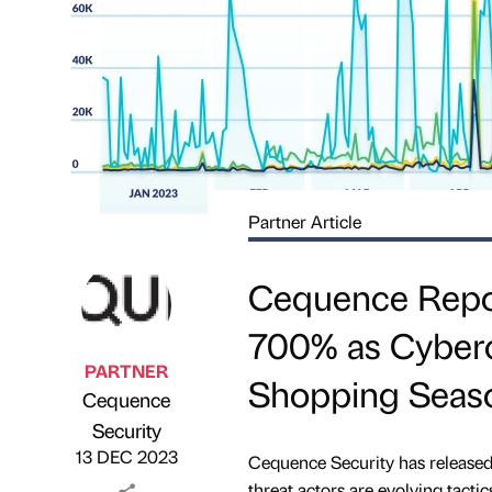
Partner Article
Cequence Repor
700% as Cybercr
PARTNER
Shopping Seas
Cequence
Published by
on
Security
13 DEC 2023
Cequence Security has released
threat actors are evolving tacti