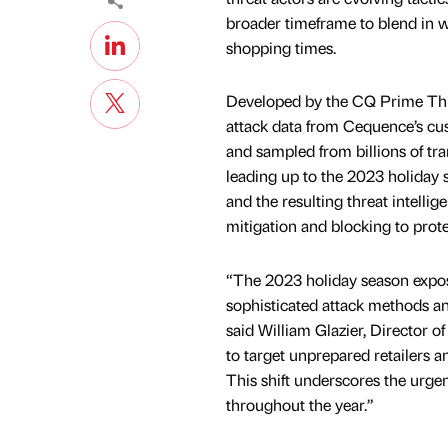
broader timeframe to blend in wi
shopping times.
Developed by the CQ Prime Thre
attack data from Cequence’s c
and sampled from billions of tra
leading up to the 2023 holiday 
and the resulting threat intelli
mitigation and blocking to prot
“The 2023 holiday season expose
sophisticated attack methods an
said William Glazier, Director 
to target unprepared retailers 
This shift underscores the urge
throughout the year.”