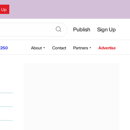
n Up
Publish
Sign Up
250
About
Contact
Partners
Advertise