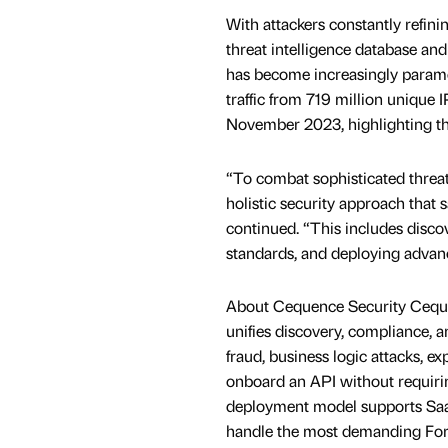
With attackers constantly refinin
threat intelligence database and
has become increasingly paramo
traffic from 719 million unique
November 2023, highlighting the 
“To combat sophisticated threats
holistic security approach that s
continued. “This includes disco
standards, and deploying advanc
About Cequence Security Cequenc
unifies discovery, compliance, a
fraud, business logic attacks, e
onboard an API without requiring
deployment model supports SaaS,
handle the most demanding Fort