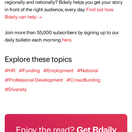
regionally and nationally? Bdaily helps you get your story
in front of the right audience, every day.
Find out how
Bdaily can help →
Join more than 55,000 subscribers by signing up to our
daily bulletin each morning
here
.
Explore these topics
#HR
#Funding
#Employment
#National
#Professional Development
#Crowdfunding
#Diversity
Enjoy the read?
Get Bdaily