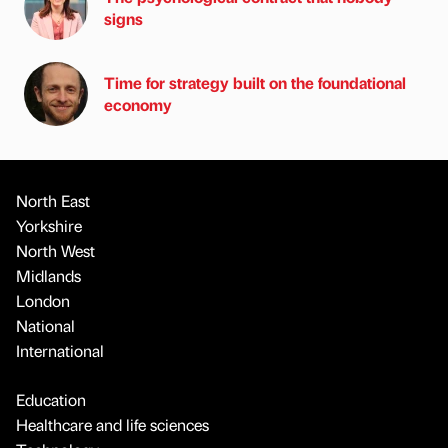
signs
Time for strategy built on the foundational
economy
North East
Yorkshire
North West
Midlands
London
National
International
Education
Healthcare and life sciences