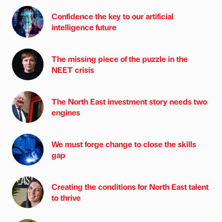
Confidence the key to our artificial
intelligence future
The missing piece of the puzzle in the
NEET crisis
The North East investment story needs two
engines
We must forge change to close the skills
gap
Creating the conditions for North East talent
to thrive