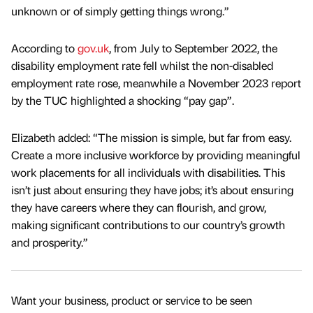
unknown or of simply getting things wrong.”
According to
gov.uk
, from July to September 2022, the
disability employment rate fell whilst the non-disabled
employment rate rose, meanwhile a November 2023 report
by the TUC highlighted a shocking “pay gap”.
Elizabeth added: “The mission is simple, but far from easy.
Create a more inclusive workforce by providing meaningful
work placements for all individuals with disabilities. This
isn’t just about ensuring they have jobs; it’s about ensuring
they have careers where they can flourish, and grow,
making significant contributions to our country’s growth
and prosperity.”
Want your business, product or service to be seen