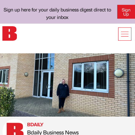
Sign up here for your daily business digest direct to
Sign
Up
your inbox
BDAILY
Bdaily Business News