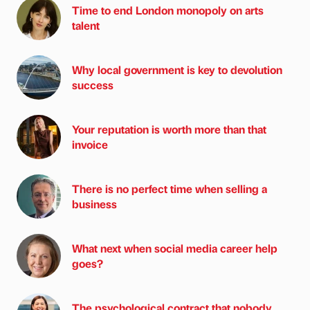
Time to end London monopoly on arts
talent
Why local government is key to devolution
success
Your reputation is worth more than that
invoice
There is no perfect time when selling a
business
What next when social media career help
goes?
The psychological contract that nobody