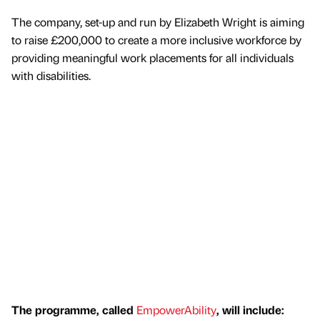
The company, set-up and run by Elizabeth Wright is aiming
to raise £200,000 to create a more inclusive workforce by
providing meaningful work placements for all individuals
with disabilities.
The programme, called
EmpowerAbility
, will include: