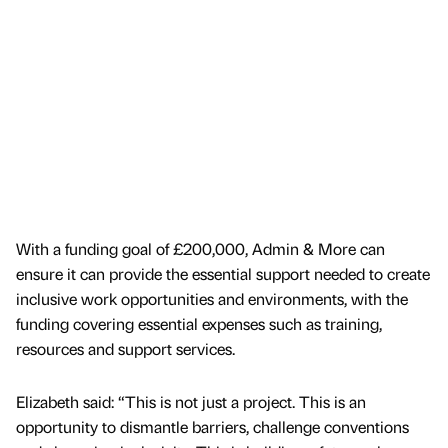
With a funding goal of £200,000, Admin & More can
ensure it can provide the essential support needed to create
inclusive work opportunities and environments, with the
funding covering essential expenses such as training,
resources and support services.
Elizabeth said: “This is not just a project. This is an
opportunity to dismantle barriers, challenge conventions