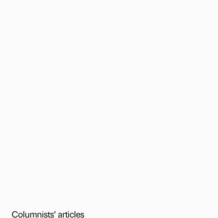
Columnists’ articles