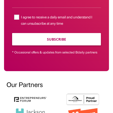
I agree to receive a daily email and understand I
can unsubscribe at any time
SUBSCRIBE
* Occasional offers & updates from selected Bdaily partners
Our Partners