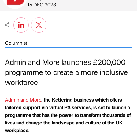
Published by
on
15 DEC 2023
Columnist
Admin and More launches £200,000
programme to create a more inclusive
workforce
Admin and More
, the Kettering business which offers
tailored support via virtual PA services, is set to launch a
programme that has the power to transform thousands of
lives and change the landscape and culture of the UK
workplace.