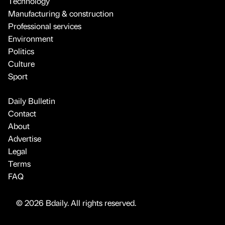
Technology
Manufacturing & construction
Professional services
Environment
Politics
Culture
Sport
Daily Bulletin
Contact
About
Advertise
Legal
Terms
FAQ
© 2026 Bdaily. All rights reserved.