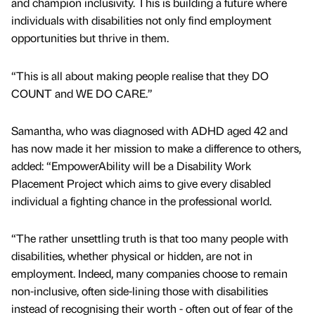
and champion inclusivity. This is building a future where
individuals with disabilities not only find employment
opportunities but thrive in them.
“This is all about making people realise that they DO
COUNT and WE DO CARE.”
Samantha, who was diagnosed with ADHD aged 42 and
has now made it her mission to make a difference to others,
added: “EmpowerAbility will be a Disability Work
Placement Project which aims to give every disabled
individual a fighting chance in the professional world.
“The rather unsettling truth is that too many people with
disabilities, whether physical or hidden, are not in
employment. Indeed, many companies choose to remain
non-inclusive, often side-lining those with disabilities
instead of recognising their worth - often out of fear of the