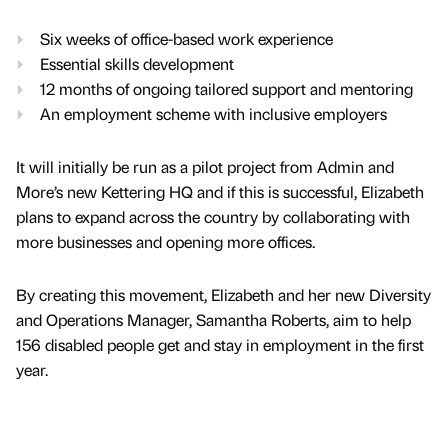
Six weeks of office-based work experience
Essential skills development
12 months of ongoing tailored support and mentoring
An employment scheme with inclusive employers
It will initially be run as a pilot project from Admin and
More’s new Kettering HQ and if this is successful, Elizabeth
plans to expand across the country by collaborating with
more businesses and opening more offices.
By creating this movement, Elizabeth and her new Diversity
and Operations Manager, Samantha Roberts, aim to help
156 disabled people get and stay in employment in the first
year.