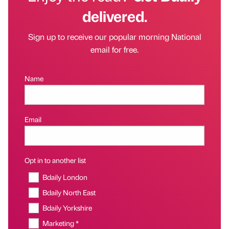
delivered.
Sign up to receive our popular morning National
email for free.
Name
Email
Opt in to another list
Bdaily London
Bdaily North East
Bdaily Yorkshire
Marketing *