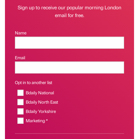
Sign up to receive our popular morning London
email for free.
Name
Email
Opt in to another list
Bdaily National
Bdaily North East
Bdaily Yorkshire
Marketing *