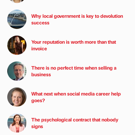
Why local government is key to devolution
success
Your reputation is worth more than that
invoice
There is no perfect time when selling a
business
What next when social media career help
goes?
The psychological contract that nobody
signs