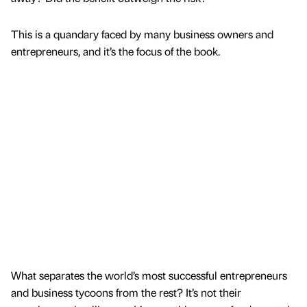
This is a quandary faced by many business owners and
entrepreneurs, and it’s the focus of the book.
What separates the world’s most successful entrepreneurs
and business tycoons from the rest? It’s not their