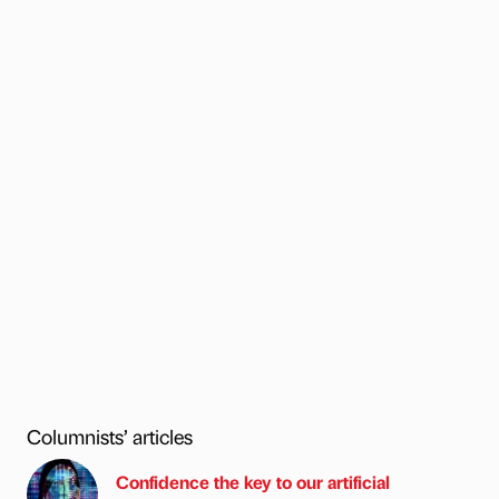
Columnists’ articles
Confidence the key to our artificial