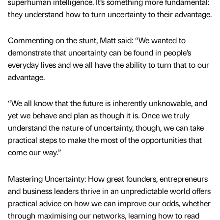
superhuman intelligence. It’s something more fundamental:
they understand how to turn uncertainty to their advantage.
Commenting on the stunt, Matt said: “We wanted to
demonstrate that uncertainty can be found in people’s
everyday lives and we all have the ability to turn that to our
advantage.
“We all know that the future is inherently unknowable, and
yet we behave and plan as though it is. Once we truly
understand the nature of uncertainty, though, we can take
practical steps to make the most of the opportunities that
come our way.”
Mastering Uncertainty: How great founders, entrepreneurs
and business leaders thrive in an unpredictable world offers
practical advice on how we can improve our odds, whether
through maximising our networks, learning how to read