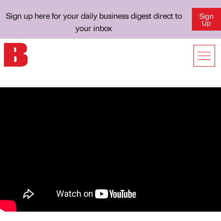
Sign up here for your daily business digest direct to
Sign
Up
your inbox