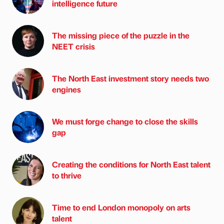
intelligence future
The missing piece of the puzzle in the
NEET crisis
The North East investment story needs two
engines
We must forge change to close the skills
gap
Creating the conditions for North East talent
to thrive
Time to end London monopoly on arts
talent