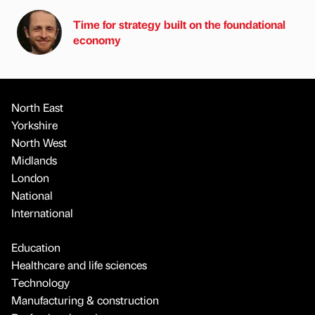
Time for strategy built on the foundational
economy
North East
Yorkshire
North West
Midlands
London
National
International
Education
Healthcare and life sciences
Technology
Manufacturing & construction