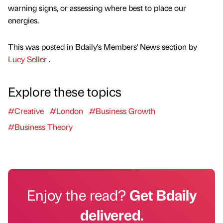
warning signs, or assessing where best to place our
energies.
This was posted in Bdaily's Members' News section by
Lucy Seller
.
Explore these topics
#Creative
#London
#Business Growth
#Business Theory
Enjoy the read?
Get Bdaily
delivered.