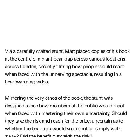
Via a carefully crafted stunt, Matt placed copies of his book
at the centre of a giant bear trap across various locations
across London, secretly filming how people would react
when faced with the unnerving spectacle, resulting in a
heartwarming video.
Mirroring the very ethos of the book, the stunt was
designed to see how members of the public would react
when faced with mastering their own uncertainty. Should
they take the risk and reach for the prize, uncertain as to
whether the bear trap would snap shut, or simply walk
away? Did the benefit outweigh the risk?