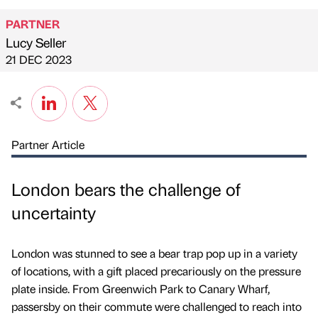
PARTNER
Lucy Seller
Published by
on
21 DEC 2023
Partner Article
London bears the challenge of
uncertainty
London was stunned to see a bear trap pop up in a variety
of locations, with a gift placed precariously on the pressure
plate inside. From Greenwich Park to Canary Wharf,
passersby on their commute were challenged to reach into