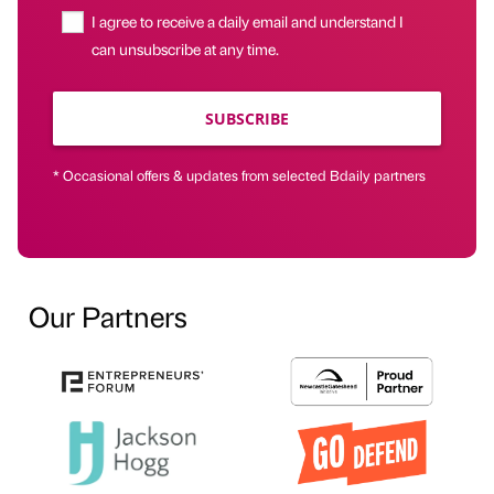
I agree to receive a daily email and understand I
can unsubscribe at any time.
SUBSCRIBE
* Occasional offers & updates from selected Bdaily partners
Our Partners