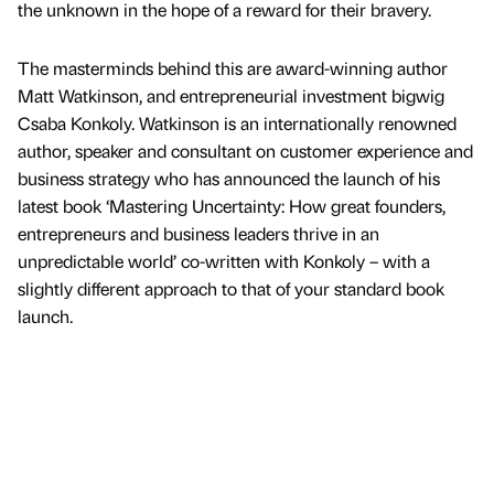
the unknown in the hope of a reward for their bravery.
The masterminds behind this are award-winning author
Matt Watkinson, and entrepreneurial investment bigwig
Csaba Konkoly. Watkinson is an internationally renowned
author, speaker and consultant on customer experience and
business strategy who has announced the launch of his
latest book ‘Mastering Uncertainty: How great founders,
entrepreneurs and business leaders thrive in an
unpredictable world’ co-written with Konkoly – with a
slightly different approach to that of your standard book
launch.