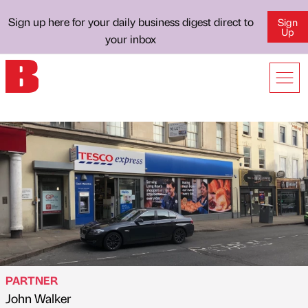
Sign up here for your daily business digest direct to
Sign
Up
your inbox
PARTNER
John Walker
Published by
on