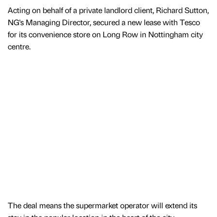
Acting on behalf of a private landlord client, Richard Sutton,
NG's Managing Director, secured a new lease with Tesco
for its convenience store on Long Row in Nottingham city
centre.
The deal means the supermarket operator will extend its