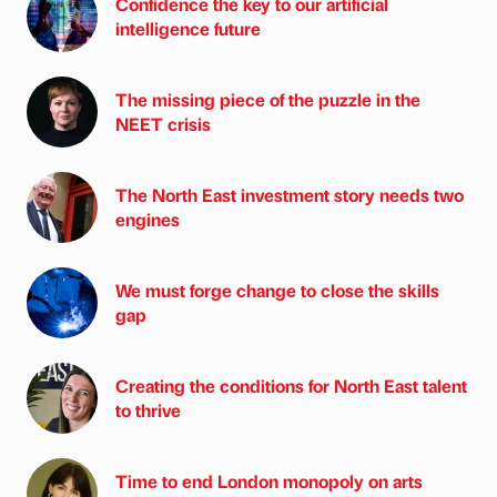
Confidence the key to our artificial
intelligence future
The missing piece of the puzzle in the
NEET crisis
The North East investment story needs two
engines
We must forge change to close the skills
gap
Creating the conditions for North East talent
to thrive
Time to end London monopoly on arts