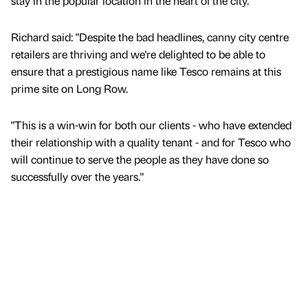
stay in the popular location in the heart of the city.
Richard said: "Despite the bad headlines, canny city centre
retailers are thriving and we're delighted to be able to
ensure that a prestigious name like Tesco remains at this
prime site on Long Row.
"This is a win-win for both our clients - who have extended
their relationship with a quality tenant - and for Tesco who
will continue to serve the people as they have done so
successfully over the years."