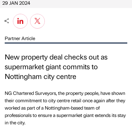
29 JAN 2024
Partner Article
New property deal checks out as
supermarket giant commits to
Nottingham city centre
NG Chartered Surveyors, the property people, have shown
their commitment to city centre retail once again after they
worked as part of a Nottingham-based team of
professionals to ensure a supermarket giant extends its stay
in the city.