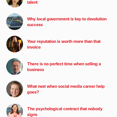
talent
Why local government is key to devolution
success
Your reputation is worth more than that
invoice
There is no perfect time when selling a
business
What next when social media career help
goes?
The psychological contract that nobody
signs