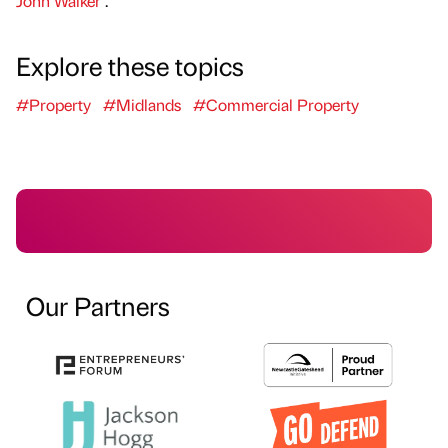
John Walker
.
Explore these topics
#Property
#Midlands
#Commercial Property
Our Partners