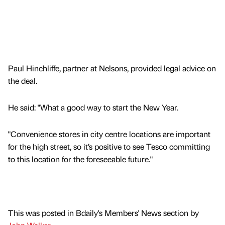
Paul Hinchliffe, partner at Nelsons, provided legal advice on
the deal.
He said: "What a good way to start the New Year.
"Convenience stores in city centre locations are important
for the high street, so it’s positive to see Tesco committing
to this location for the foreseeable future."
This was posted in Bdaily's Members' News section by