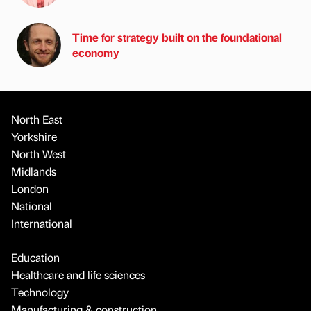
Time for strategy built on the foundational
economy
North East
Yorkshire
North West
Midlands
London
National
International
Education
Healthcare and life sciences
Technology
Manufacturing & construction