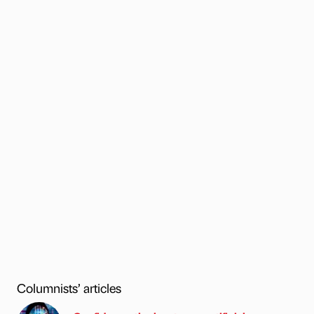
Columnists’ articles