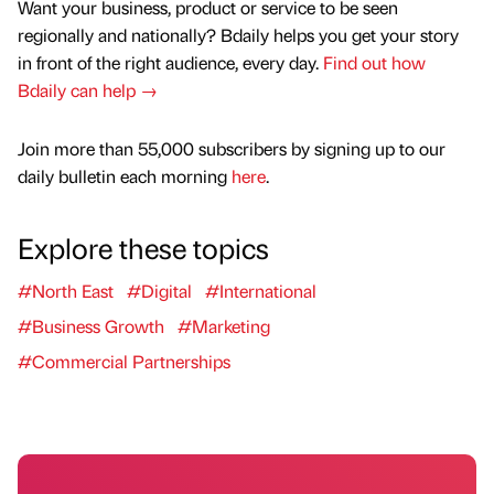
Want your business, product or service to be seen
regionally and nationally? Bdaily helps you get your story
in front of the right audience, every day.
Find out how
Bdaily can help →
Join more than 55,000 subscribers by signing up to our
daily bulletin each morning
here
.
Explore these topics
#North East
#Digital
#International
#Business Growth
#Marketing
#Commercial Partnerships