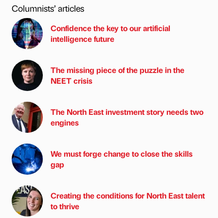
Columnists’ articles
Confidence the key to our artificial
intelligence future
The missing piece of the puzzle in the
NEET crisis
The North East investment story needs two
engines
We must forge change to close the skills
gap
Creating the conditions for North East talent
to thrive