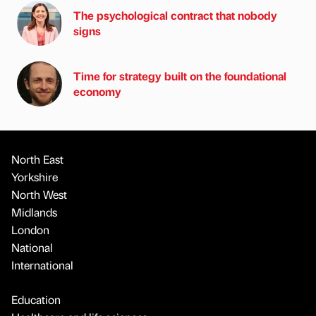
The psychological contract that nobody
signs
Time for strategy built on the foundational
economy
North East
Yorkshire
North West
Midlands
London
National
International
Education