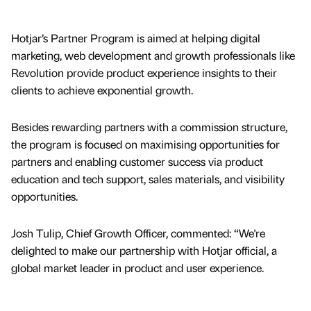
Hotjar’s Partner Program is aimed at helping digital
marketing, web development and growth professionals like
Revolution provide product experience insights to their
clients to achieve exponential growth.
Besides rewarding partners with a commission structure,
the program is focused on maximising opportunities for
partners and enabling customer success via product
education and tech support, sales materials, and visibility
opportunities.
Josh Tulip, Chief Growth Officer, commented: “We're
delighted to make our partnership with Hotjar official, a
global market leader in product and user experience.