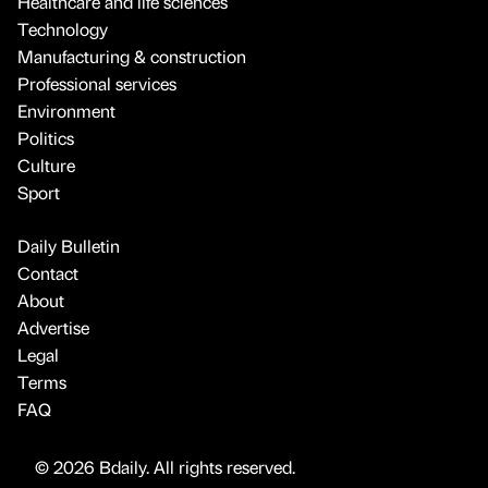
Healthcare and life sciences
Technology
Manufacturing & construction
Professional services
Environment
Politics
Culture
Sport
Daily Bulletin
Contact
About
Advertise
Legal
Terms
FAQ
© 2026 Bdaily. All rights reserved.