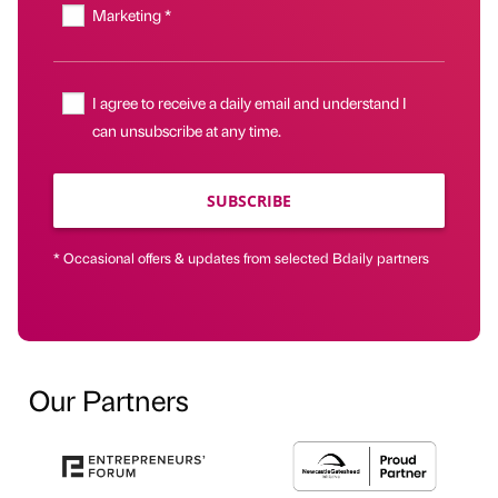
Marketing *
I agree to receive a daily email and understand I
can unsubscribe at any time.
SUBSCRIBE
* Occasional offers & updates from selected Bdaily partners
Our Partners