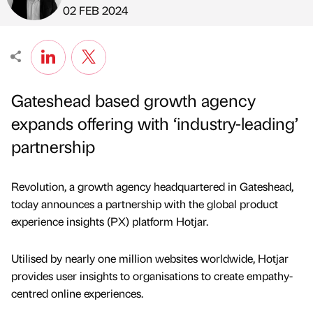
Published by
on
02 FEB 2024
Gateshead based growth agency
expands offering with ‘industry-leading’
partnership
Revolution, a growth agency headquartered in Gateshead,
today announces a partnership with the global product
experience insights (PX) platform Hotjar.
Utilised by nearly one million websites worldwide, Hotjar
provides user insights to organisations to create empathy-
centred online experiences.