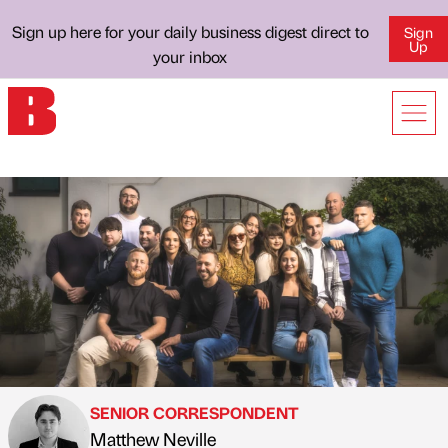
Sign up here for your daily business digest direct to
Sign
Up
your inbox
SENIOR CORRESPONDENT
Matthew Neville