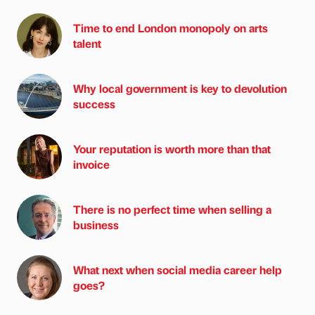
Time to end London monopoly on arts
talent
Why local government is key to devolution
success
Your reputation is worth more than that
invoice
There is no perfect time when selling a
business
What next when social media career help
goes?