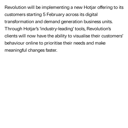
Revolution will be implementing a new Hotjar offering to its
customers starting 5 February across its digital
transformation and demand generation business units.
Through Hotjar’s ‘industry-leading’ tools, Revolution’s
clients will now have the ability to visualise their customers’
behaviour online to prioritise their needs and make
meaningful changes faster.