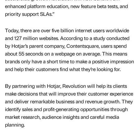
enhanced platform education, new feature beta tests, and
priority support SLAs.”
Today, there are over five billion internet users worldwide
and 127 million websites. According to a study conducted
by Hotjar’s parent company, Contentsquare, users spend
about 55 seconds on a webpage on average. This means
brands only have a short time to make a positive impression
and help their customers find what they’re looking for.
By partnering with Hotjar, Revolution will help its clients
make decisions that will improve their customer experience
and deliver remarkable business and revenue growth. They
identify sales and profit-generating opportunities through
market research, audience insights and careful media
planning.