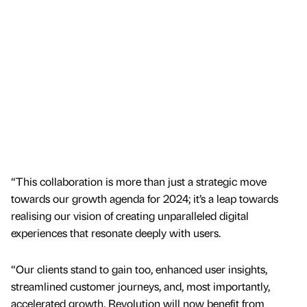
“This collaboration is more than just a strategic move
towards our growth agenda for 2024; it’s a leap towards
realising our vision of creating unparalleled digital
experiences that resonate deeply with users.
“Our clients stand to gain too, enhanced user insights,
streamlined customer journeys, and, most importantly,
accelerated growth. Revolution will now benefit from