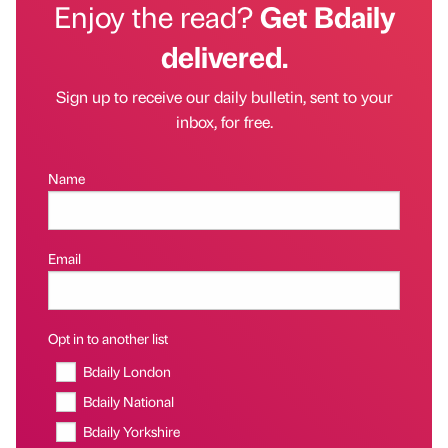
Enjoy the read?
Get Bdaily
delivered.
Sign up to receive our daily bulletin, sent to your
inbox, for free.
Name
Email
Opt in to another list
Bdaily London
Bdaily National
Bdaily Yorkshire