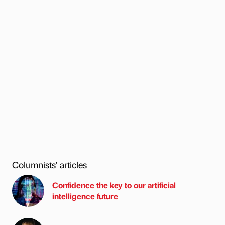
Columnists’ articles
Confidence the key to our artificial
intelligence future