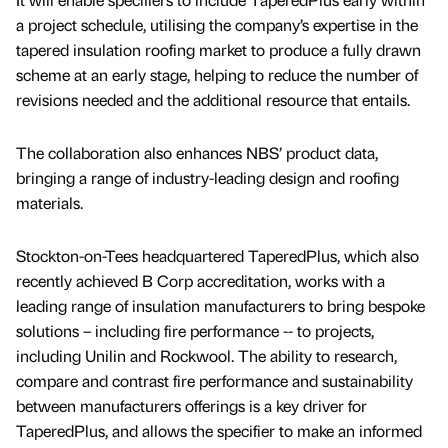
a project schedule, utilising the company’s expertise in the
tapered insulation roofing market to produce a fully drawn
scheme at an early stage, helping to reduce the number of
revisions needed and the additional resource that entails.
The collaboration also enhances NBS’ product data,
bringing a range of industry-leading design and roofing
materials.
Stockton-on-Tees headquartered TaperedPlus, which also
recently achieved B Corp accreditation, works with a
leading range of insulation manufacturers to bring bespoke
solutions – including fire performance -- to projects,
including Unilin and Rockwool. The ability to research,
compare and contrast fire performance and sustainability
between manufacturers offerings is a key driver for
TaperedPlus, and allows the specifier to make an informed