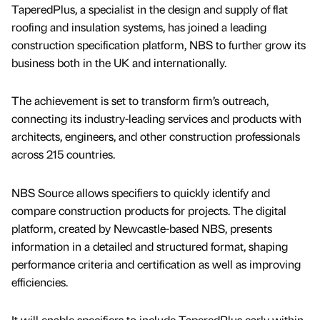
TaperedPlus, a specialist in the design and supply of flat
roofing and insulation systems, has joined a leading
construction specification platform, NBS to further grow its
business both in the UK and internationally.
The achievement is set to transform firm’s outreach,
connecting its industry-leading services and products with
architects, engineers, and other construction professionals
across 215 countries.
NBS Source allows specifiers to quickly identify and
compare construction products for projects. The digital
platform, created by Newcastle-based NBS, presents
information in a detailed and structured format, shaping
performance criteria and certification as well as improving
efficiencies.
It will enable specifiers to include TaperedPlus early within