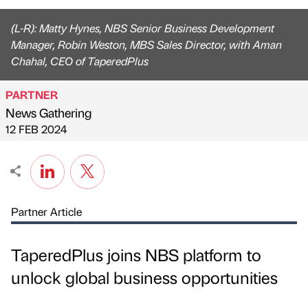
(L-R): Matty Hynes, NBS Senior Business Development
Manager, Robin Weston, MBS Sales Director, with Aman
Chahal, CEO of TaperedPlus
PARTNER
News Gathering
Published by
on
12 FEB 2024
Partner Article
TaperedPlus joins NBS platform to
unlock global business opportunities