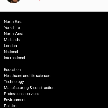
North East
Yorkshire
North West
Midlands
London
National
International
Education
Healthcare and life sciences
Technology
Manufacturing & construction
Professional services
Environment
Politics