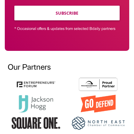
SUBSCRIBE
* Occasional offers & updates from selected Bdaily partners
Our Partners