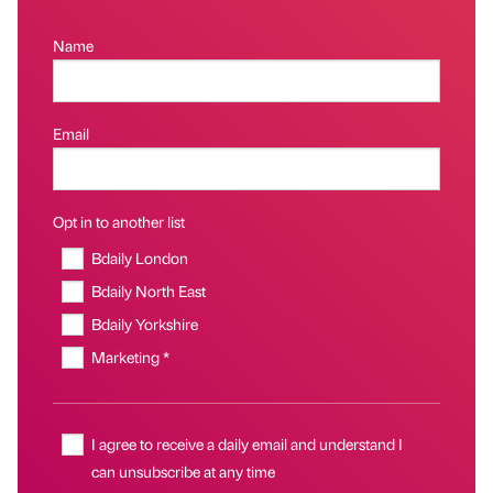
Name
Email
Opt in to another list
Bdaily London
Bdaily North East
Bdaily Yorkshire
Marketing *
I agree to receive a daily email and understand I
can unsubscribe at any time