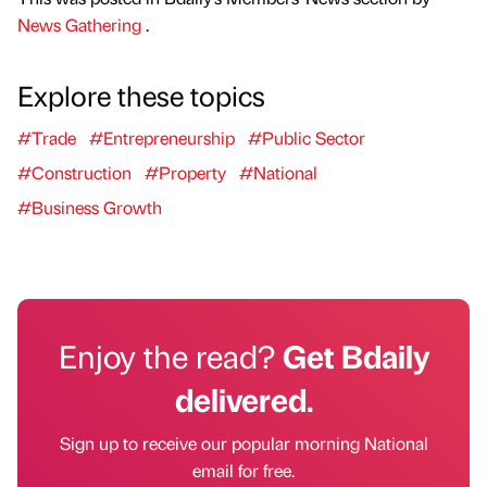
News Gathering
.
Explore these topics
#Trade
#Entrepreneurship
#Public Sector
#Construction
#Property
#National
#Business Growth
Enjoy the read?
Get Bdaily
delivered.
Sign up to receive our popular morning National
email for free.