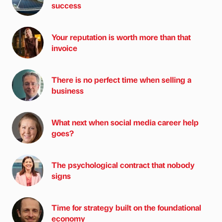
success
Your reputation is worth more than that
invoice
There is no perfect time when selling a
business
What next when social media career help
goes?
The psychological contract that nobody
signs
Time for strategy built on the foundational
economy