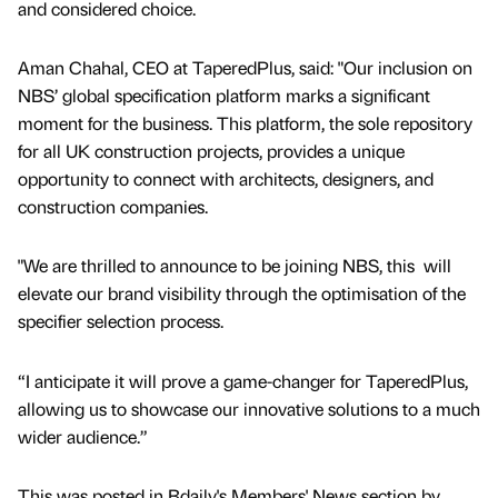
and considered choice.
Aman Chahal, CEO at TaperedPlus, said: "Our inclusion on
NBS’ global specification platform marks a significant
moment for the business. This platform, the sole repository
for all UK construction projects, provides a unique
opportunity to connect with architects, designers, and
construction companies.
"We are thrilled to announce to be joining NBS, this will
elevate our brand visibility through the optimisation of the
specifier selection process.
“I anticipate it will prove a game-changer for TaperedPlus,
allowing us to showcase our innovative solutions to a much
wider audience.”
This was posted in Bdaily's Members' News section by