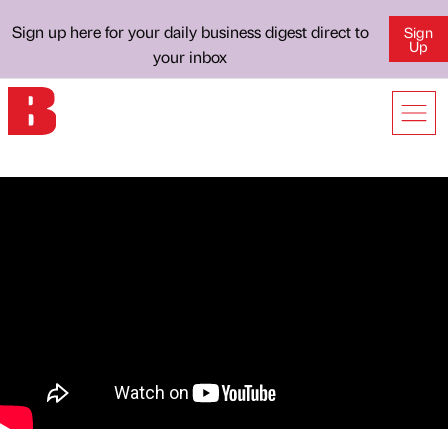
Sign up here for your daily business digest direct to
Sign
Up
your inbox