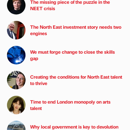
The missing piece of the puzzle in the
NEET crisis
The North East investment story needs two
engines
We must forge change to close the skills
gap
Creating the conditions for North East talent
to thrive
Time to end London monopoly on arts
talent
Why local government is key to devolution