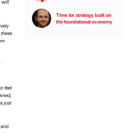
 will
Time for strategy built on
the foundational economy
ively
 these
eam
r
r feel
owned,
s just
 and