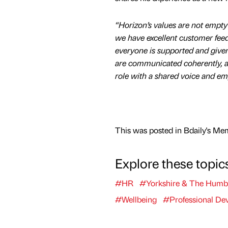
“Horizon’s values are not empt
we have excellent customer fe
everyone is supported and given t
are communicated coherently, an
role with a shared voice and emp
This was posted in Bdaily's Me
Explore these topic
#HR
#Yorkshire & The Humb
#Wellbeing
#Professional De