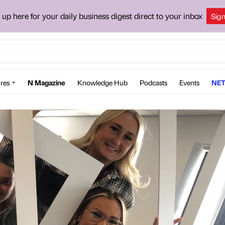
 up here for your daily business digest direct to your inbox
Sig
res
N Magazine
Knowledge Hub
Podcasts
Events
NET