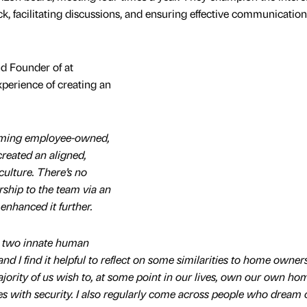
k, facilitating discussions, and ensuring effective communicatio
d Founder of at
xperience of creating an
coming employee-owned,
reated an aligned,
ulture. There’s no
ship to the team via an
nhanced it further.
to two innate human
d I find it helpful to reflect on some similarities to home owners
majority of us wish to, at some point in our lives, own our own ho
es with security. I also regularly come across people who dream 