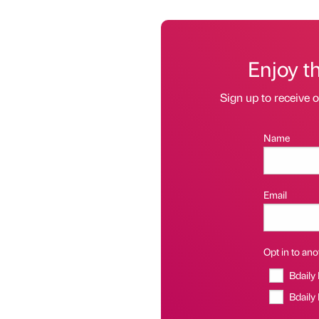
Enjoy t
Sign up to receive 
Name
Email
Opt in to anot
Bdaily
Bdaily