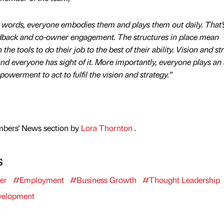
y words, everyone embodies them and plays them out daily. That
edback and co-owner engagement. The structures in place mean
he tools to do their job to the best of their ability. Vision and st
d everyone has sight of it. More importantly, everyone plays an 
owerment to act to fulfil the vision and strategy.”
mbers' News section by
Lora Thornton
.
s
er
#Employment
#Business Growth
#Thought Leadership
velopment