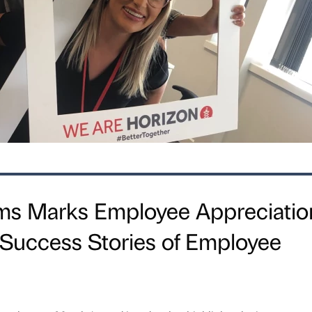
rms Marks Employee Appreciatio
 Success Stories of Employee