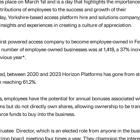
 place on March 1st and is a day that highlights the importance
tributions of employees to the success and growth of their
 day, Yorkshire-based access platform hire and solutions company
insights and experiences in creating a culture of appreciation.
first powered access company to become employee-owned in Fe
al number of employee owned businesses was at 1,418, a 37% incr
vious year*.
d, between 2020 and 2023 Horizon Platforms has gone from st
h reaching 61.2%.
 employees have the potential for annual bonuses associated wi
s but do not directly own shares, allowing ownership to be tran
rce funds to buy into the business.
rustee Director, which is an elected role from anyone in the busi
izon board, meeting four times a year. They champion the interes