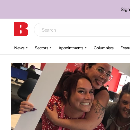
Sign
News
Sectors
Appointments
Columnists
Featu