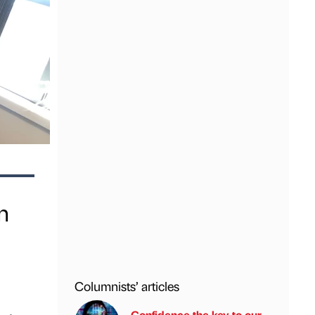
n
Columnists’ articles
Confidence the key to our