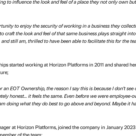
g to influence the look and feel of a place they not only own but
unity to enjoy the security of working in a business they collect
o craft the look and feel of that same business plays straight into
 still am, thrilled to have been able to facilitate this for the t
hips started working at Horizon Platforms in 2011 and shared he
ture;
or an EOT Ownership, the reason I say this is because I don’t see o
letely honest… it feels the same. Even before we were employee-
am doing what they do best to go above and beyond. Maybe it ha
ager at Horizon Platforms, joined the company in January 2023
 member of the team;