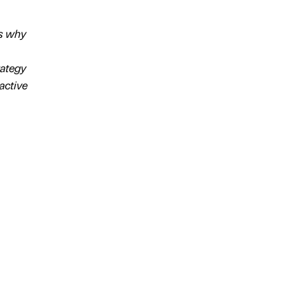
’s why
rategy
active