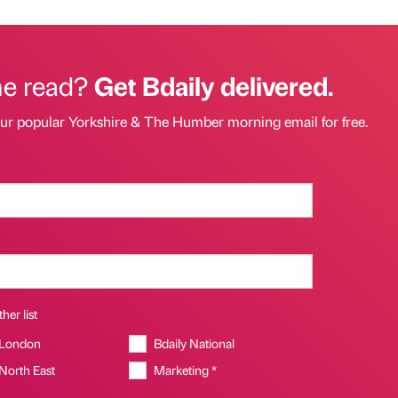
he read?
Get Bdaily delivered.
our popular Yorkshire & The Humber morning email for free.
her list
 London
Bdaily National
 North East
Marketing *