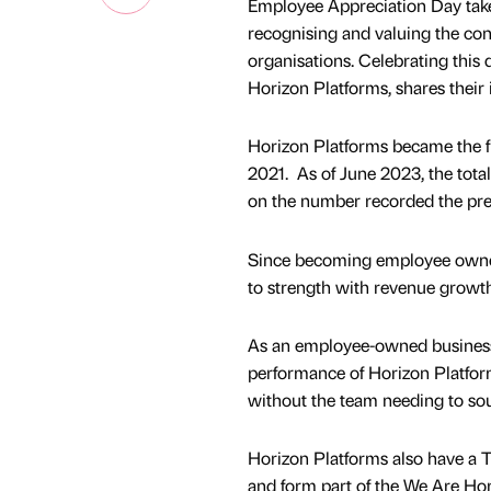
Employee Appreciation Day takes
recognising and valuing the con
organisations. Celebrating this
Horizon Platforms, shares their 
Horizon Platforms became the 
2021. As of June 2023, the tot
on the number recorded the pre
Since becoming employee owne
to strength with revenue growt
As an employee-owned business,
performance of Horizon Platform
without the team needing to sou
Horizon Platforms also have a T
and form part of the We Are Hor