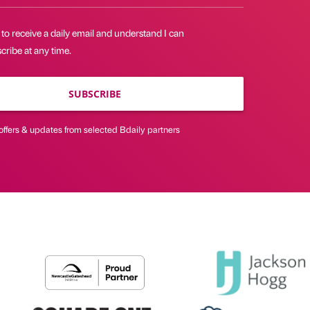
 to receive a daily email and understand I can
ribe at any time.
SUBSCRIBE
offers & updates from selected Bdaily partners