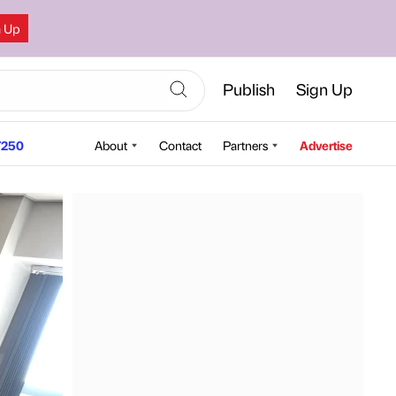
n Up
Publish
Sign Up
250
About
Contact
Partners
Advertise