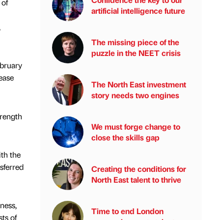
 of
artificial intelligence future
,
The missing piece of the
puzzle in the NEET crisis
bruary
ease
The North East investment
story needs two engines
rength
We must forge change to
close the skills gap
th the
sferred
Creating the conditions for
North East talent to thrive
ness,
Time to end London
ts of