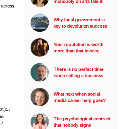
monopoly on arts talent
n across
Why local government is
key to devolution success
Your reputation is worth
more than that invoice
There is no perfect time
when selling a business
What next when social
media career help goes?
hip. I
me.
The psychological contract
of
that nobody signs