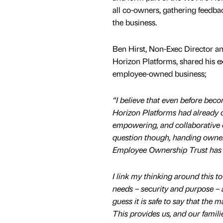
all co-owners, gathering feedbac
the business.
Ben Hirst, Non-Exec Director an
Horizon Platforms, shared his e
employee-owned business;
“I believe that even before be
Horizon Platforms had already c
empowering, and collaborative c
question though, handing owner
Employee Ownership Trust has e
I link my thinking around this 
needs – security and purpose – an
guess it is safe to say that the 
This provides us, and our famili