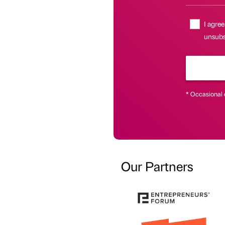
I agree
unsubsc
* Occasional 
Our Partners