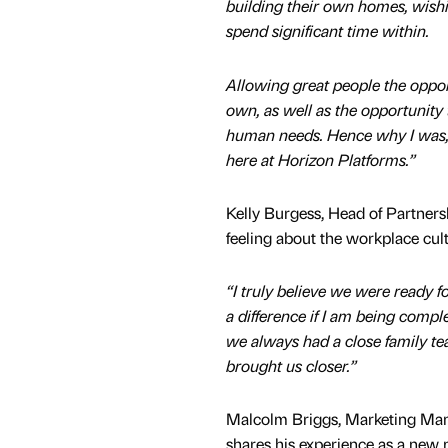
building their own homes, wishin
spend significant time within.
Allowing great people the opport
own, as well as the opportunity t
human needs. Hence why I was, and
here at Horizon Platforms.”
Kelly Burgess, Head of Partners
feeling about the workplace cul
“I truly believe we were ready f
a difference if I am being comp
we always had a close family te
brought us closer.”
Malcolm Briggs, Marketing Man
shares his experience as a new