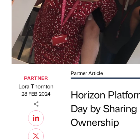
Partner Article
PARTNER
Lora Thornton
Published by
on
Horizon Platfo
28 FEB 2024
Day by Sharing
Ownership