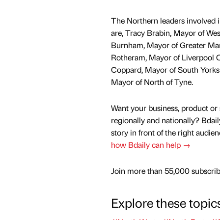
The Northern leaders involved i
are, Tracy Brabin, Mayor of Wes
Burnham, Mayor of Greater Man
Rotheram, Mayor of Liverpool C
Coppard, Mayor of South Yorksh
Mayor of North of Tyne.
Want your business, product or 
regionally and nationally? Bdail
story in front of the right audie
how Bdaily can help →
Join more than 55,000 subscribe
Explore these topic