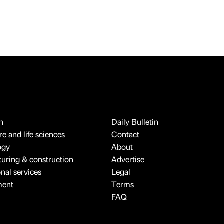
n
Daily Bulletin
e and life sciences
Contact
ogy
About
uring & construction
Advertise
onal services
Legal
ment
Terms
FAQ