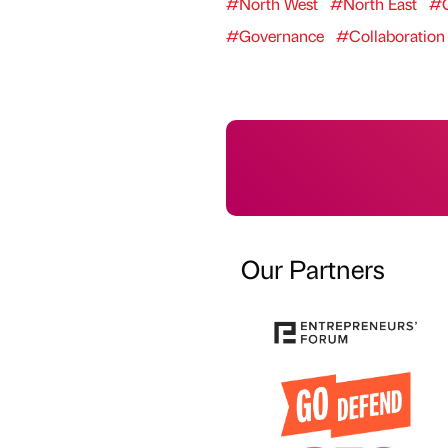
#North West
#North East
#G
#Governance
#Collaboration
Our Partners