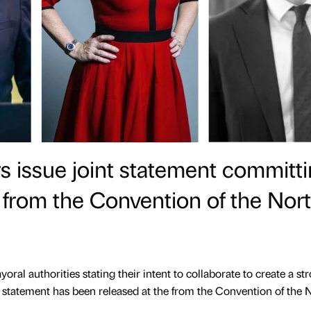
 issue joint statement committ
n from the Convention of the Nor
al authorities stating their intent to collaborate to create a st
t statement has been released at the from the Convention of the 