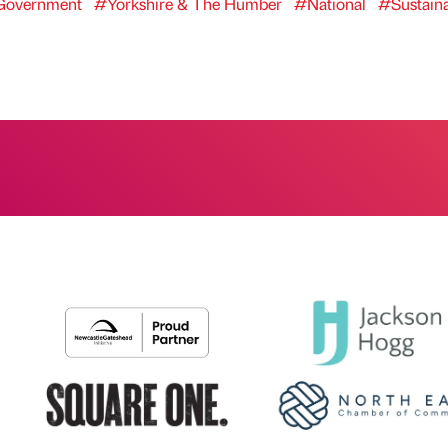
overnment
#Yorkshire & The Humber
#National
#Sustaina