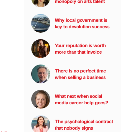
monopoly on arts talent
Why local government is
key to devolution success
Your reputation is worth
more than that invoice
There is no perfect time
when selling a business
What next when social
media career help goes?
The psychological contract
that nobody signs