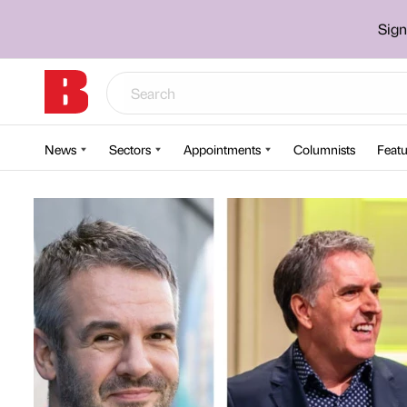
Sign
News
Sectors
Appointments
Columnists
Featu