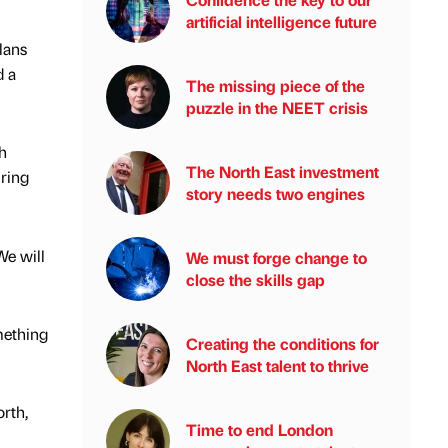
artificial intelligence future
lans
d a
The missing piece of the
puzzle in the NEET crisis
h
The North East investment
uring
story needs two engines
We will
We must forge change to
close the skills gap
mething
Creating the conditions for
North East talent to thrive
rth,
Time to end London