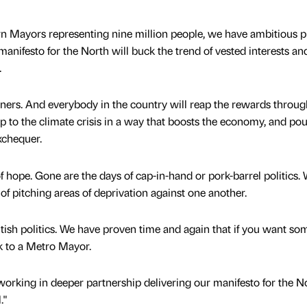
rn Mayors representing nine million people, we have ambitious p
nifesto for the North will buck the trend of vested interests an
.
erners. And everybody in the country will reap the rewards throug
up to the climate crisis in a way that boosts the economy, and po
xchequer.
f hope. Gone are the days of cap-in-hand or pork-barrel politics. 
of pitching areas of deprivation against one another.
tish politics. We have proven time and again that if you want so
ok to a Metro Mayor.
working in deeper partnership delivering our manifesto for the No
."