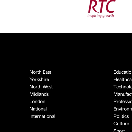
North East
Educatio
Yorkshire
Healthcar
North West
Technol
Midlands
Manufact
London
Professi
National
Environ
International
Politics
Culture
Sport