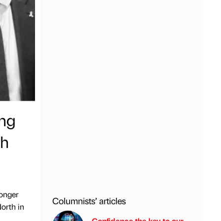
ing
th
ronger
Columnists’ articles
North in
Confidence the key to our