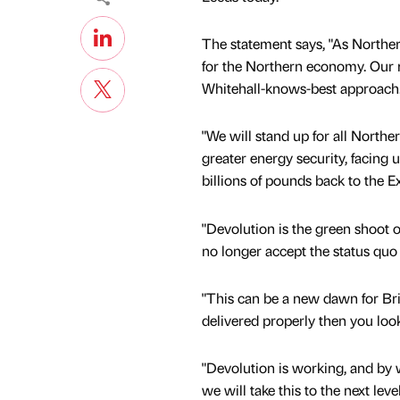
The statement says, "As Northe
for the Northern economy. Our ma
Whitehall-knows-best approach
"We will stand up for all North
greater energy security, facing 
billions of pounds back to the E
"Devolution is the green shoot o
no longer accept the status quo 
"This can be a new dawn for Bri
delivered properly then you lo
"Devolution is working, and by 
we will take this to the next level