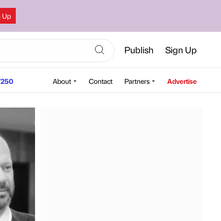
n Up
Publish
Sign Up
250
About
Contact
Partners
Advertise