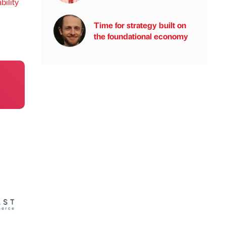
bility
Time for strategy built on
the foundational economy