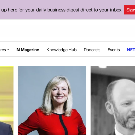
 up here for your daily business digest direct to your inbox
Sig
res
N Magazine
Knowledge Hub
Podcasts
Events
NET