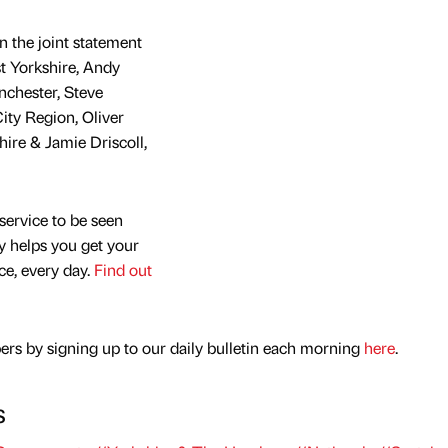
n the joint statement
t Yorkshire, Andy
chester, Steve
ity Region, Oliver
ire & Jamie Driscoll,
service to be seen
y helps you get your
nce, every day.
Find out
rs by signing up to our daily bulletin each morning
here
.
s