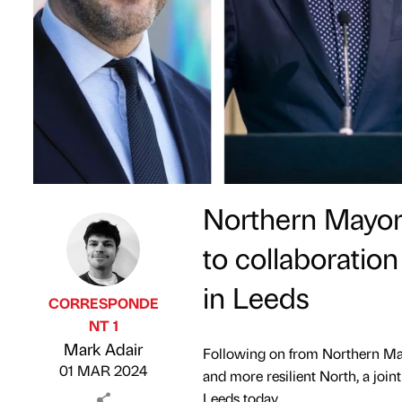
Northern Mayors
to collaboratio
in Leeds
CORRESPONDE
NT 1
Published by
on
Mark Adair
Following on from Northern Mayor
01 MAR 2024
and more resilient North, a join
Leeds today.