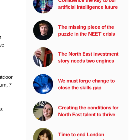
artificial intelligence future
The missing piece of the
puzzle in the NEET crisis
n
ve
The North East investment
story needs two engines
utdoor
We must forge change to
um, 7-
close the skills gap
Creating the conditions for
rs
North East talent to thrive
Time to end London