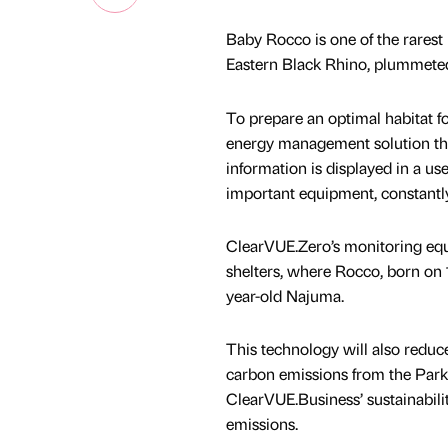
Baby Rocco is one of the rarest 
Eastern Black Rhino, plummeted
To prepare an optimal habitat f
energy management solution that
information is displayed in a use
important equipment, constantl
ClearVUE.Zero’s monitoring equ
shelters, where Rocco, born on 1
year-old Najuma.
This technology will also reduce
carbon emissions from the Park’s
ClearVUE.Business’ sustainabili
emissions.