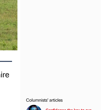
ire
Columnists’ articles
Confidence the key to our