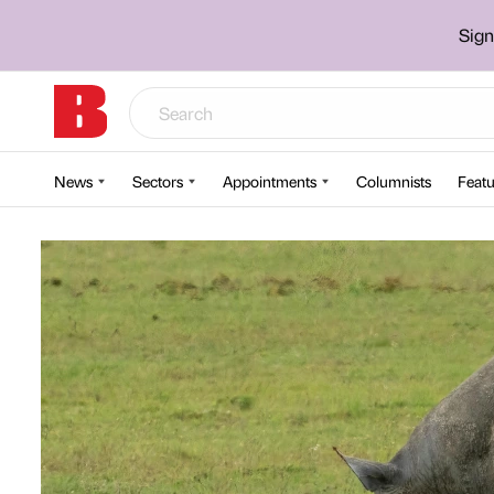
Sign
News
Sectors
Appointments
Columnists
Featu