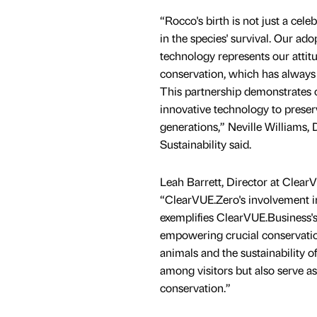
“Rocco's birth is not just a cele
in the species' survival. Our ad
technology represents our attitu
conservation, which has always
This partnership demonstrates
innovative technology to preser
generations,” Neville Williams, 
Sustainability said.
Leah Barrett, Director at Clear
“ClearVUE.Zero's involvement i
exemplifies ClearVUE.Business'
empowering crucial conservation 
animals and the sustainability o
among visitors but also serve as
conservation.”