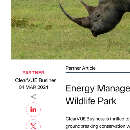
Partner Article
PARTNER
ClearVUE.Business
Published by
on
Energy Managem
04 MAR 2024
Wildlife Park
ClearVUE.Business is thrilled to 
groundbreaking conservation win