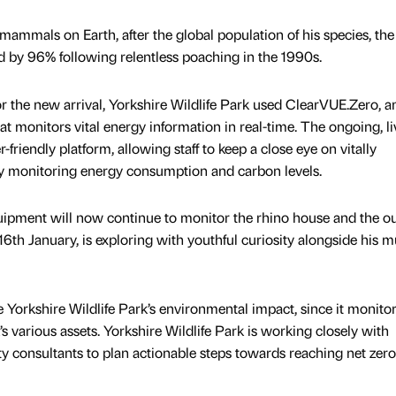
mammals on Earth, after the global population of his species, the
 by 96% following relentless poaching in the 1990s.
or the new arrival, Yorkshire Wildlife Park used ClearVUE.Zero, a
 monitors vital energy information in real-time. The ongoing, li
r-friendly platform, allowing staff to keep a close eye on vitally
y monitoring energy consumption and carbon levels.
ipment will now continue to monitor the rhino house and the o
6th January, is exploring with youthful curiosity alongside his m
 Yorkshire Wildlife Park’s environmental impact, since it monito
 various assets. Yorkshire Wildlife Park is working closely with
ty consultants to plan actionable steps towards reaching net zero