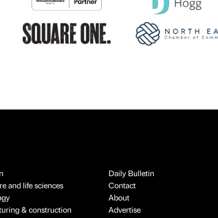
n
Daily Bulletin
e and life sciences
Contact
ogy
About
uring & construction
Advertise