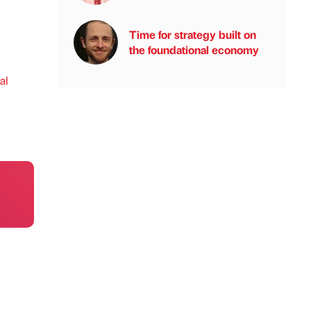
Time for strategy built on
the foundational economy
al