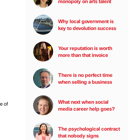
monopoly on arts talent
Why local government is
key to devolution success
Your reputation is worth
more than that invoice
There is no perfect time
when selling a business
What next when social
e of
media career help goes?
The psychological contract
that nobody signs