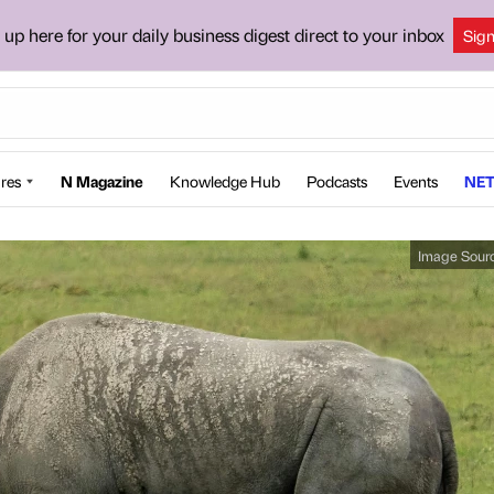
 up here for your daily business digest direct to your inbox
Sig
res
N Magazine
Knowledge Hub
Podcasts
Events
NET
Image Sour