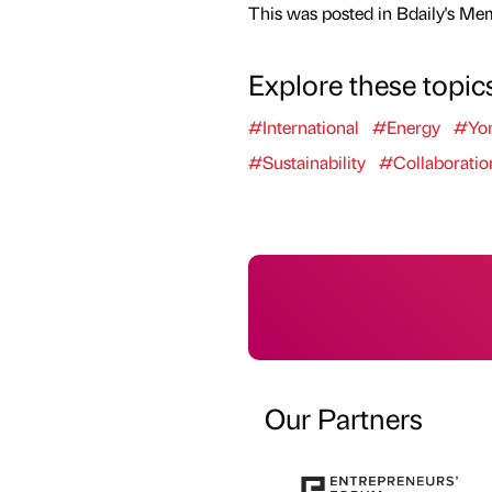
This was posted in Bdaily's Me
Explore these topic
#International
#Energy
#Yor
#Sustainability
#Collaboratio
Our Partners