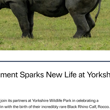
ent Sparks New Life at Yorksh
join its partners at Yorkshire Wildlife Park in celebrating a
 with the birth of their incredibly rare Black Rhino Calf, Rocco.