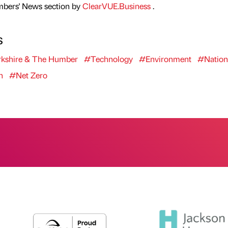
mbers' News section by
ClearVUE.Business
.
s
kshire & The Humber
#Technology
#Environment
#Nation
n
#Net Zero