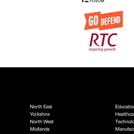
North East
Educatio
Yorkshire
Healthcar
North West
Technol
Midlands
Manufact