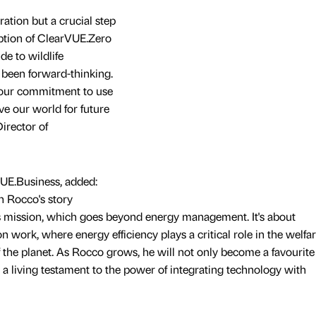
bration but a crucial step
option of ClearVUE.Zero
de to wildlife
 been forward-thinking.
 our commitment to use
ve our world for future
Director of
VUE.Business, added:
n Rocco's story
s mission, which goes beyond energy management. It's about
work, where energy efficiency plays a critical role in the welfar
f the planet. As Rocco grows, he will not only become a favourite
 a living testament to the power of integrating technology with