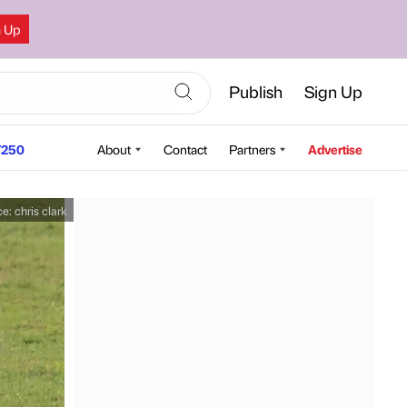
n Up
Publish
Sign Up
250
About
Contact
Partners
Advertise
ce:
chris clark