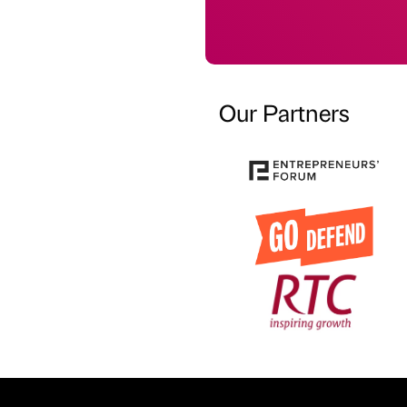
Our Partners