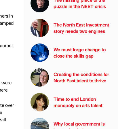
puzzle in the NEET crisis
mers in
evamped
The North East investment
story needs two engines
taurant
We must forge change to
close the skills gap
Creating the conditions for
North East talent to thrive
t were
here.
Time to end London
te over
monopoly on arts talent
e
ill
Why local government is