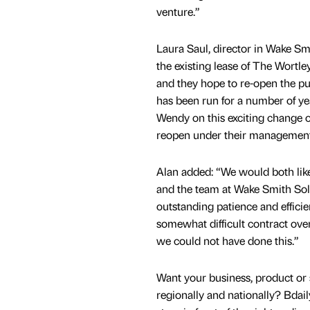
venture.”
Laura Saul, director in Wake S
the existing lease of The Wort
and they hope to re-open the pu
has been run for a number of y
Wendy on this exciting change 
reopen under their management
Alan added: “We would both lik
and the team at Wake Smith Solic
outstanding patience and efficie
somewhat difficult contract over
we could not have done this.”
Want your business, product or 
regionally and nationally? Bdail