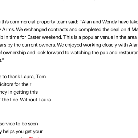
mith's commercial property team said: “Alan and Wendy have tak
ley Arms. We exchanged contracts and completed the deal on 4 M
b in time for Easter weekend. This is a popular venue in the are
ears by the current owners. We enjoyed working closely with Ala
of ownership and look forward to watching the pub and restaura
.”
e to thank Laura, Tom
itors for their
ncy in getting this
 the line. Without Laura
service to be seen
y helps you get your