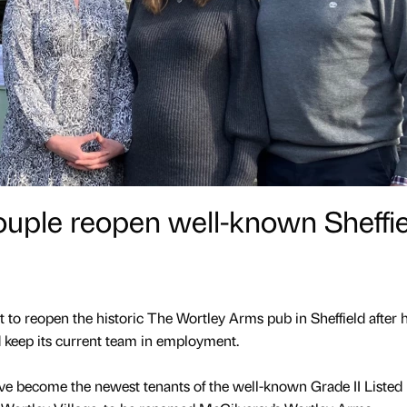
ouple reopen well-known Sheffie
 to reopen the historic The Wortley Arms pub in Sheffield after 
 keep its current team in employment.
 become the newest tenants of the well-known Grade II Listed