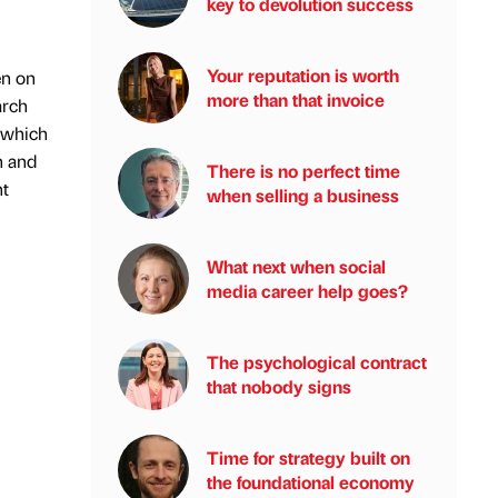
key to devolution success
Your reputation is worth
en on
more than that invoice
arch
a which
n and
There is no perfect time
nt
when selling a business
What next when social
media career help goes?
The psychological contract
that nobody signs
Time for strategy built on
the foundational economy