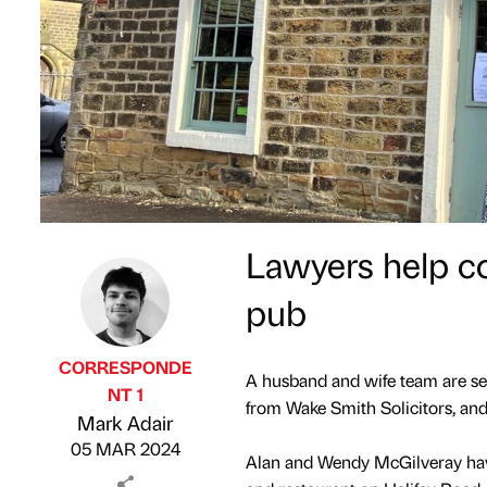
Lawyers help c
pub
CORRESPONDE
A husband and wife team are set
NT 1
from Wake Smith Solicitors, and
Published by
on
Mark Adair
05 MAR 2024
Alan and Wendy McGilveray have