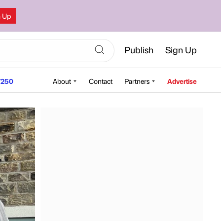
n Up
Publish
Sign Up
250
About
Contact
Partners
Advertise