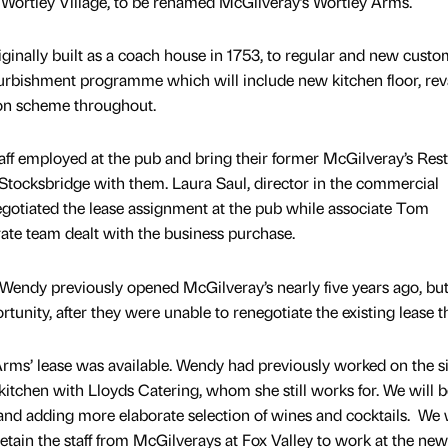
 Wortley Village, to be renamed McGilveray’s Wortley Arms.
ginally built as a coach house in 1753, to regular and new custo
efurbishment programme which will include new kitchen floor, r
ion scheme throughout.
taff employed at the pub and bring their former McGilveray’s Res
n Stocksbridge with them. Laura Saul, director in the commercial
gotiated the lease assignment at the pub while associate Tom
ate team dealt with the business purchase.
Wendy previously opened McGilveray’s nearly five years ago, bu
tunity, after they were unable to renegotiate the existing lease t
rms’ lease was available. Wendy had previously worked on the si
 kitchen with Lloyds Catering, whom she still works for. We will b
 and adding more elaborate selection of wines and cocktails. We w
 retain the staff from McGilverays at Fox Valley to work at the new