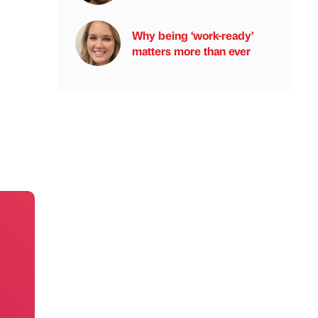
Why being ‘work-ready’
matters more than ever