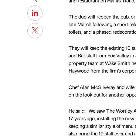
and restaurant on Halifax Road,
The duo will reopen the pub, ori
late March following a short r
toilets, and a phased redecorat
They will keep the existing 10 s
and Bar staff from Fox Valley i
property team at Wake Smith ne
Haywood from the firm’s corpor
Chef Alan McGilveray and wife 
on the look out for another oppor
He said: “We saw The Wortley A
17 years ago, installing the new
keeping a similar style of menu
also bring the 10 staff over and