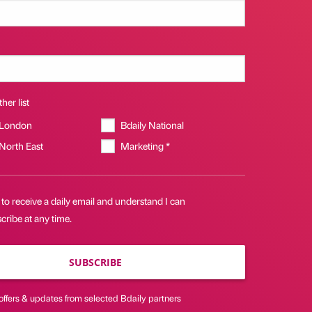
her list
 London
Bdaily National
 North East
Marketing *
 to receive a daily email and understand I can
ribe at any time.
SUBSCRIBE
offers & updates from selected Bdaily partners