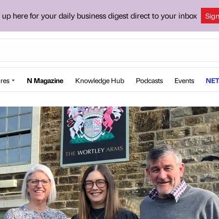
 up here for your daily business digest direct to your inbox
Sig
res
N Magazine
Knowledge Hub
Podcasts
Events
NET