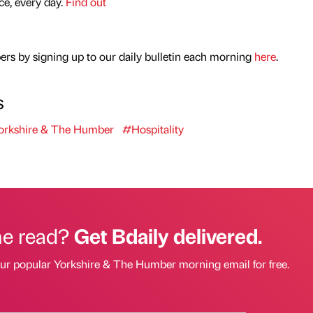
nce, every day.
Find out
rs by signing up to our daily bulletin each morning
here
.
s
rkshire & The Humber
#Hospitality
he read?
Get Bdaily delivered.
our popular Yorkshire & The Humber morning email for free.