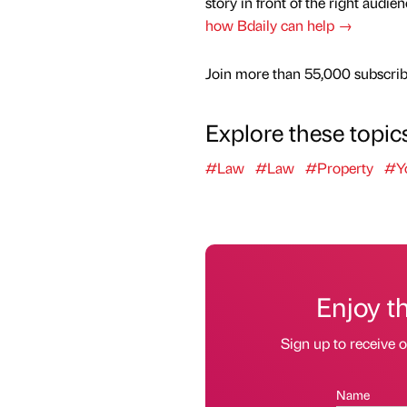
story in front of the right audie
how Bdaily can help →
Join more than 55,000 subscribe
Explore these topic
#Law
#Law
#Property
#Yo
Enjoy t
Sign up to receive 
Name