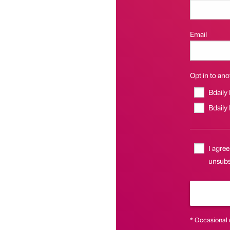
Email
Opt in to anot
Bdaily
Bdaily
I agree
unsubsc
* Occasional 