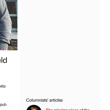
ld
help
Columnists’ articles
 pub
The missing piece of the