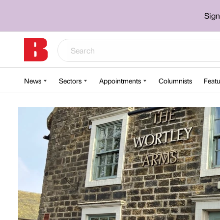
Sign
News
Sectors
Appointments
Columnists
Featu