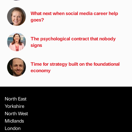
What next when social media career help
goes?
The psychological contract that nobody
signs
Time for strategy built on the foundational
economy
North East
Yorkshire
North West
Midlands
London