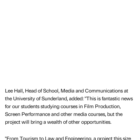
Lee Hall, Head of School, Media and Communications at
the University of Sunderland, added: "This is fantastic news
for our students studying courses in Film Production,
Screen Performance and other media courses, but the
project will bring a wealth of other opportunities.
"From Tourism to Law and Engineering, a project this size