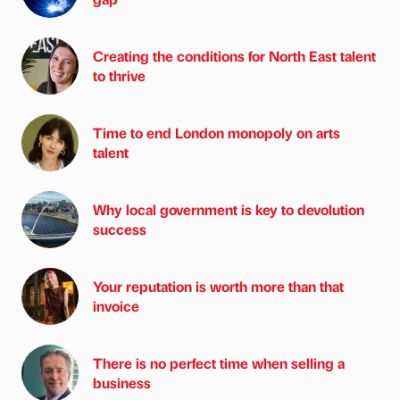
Creating the conditions for North East talent
to thrive
Time to end London monopoly on arts
talent
Why local government is key to devolution
success
Your reputation is worth more than that
invoice
There is no perfect time when selling a
business