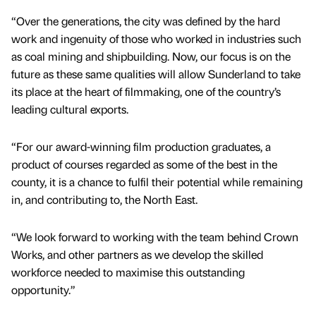
“Over the generations, the city was defined by the hard
work and ingenuity of those who worked in industries such
as coal mining and shipbuilding. Now, our focus is on the
future as these same qualities will allow Sunderland to take
its place at the heart of filmmaking, one of the country’s
leading cultural exports.
“For our award-winning film production graduates, a
product of courses regarded as some of the best in the
county, it is a chance to fulfil their potential while remaining
in, and contributing to, the North East.
“We look forward to working with the team behind Crown
Works, and other partners as we develop the skilled
workforce needed to maximise this outstanding
opportunity.”