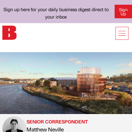
Sign up here for your daily business digest direct to
Sign
Up
your inbox
SENIOR CORRESPONDENT
Matthew Neville