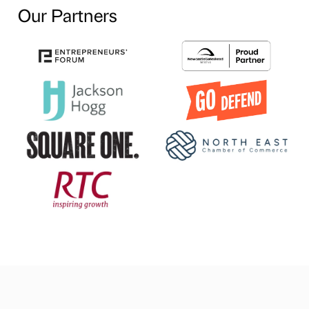
Our Partners