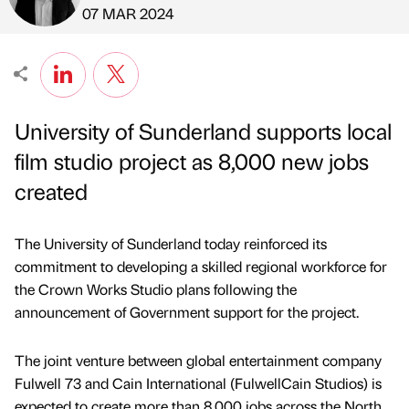
Published by
on
07 MAR 2024
University of Sunderland supports local
film studio project as 8,000 new jobs
created
The University of Sunderland today reinforced its
commitment to developing a skilled regional workforce for
the Crown Works Studio plans following the
announcement of Government support for the project.
The joint venture between global entertainment company
Fulwell 73 and Cain International (FulwellCain Studios) is
expected to create more than 8,000 jobs across the North