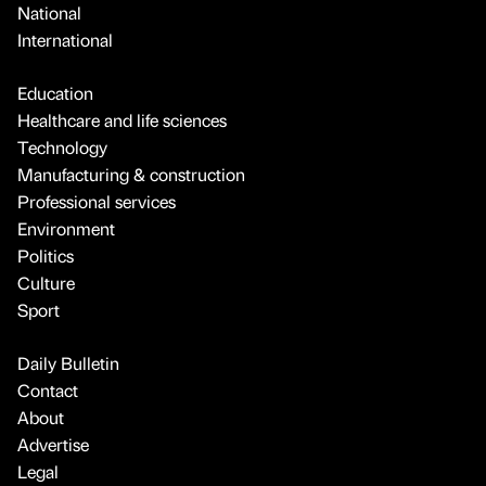
National
International
Education
Healthcare and life sciences
Technology
Manufacturing & construction
Professional services
Environment
Politics
Culture
Sport
Daily Bulletin
Contact
About
Advertise
Legal