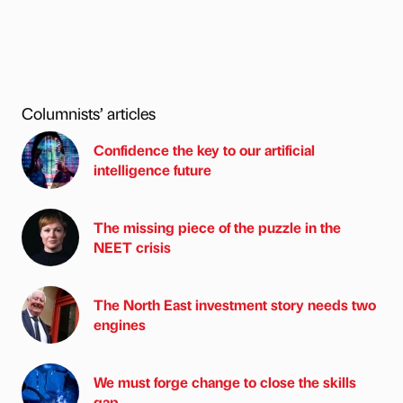
Columnists’ articles
Confidence the key to our artificial
intelligence future
The missing piece of the puzzle in the
NEET crisis
The North East investment story needs two
engines
We must forge change to close the skills
gap