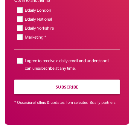
Bdaily London
Bdaily National
Bdaily Yorkshire
Marketing *
I agree to receive a daily email and understand I
can unsubscribe at any time.
SUBSCRIBE
* Occasional offers & updates from selected Bdaily partners