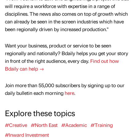
will require a workforce with expertise in a range of
disciplines. The news also comes on top of growth which
can already be seen in the screen industries which have
been regionally driven by increased production."
Want your business, product or service to be seen
regionally and nationally? Bdaily helps you get your story
in front of the right audience, every day.
Find out how
Bdaily can help →
Join more than 55,000 subscribers by signing up to our
daily bulletin each morning
here
.
Explore these topics
#Creative
#North East
#Academic
#Training
#Inward Investment