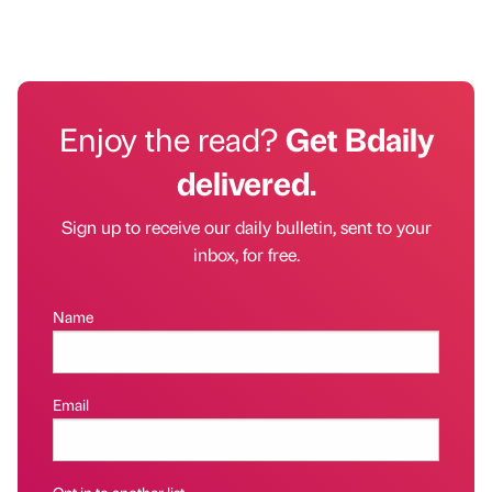
Enjoy the read?
Get Bdaily
delivered.
Sign up to receive our daily bulletin, sent to your
inbox, for free.
Name
Email
Opt in to another list