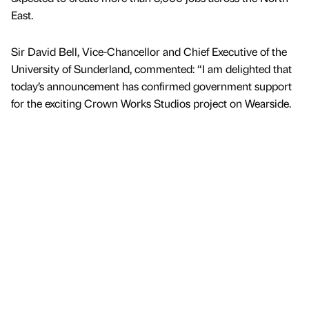
East.
Sir David Bell, Vice-Chancellor and Chief Executive of the
University of Sunderland, commented: “I am delighted that
today’s announcement has confirmed government support
for the exciting Crown Works Studios project on Wearside.