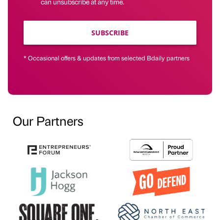
can unsubscribe at any time.
SUBSCRIBE
* Occasional offers & updates from selected Bdaily partners
Our Partners