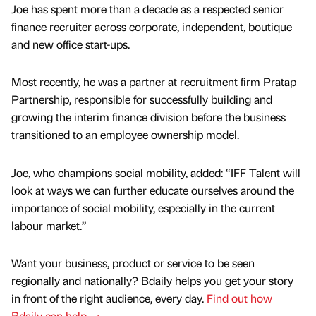
Joe has spent more than a decade as a respected senior
finance recruiter across corporate, independent, boutique
and new office start-ups.
Most recently, he was a partner at recruitment firm Pratap
Partnership, responsible for successfully building and
growing the interim finance division before the business
transitioned to an employee ownership model.
Joe, who champions social mobility, added: “IFF Talent will
look at ways we can further educate ourselves around the
importance of social mobility, especially in the current
labour market.”
Want your business, product or service to be seen
regionally and nationally? Bdaily helps you get your story
in front of the right audience, every day.
Find out how
Bdaily can help →