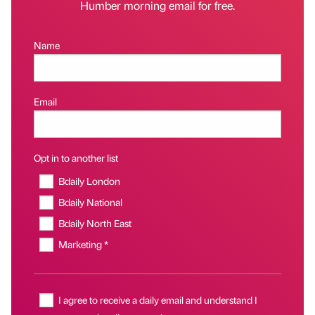
Humber morning email for free.
Name
Email
Opt in to another list
Bdaily London
Bdaily National
Bdaily North East
Marketing *
I agree to receive a daily email and understand I