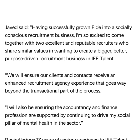
Javed said: “Having successfully grown Fide into a socially
conscious recruitment business, I’m so excited to come
together with two excellent and reputable recruiters who
share similar values in wanting to create a bigger, better,
purpose-driven recruitment business in IFF Talent.
“We will ensure our clients and contacts receive an
enhanced recruitment agency experience that goes way
beyond the transactional part of the process.
"I will also be ensuring the accountancy and finance
profession are supported by continuing to drive my social
pillar of mental health in the sector.”
Rachel brings 17 years of sector experience to IFF Talent,