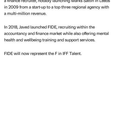
a finance recruiter, notably launching Marks Sattin in Leeds
in 2009 from a start-up to a top three regional agency with
a multi-million revenue.
In 2018, Javed launched FIDE, recruiting within the
accountancy and finance market while also offering mental
health and wellbeing training and support services.
FIDE will now represent the F in IFF Talent.