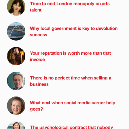
Time to end London monopoly on arts
talent
Why local government is key to devolution
success
Your reputation is worth more than that
invoice
There is no perfect time when selling a
business
What next when social media career help
goes?
The psychological contract that nobody