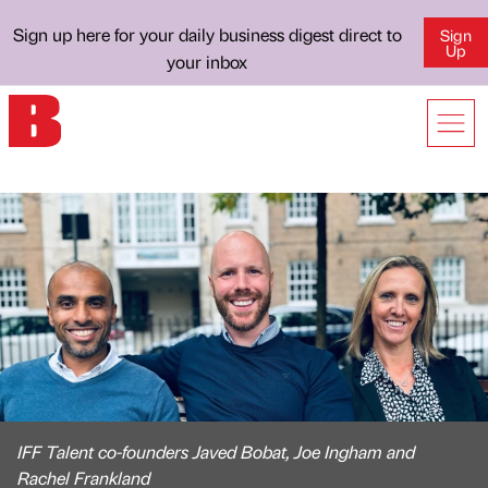
Sign up here for your daily business digest direct to
Sign
Up
your inbox
IFF Talent co-founders Javed Bobat, Joe Ingham and
Rachel Frankland