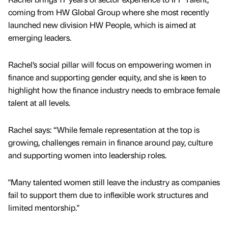
coming from HW Global Group where she most recently
launched new division HW People, which is aimed at
emerging leaders.
Rachel’s social pillar will focus on empowering women in
finance and supporting gender equity, and she is keen to
highlight how the finance industry needs to embrace female
talent at all levels.
Rachel says: “While female representation at the top is
growing, challenges remain in finance around pay, culture
and supporting women into leadership roles.
"Many talented women still leave the industry as companies
fail to support them due to inflexible work structures and
limited mentorship."