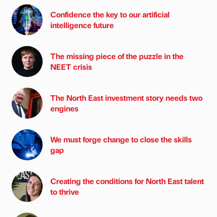
Confidence the key to our artificial
intelligence future
The missing piece of the puzzle in the
NEET crisis
The North East investment story needs two
engines
We must forge change to close the skills
gap
Creating the conditions for North East talent
to thrive