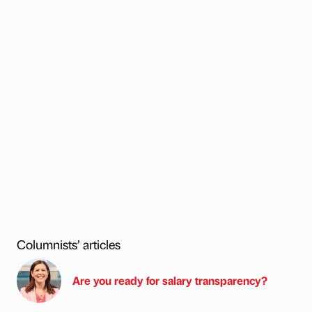
Columnists’ articles
Are you ready for salary transparency?