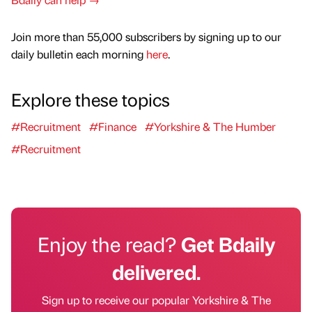
Join more than 55,000 subscribers by signing up to our
daily bulletin each morning
here
.
Explore these topics
#Recruitment
#Finance
#Yorkshire & The Humber
#Recruitment
Enjoy the read?
Get Bdaily
delivered.
Sign up to receive our popular Yorkshire & The