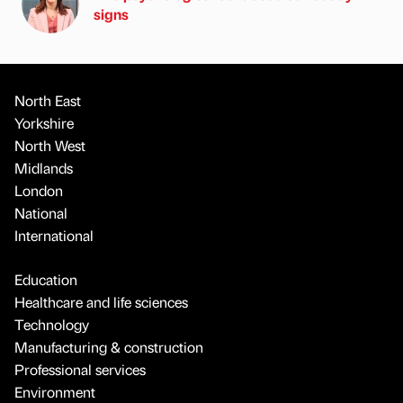
signs
North East
Yorkshire
North West
Midlands
London
National
International
Education
Healthcare and life sciences
Technology
Manufacturing & construction
Professional services
Environment