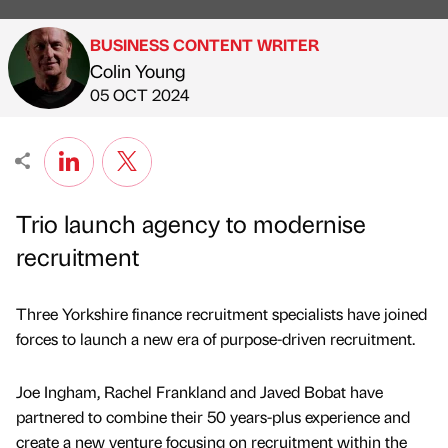
BUSINESS CONTENT WRITER
Colin Young
Published by
on
05 OCT 2024
Trio launch agency to modernise
recruitment
Three Yorkshire finance recruitment specialists have joined
forces to launch a new era of purpose-driven recruitment.
Joe Ingham, Rachel Frankland and Javed Bobat have
partnered to combine their 50 years-plus experience and
create a new venture focusing on recruitment within the