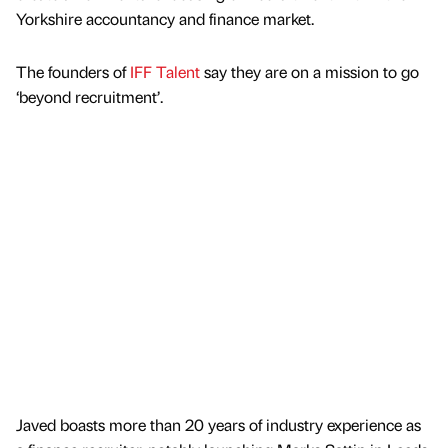
Yorkshire accountancy and finance market.
The founders of
IFF Talent
say they are on a mission to go
‘beyond recruitment’.
Javed boasts more than 20 years of industry experience as