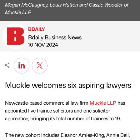
Megan McCaughey, Louis Hutton and Cassie Woodier of
Muckle LLP
BDAILY
Bdaily Business News
Published by
on
10 NOV 2024
Muckle welcomes six aspiring lawyers
Newcastle-based commercial law firm
Muckle LLP
has
appointed five trainee solicitors and one solicitor
apprentice, bringing its total number of trainees to 19.
The new cohort includes Eleanor Amies-King, Annie Bell,