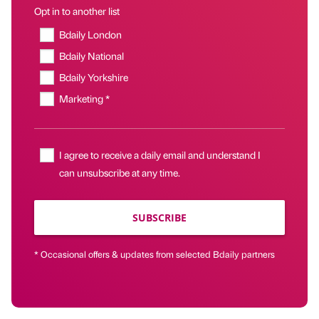
Opt in to another list
Bdaily London
Bdaily National
Bdaily Yorkshire
Marketing *
I agree to receive a daily email and understand I
can unsubscribe at any time.
SUBSCRIBE
* Occasional offers & updates from selected Bdaily partners