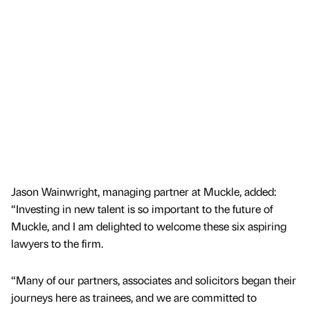
Jason Wainwright, managing partner at Muckle, added:
“Investing in new talent is so important to the future of
Muckle, and I am delighted to welcome these six aspiring
lawyers to the firm.
“Many of our partners, associates and solicitors began their
journeys here as trainees, and we are committed to