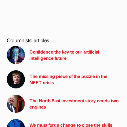
Columnists’ articles
Confidence the key to our artificial
intelligence future
The missing piece of the puzzle in the
NEET crisis
The North East investment story needs two
engines
We must forge change to close the skills