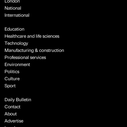
London
National
International
Education
Healthcare and life sciences
Technology
Manufacturing & construction
Professional services
Environment
Politics
Culture
Sport
Daily Bulletin
Contact
About
Advertise