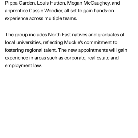
Pippa Garden, Louis Hutton, Megan McCaughey, and
apprentice Cassie Woodier, all set to gain hands-on
experience across multiple teams.
The group includes North East natives and graduates of
local universities, reflecting Muckle’s commitment to
fostering regional talent. The new appointments will gain
experience in areas such as corporate, real estate and
employment law.