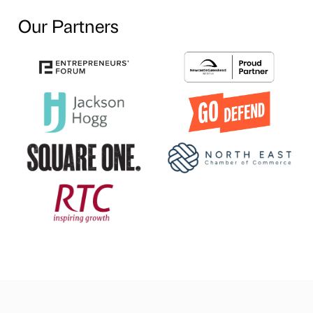
Our Partners