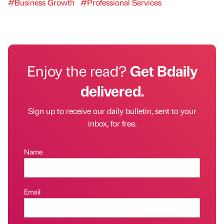
#Business Growth
#Professional Services
Enjoy the read?
Get Bdaily
delivered.
Sign up to receive our daily bulletin, sent to your
inbox, for free.
Name
Email