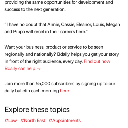
providing the same opportunities for development and
success to the next generation.
“I have no doubt that Annie, Cassie, Eleanor, Louis, Megan
and Pippa will excel in their careers here.”
Want your business, product or service to be seen
regionally and nationally? Bdaily helps you get your story
in front of the right audience, every day.
Find out how
Bdaily can help →
Join more than 55,000 subscribers by signing up to our
daily bulletin each morning
here
.
Explore these topics
#Law
#North East
#Appointments