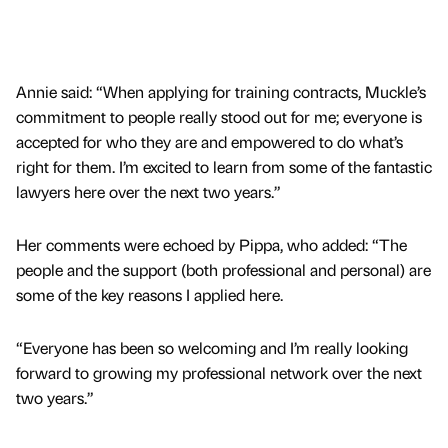
Annie said: “When applying for training contracts, Muckle’s
commitment to people really stood out for me; everyone is
accepted for who they are and empowered to do what’s
right for them. I’m excited to learn from some of the fantastic
lawyers here over the next two years.”
Her comments were echoed by Pippa, who added: “The
people and the support (both professional and personal) are
some of the key reasons I applied here.
“Everyone has been so welcoming and I’m really looking
forward to growing my professional network over the next
two years.”