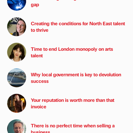
gap
Creating the conditions for North East talent
to thrive
Time to end London monopoly on arts
talent
Why local government is key to devolution
success
Your reputation is worth more than that
invoice
There is no perfect time when selling a
business