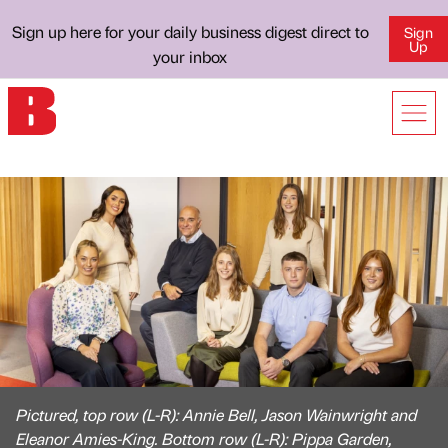
Sign up here for your daily business digest direct to
Sign
Up
your inbox
Pictured, top row (L-R): Annie Bell, Jason Wainwright and
Eleanor Amies-King. Bottom row (L-R): Pippa Garden,