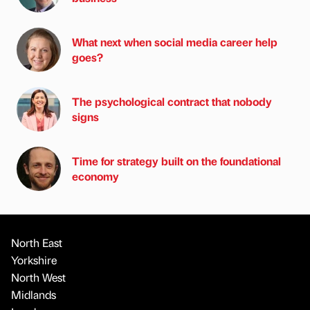
What next when social media career help
goes?
The psychological contract that nobody
signs
Time for strategy built on the foundational
economy
North East
Yorkshire
North West
Midlands