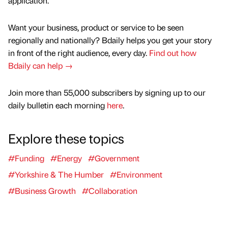
application.”
Want your business, product or service to be seen
regionally and nationally? Bdaily helps you get your story
in front of the right audience, every day.
Find out how
Bdaily can help →
Join more than 55,000 subscribers by signing up to our
daily bulletin each morning
here
.
Explore these topics
#Funding
#Energy
#Government
#Yorkshire & The Humber
#Environment
#Business Growth
#Collaboration