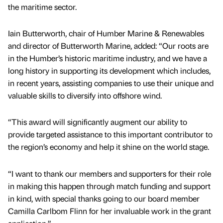
the maritime sector.
Iain Butterworth, chair of Humber Marine & Renewables
and director of Butterworth Marine, added: “Our roots are
in the Humber’s historic maritime industry, and we have a
long history in supporting its development which includes,
in recent years, assisting companies to use their unique and
valuable skills to diversify into offshore wind.
“This award will significantly augment our ability to
provide targeted assistance to this important contributor to
the region’s economy and help it shine on the world stage.
“I want to thank our members and supporters for their role
in making this happen through match funding and support
in kind, with special thanks going to our board member
Camilla Carlbom Flinn for her invaluable work in the grant