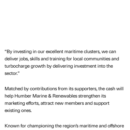
“By investing in our excellent maritime clusters, we can
deliver jobs, skills and training for local communities and
turbocharge growth by delivering investment into the
sector.”
Matched by contributions from its supporters, the cash will
help Humber Marine & Renewables strengthen its
marketing efforts, attract new members and support
existing ones.
Known for championing the region’s maritime and offshore