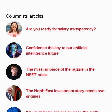
Columnists’ articles
Are you ready for salary transparency?
Confidence the key to our artificial
intelligence future
The missing piece of the puzzle in the
NEET crisis
The North East investment story needs two
engines