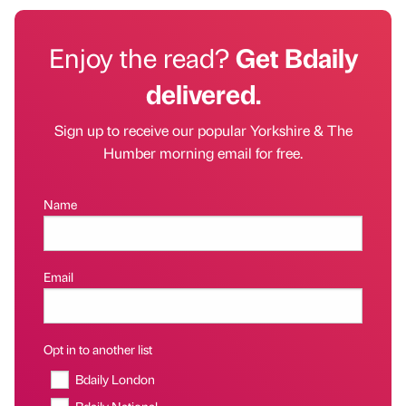
Enjoy the read?
Get Bdaily
delivered.
Sign up to receive our popular Yorkshire & The
Humber morning email for free.
Name
Email
Opt in to another list
Bdaily London
Bdaily National