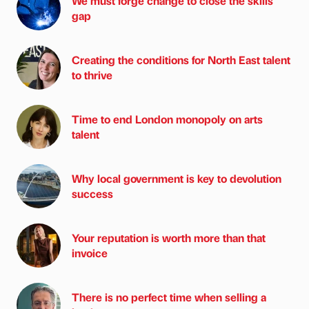
We must forge change to close the skills
gap
Creating the conditions for North East talent
to thrive
Time to end London monopoly on arts
talent
Why local government is key to devolution
success
Your reputation is worth more than that
invoice
There is no perfect time when selling a