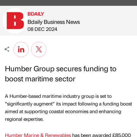
BDAILY
Bdaily Business News
Published by
on
08 DEC 2024
Humber Group secures funding to
boost maritime sector
A Humber-based maritime industry group is set to
“significantly augment” its impact following a funding boost
aimed at supporting coastal economies and enhancing
regional expertise.
Humber Marine & Renewables
has been awarded £85,000