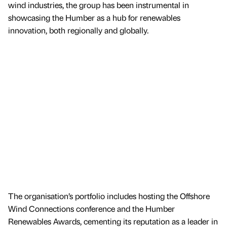
wind industries, the group has been instrumental in
showcasing the Humber as a hub for renewables
innovation, both regionally and globally.
The organisation’s portfolio includes hosting the Offshore
Wind Connections conference and the Humber
Renewables Awards, cementing its reputation as a leader in