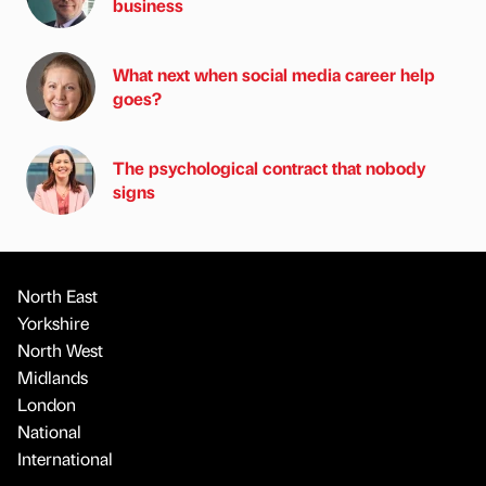
business
What next when social media career help
goes?
The psychological contract that nobody
signs
North East
Yorkshire
North West
Midlands
London
National
International