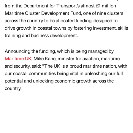
from the Department for Transport’s almost £1 million
Maritime Cluster Development Fund, one of nine clusters
across the country to be allocated funding, designed to
drive growth in coastal towns by fostering investment, skills
training and business development.
Announcing the funding, which is being managed by
Maritime UK
, Mike Kane, minister for aviation, maritime
and security, said: “The UK is a proud maritime nation, with
our coastal communities being vital in unleashing our full
potential and unlocking economic growth across the
country.