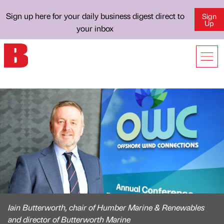
Sign up here for your daily business digest direct to
Sign
Up
your inbox
Iain Butterworth, chair of Humber Marine & Renewables
and director of Butterworth Marine