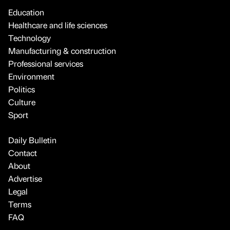
Education
Healthcare and life sciences
Technology
Manufacturing & construction
Professional services
Environment
Politics
Culture
Sport
Daily Bulletin
Contact
About
Advertise
Legal
Terms
FAQ