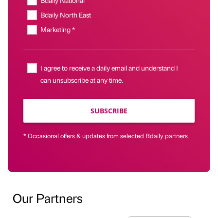
Bdaily North East
Marketing *
I agree to receive a daily email and understand I
can unsubscribe at any time.
SUBSCRIBE
* Occasional offers & updates from selected Bdaily partners
Our Partners